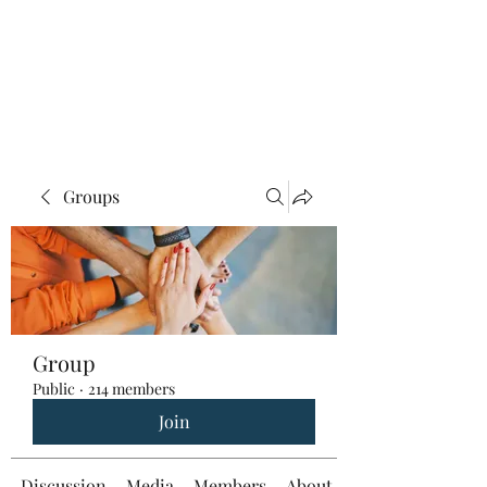
Groups
Group
Public
·
214 members
Join
Discussion
Media
Members
About