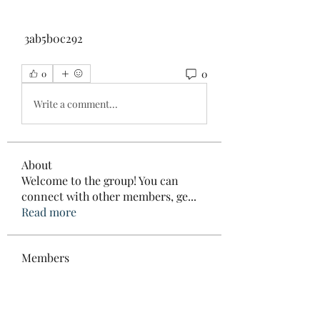
 3ab5b0c292
0
0
Write a comment...
About
Welcome to the group! You can
connect with other members, ge
...
Read more
Members
Elowen Morrison
Follow
roebelkim
Follow