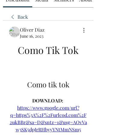
Back
Oliver Diaz
June 16, 2023
Como Tik Tok
Como tik tok
DOWNLOAD: 
https://www.google.com/url?
q=https%3A%2F%2Furlcod.com%2F
2ukBBr&sa=D&sntz=1&usg=AOvVa
w3SK5dpJrRHbyyYNtMmNSm5