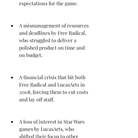
expectations for the game.
A mismanagement of resources 
and deadlines by Free Radical, 
who struggled to deliver a 
polished product on time and 
on budget.
A financial crisis that hit both 
Free Radical and LucasArts in 
2008, forcing them to cut costs 
and lay off staff.
A loss of interest in Star Wars 
games by LucasArts, who 
shifted their focus to other 