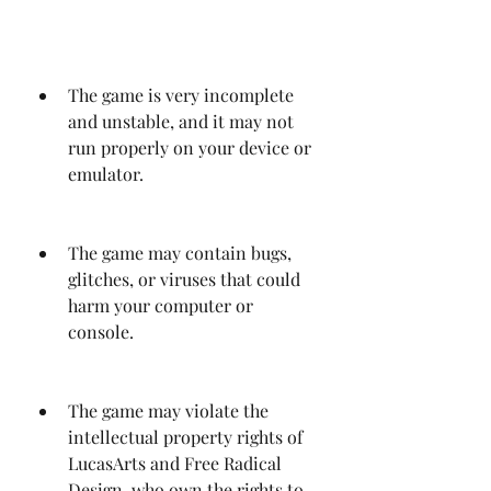
The game is very incomplete 
and unstable, and it may not 
run properly on your device or 
emulator.
The game may contain bugs, 
glitches, or viruses that could 
harm your computer or 
console.
The game may violate the 
intellectual property rights of 
LucasArts and Free Radical 
Design, who own the rights to 