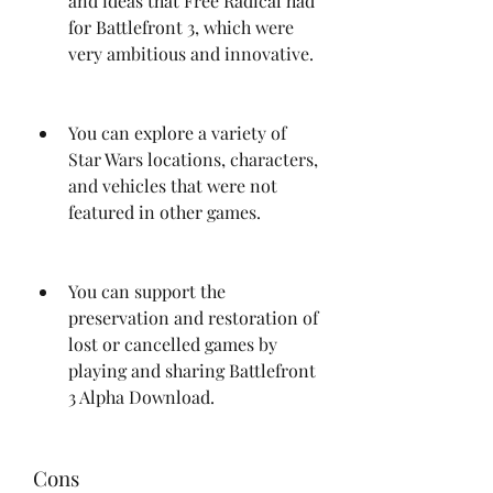
and ideas that Free Radical had 
for Battlefront 3, which were 
very ambitious and innovative.
You can explore a variety of 
Star Wars locations, characters, 
and vehicles that were not 
featured in other games.
You can support the 
preservation and restoration of 
lost or cancelled games by 
playing and sharing Battlefront 
3 Alpha Download.
Cons