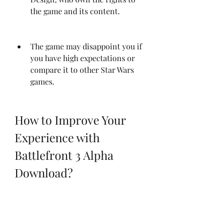
the game and its content.
The game may disappoint you if 
you have high expectations or 
compare it to other Star Wars 
games.
How to Improve Your 
Experience with 
Battlefront 3 Alpha 
Download?