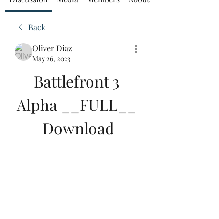
Back
Oliver Diaz
May 26, 2023
Battlefront 3 
Alpha __FULL__ 
Download