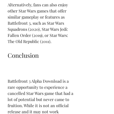
Alternatively, fans can also enjoy 
other Star Wars games that offer 
similar gameplay or features as 
Battlefront 3, such as Star Wars 
Squadrons (2020), Star Wars Jedi: 
Fallen Order (2019), or Star Wars: 
The Old Republic (2011).
Conclusion
Battlefront 3 Alpha Download is a 
rare opportunity to experience a 
cancelled Star Wars game that had a 
lot of potential but never came to 
fruition. While it is not an official 
release and it may not work 