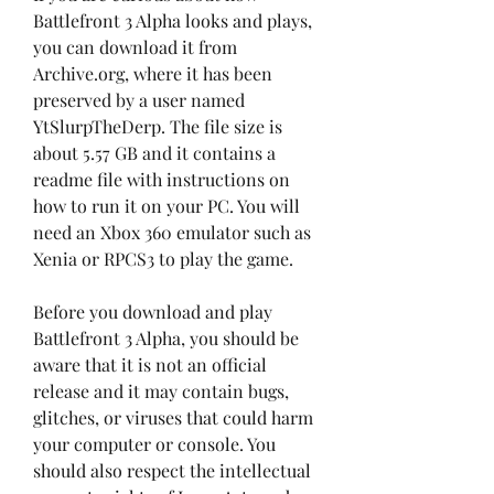
Battlefront 3 Alpha looks and plays, 
you can download it from 
Archive.org, where it has been 
preserved by a user named 
YtSlurpTheDerp. The file size is 
about 5.57 GB and it contains a 
readme file with instructions on 
how to run it on your PC. You will 
need an Xbox 360 emulator such as 
Xenia or RPCS3 to play the game.
Before you download and play 
Battlefront 3 Alpha, you should be 
aware that it is not an official 
release and it may contain bugs, 
glitches, or viruses that could harm 
your computer or console. You 
should also respect the intellectual 