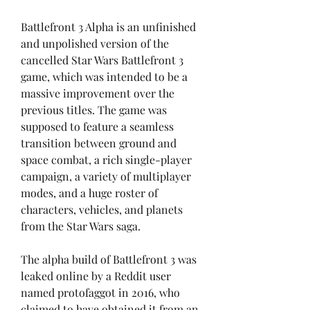
Battlefront 3 Alpha is an unfinished 
and unpolished version of the 
cancelled Star Wars Battlefront 3 
game, which was intended to be a 
massive improvement over the 
previous titles. The game was 
supposed to feature a seamless 
transition between ground and 
space combat, a rich single-player 
campaign, a variety of multiplayer 
modes, and a huge roster of 
characters, vehicles, and planets 
from the Star Wars saga.
The alpha build of Battlefront 3 was 
leaked online by a Reddit user 
named protofaggot in 2016, who 
claimed to have obtained it from an 