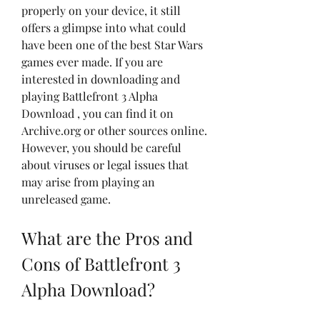
properly on your device, it still 
offers a glimpse into what could 
have been one of the best Star Wars 
games ever made. If you are 
interested in downloading and 
playing Battlefront 3 Alpha 
Download , you can find it on 
Archive.org or other sources online. 
However, you should be careful 
about viruses or legal issues that 
may arise from playing an 
unreleased game.
What are the Pros and 
Cons of Battlefront 3 
Alpha Download?