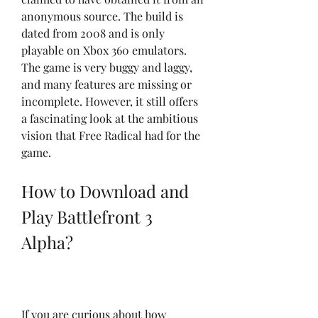
anonymous source. The build is 
dated from 2008 and is only 
playable on Xbox 360 emulators. 
The game is very buggy and laggy, 
and many features are missing or 
incomplete. However, it still offers 
a fascinating look at the ambitious 
vision that Free Radical had for the 
game.
How to Download and 
Play Battlefront 3 
Alpha?
If you are curious about how 