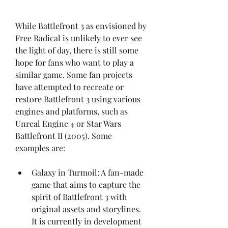
While Battlefront 3 as envisioned by 
Free Radical is unlikely to ever see 
the light of day, there is still some 
hope for fans who want to play a 
similar game. Some fan projects 
have attempted to recreate or 
restore Battlefront 3 using various 
engines and platforms, such as 
Unreal Engine 4 or Star Wars 
Battlefront II (2005). Some 
examples are:
Galaxy in Turmoil: A fan-made 
game that aims to capture the 
spirit of Battlefront 3 with 
original assets and storylines. 
It is currently in development 