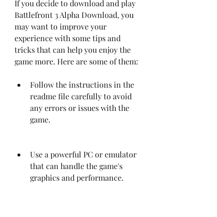
If you decide to download and play 
Battlefront 3 Alpha Download, you 
may want to improve your 
experience with some tips and 
tricks that can help you enjoy the 
game more. Here are some of them:
Follow the instructions in the 
readme file carefully to avoid 
any errors or issues with the 
game.
Use a powerful PC or emulator 
that can handle the game's 
graphics and performance.
Adjust the game's settings to 