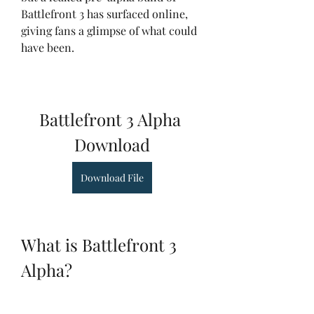
Battlefront 3 has surfaced online, 
giving fans a glimpse of what could 
have been.
Battlefront 3 Alpha 
Download
Download File
What is Battlefront 3 
Alpha?