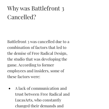
Why was Battlefront 3 
Cancelled?
Battlefront 3 was cancelled due to a 
combination of factors that led to 
the demise of Free Radical Design, 
the studio that was developing the 
game. According to former 
employees and insiders, some of 
these factors were:
A lack of communication and 
trust between Free Radical and 
LucasArts, who constantly 
changed their demands and 