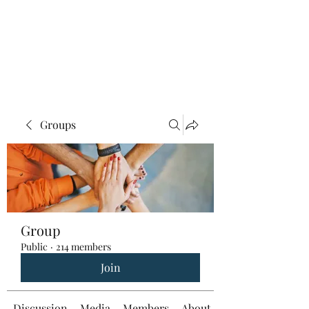
Groups
Group
Public
·
214 members
Join
Discussion
Media
Members
About