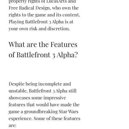
property rights of LucasArts and 
Free Radical Design, who own the 
rights to the game and its content. 
Playing Battlefront 3 Alpha is at 
your own risk and discretion.
What are the Features 
of Battlefront 3 Alpha?
Despite being incomplete and 
unstable, Battlefront 3 Alpha still 
showcases some impressive 
features that would have made the 
game a groundbreaking Star Wars 
experience. Some of these features 
are: