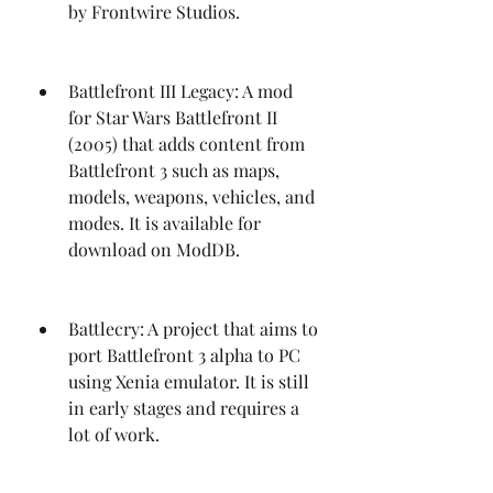
by Frontwire Studios.
Battlefront III Legacy: A mod 
for Star Wars Battlefront II 
(2005) that adds content from 
Battlefront 3 such as maps, 
models, weapons, vehicles, and 
modes. It is available for 
download on ModDB.
Battlecry: A project that aims to 
port Battlefront 3 alpha to PC 
using Xenia emulator. It is still 
in early stages and requires a 
lot of work.