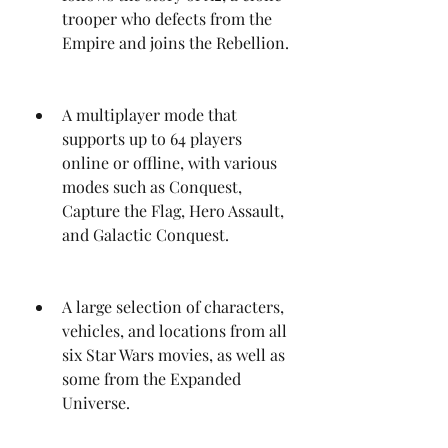
trooper who defects from the 
Empire and joins the Rebellion.
A multiplayer mode that 
supports up to 64 players 
online or offline, with various 
modes such as Conquest, 
Capture the Flag, Hero Assault, 
and Galactic Conquest.
A large selection of characters, 
vehicles, and locations from all 
six Star Wars movies, as well as 
some from the Expanded 
Universe.