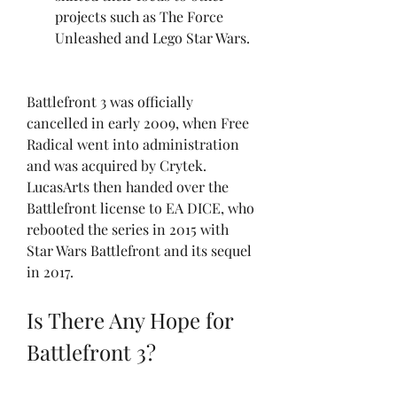
projects such as The Force 
Unleashed and Lego Star Wars.
Battlefront 3 was officially 
cancelled in early 2009, when Free 
Radical went into administration 
and was acquired by Crytek. 
LucasArts then handed over the 
Battlefront license to EA DICE, who 
rebooted the series in 2015 with 
Star Wars Battlefront and its sequel 
in 2017.
Is There Any Hope for 
Battlefront 3?