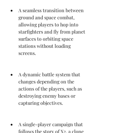
A seamless transition between 
ground and space combat, 
allowing players to hop into 
starfighters and fly from planet 
surfaces to orbiting space 
stations without loading 
screens.
A dynamic battle system that 
changes depending on the 
actions of the players, such as 
destroying enemy bases or 
capturing objectives.
A single-player campaign that 
follows the story of X2, a clone 