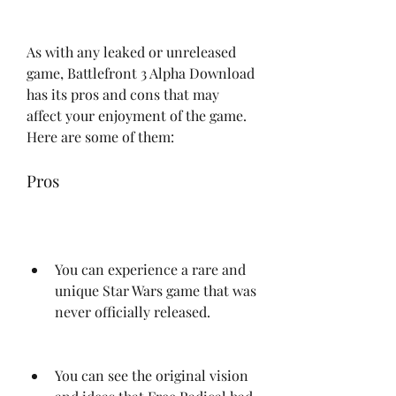
As with any leaked or unreleased 
game, Battlefront 3 Alpha Download 
has its pros and cons that may 
affect your enjoyment of the game. 
Here are some of them:
Pros
You can experience a rare and 
unique Star Wars game that was 
never officially released.
You can see the original vision 