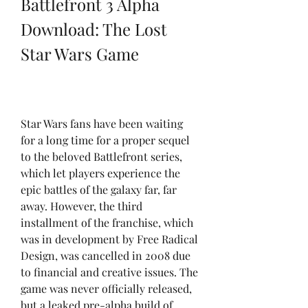
Battlefront 3 Alpha 
Download: The Lost 
Star Wars Game
Star Wars fans have been waiting 
for a long time for a proper sequel 
to the beloved Battlefront series, 
which let players experience the 
epic battles of the galaxy far, far 
away. However, the third 
installment of the franchise, which 
was in development by Free Radical 
Design, was cancelled in 2008 due 
to financial and creative issues. The 
game was never officially released, 
but a leaked pre-alpha build of 