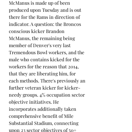
McManus is made up of been 
produced upon Tuesday and is out 
there for the Rams in direction of 
indicator. A question: the Broncos 
conscious kicker Brandon 
McManus, the remaining being 
member of Denver's very last 
Tremendous Bowl workers, and the 
male who contains kicked for the 
workers for the reason that 2014, 
that they are liberating him, for 
each methods. There's previously an 
further veteran kicker for kicker-
needy groups. 4% occupation sector 
objective initiatives. He 
incorporates additionally taken 
comprehensive benefit of Mile 
Substantial Stadium, connecting 
upon 23 sector objectives of 50+ 