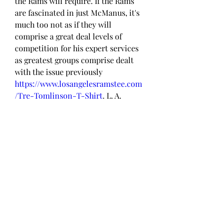
the Rams will require. If the Rams 
are fascinated in just McManus, it's 
much too not as if they will 
comprise a great deal levels of 
competition for his expert services 
as greatest groups comprise dealt 
with the issue previously 
https://www.losangelesramstee.com
/Tre-Tomlinson-T-Shirt
. L. A. 
consists of 2 Programs and they 
may well not need in the direction 
of carry in just a veteran at all, 
however if they do, a attractive 
beneficial one particular 
particularly strike the sector.
Ethan Evans T-Shirt