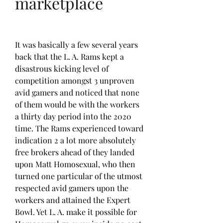
marketplace
It was basically a few several years 
back that the L. A. Rams kept a 
disastrous kicking level of 
competition amongst 3 unproven 
avid gamers and noticed that none 
of them would be with the workers 
a thirty day period into the 2020 
time. The Rams experienced toward 
indication 2 a lot more absolutely 
free brokers ahead of they landed 
upon Matt Homosexual, who then 
turned one particular of the utmost 
respected avid gamers upon the 
workers and attained the Expert 
Bowl. Yet L. A. make it possible for 