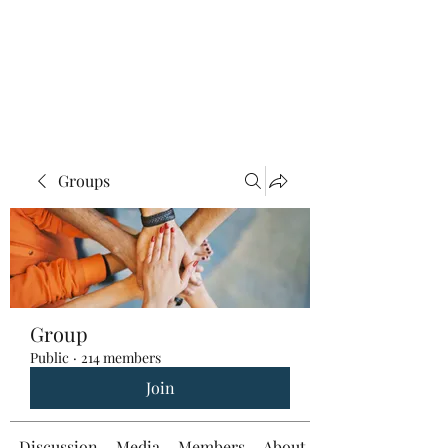
Groups
Group
Public
·
214 members
Join
Discussion
Media
Members
About