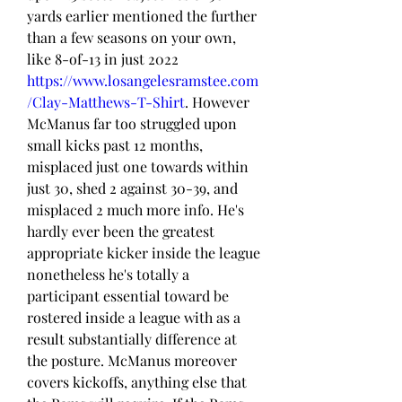
yards earlier mentioned the further 
than a few seasons on your own, 
like 8-of-13 in just 2022 
https://www.losangelesramstee.com
/Clay-Matthews-T-Shirt
. However 
McManus far too struggled upon 
small kicks past 12 months, 
misplaced just one towards within 
just 30, shed 2 against 30-39, and 
misplaced 2 much more info. He's 
hardly ever been the greatest 
appropriate kicker inside the league 
nonetheless he's totally a 
participant essential toward be 
rostered inside a league with as a 
result substantially difference at 
the posture. McManus moreover 
covers kickoffs, anything else that 