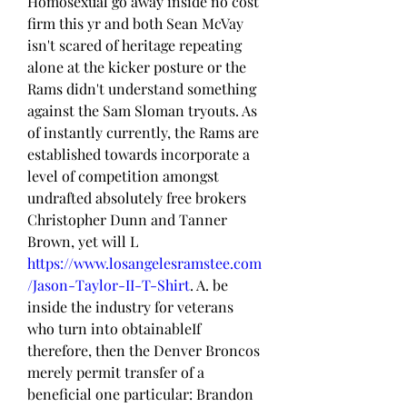
Homosexual go away inside no cost 
firm this yr and both Sean McVay 
isn't scared of heritage repeating 
alone at the kicker posture or the 
Rams didn't understand something 
against the Sam Sloman tryouts. As 
of instantly currently, the Rams are 
established towards incorporate a 
level of competition amongst 
undrafted absolutely free brokers 
Christopher Dunn and Tanner 
Brown, yet will L 
https://www.losangelesramstee.com
/Jason-Taylor-II-T-Shirt
. A. be 
inside the industry for veterans 
who turn into obtainableIf 
therefore, then the Denver Broncos 
merely permit transfer of a 
beneficial one particular: Brandon 