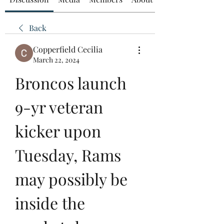
Back
Copperfield Cecilia
March 22, 2024
Broncos launch 
9-yr veteran 
kicker upon 
Tuesday, Rams 
may possibly be 
inside the 