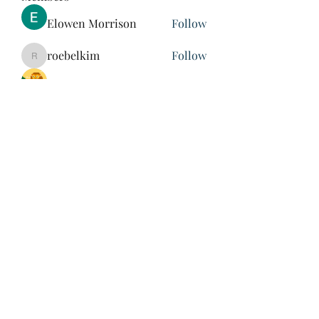
Elowen Morrison
Follow
roebelkim
Follow
roebelkim
Suresh Shinde
Follow
Henry Pavlenko
Follow
xuefengd53
Follow
xuefengd53
See All Members (214)
847-504-6760