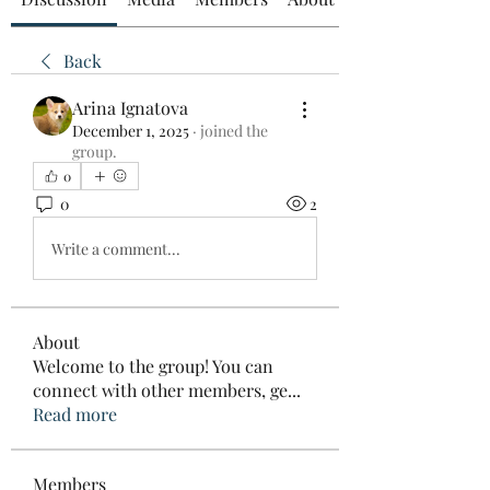
Back
Arina Ignatova
December 1, 2025
·
joined the
group.
0
0
2
Write a comment...
About
Welcome to the group! You can
connect with other members, ge
...
Read more
Members