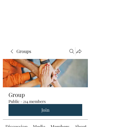
Groups
Group
Public
·
214 members
Join
Discussion
Media
Members
About