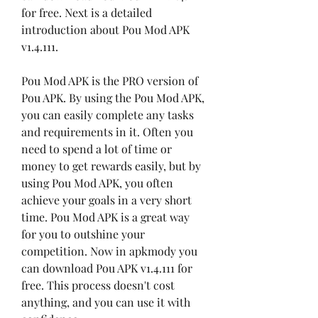
for free. Next is a detailed 
introduction about Pou Mod APK 
v1.4.111.
Pou Mod APK is the PRO version of 
Pou APK. By using the Pou Mod APK, 
you can easily complete any tasks 
and requirements in it. Often you 
need to spend a lot of time or 
money to get rewards easily, but by 
using Pou Mod APK, you often 
achieve your goals in a very short 
time. Pou Mod APK is a great way 
for you to outshine your 
competition. Now in apkmody you 
can download Pou APK v1.4.111 for 
free. This process doesn't cost 
anything, and you can use it with 