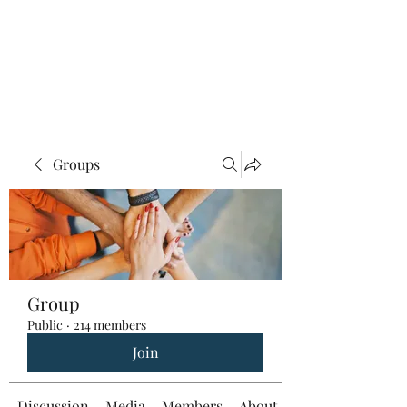
Groups
Group
Public
·
214 members
Join
Discussion
Media
Members
About