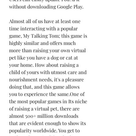
without downloading Google Play.
Almost all of us have at least one 
time interacting with a popular 
game, My Talking Tom; this game is 
highly similar and offers much 
more than raising your own virtual 
pet like you have a dog or cat at 
your home. How about raising a 
child of yours with utmost care and 
nourishment needs, it's a pleasure 
doing that, and this game allows 
you to experience the same.One of 
the most popular games in Its niche 
of raising a virtual pet, there are 
almost 500+ million downloads 
that are evident enough to show its 
popularity worldwide. You get to 