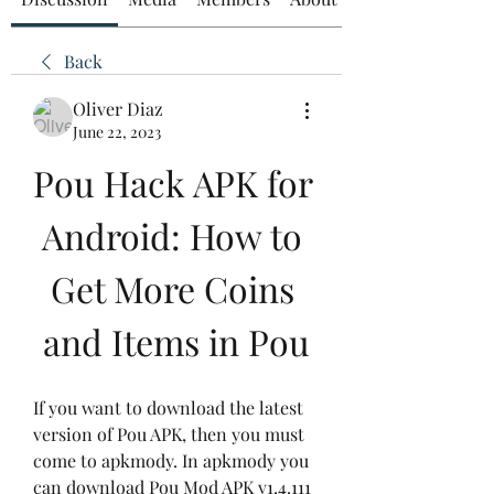
Back
Oliver Diaz
June 22, 2023
Pou Hack APK for 
Android: How to 
Get More Coins 
and Items in Pou
If you want to download the latest 
version of Pou APK, then you must 
come to apkmody. In apkmody you 
can download Pou Mod APK v1.4.111 