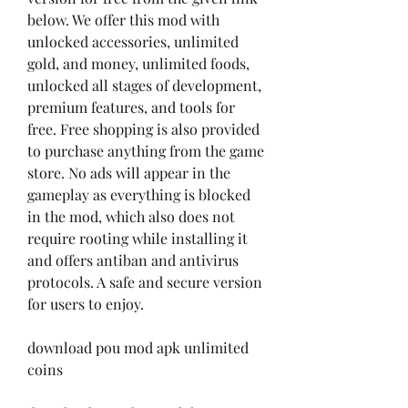
below. We offer this mod with 
unlocked accessories, unlimited 
gold, and money, unlimited foods, 
unlocked all stages of development, 
premium features, and tools for 
free. Free shopping is also provided 
to purchase anything from the game 
store. No ads will appear in the 
gameplay as everything is blocked 
in the mod, which also does not 
require rooting while installing it 
and offers antiban and antivirus 
protocols. A safe and secure version 
for users to enjoy.
download pou mod apk unlimited 
coins