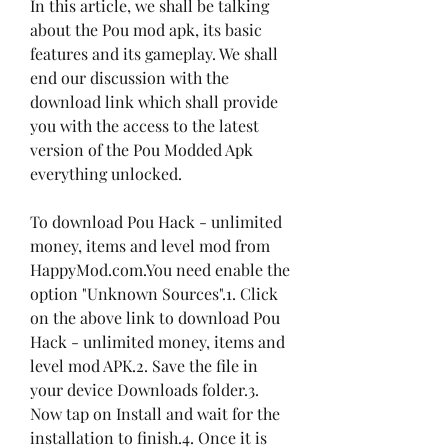
In this article, we shall be talking 
about the Pou mod apk, its basic 
features and its gameplay. We shall 
end our discussion with the 
download link which shall provide 
you with the access to the latest 
version of the Pou Modded Apk 
everything unlocked.
To download Pou Hack - unlimited 
money, items and level mod from 
HappyMod.com.You need enable the 
option "Unknown Sources".1. Click 
on the above link to download Pou 
Hack - unlimited money, items and 
level mod APK.2. Save the file in 
your device Downloads folder.3. 
Now tap on Install and wait for the 
installation to finish.4. Once it is 