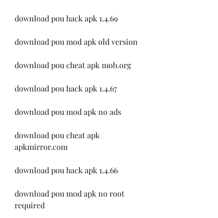
download pou hack apk 1.4.69
download pou mod apk old version
download pou cheat apk mob.org
download pou hack apk 1.4.67
download pou mod apk no ads
download pou cheat apk 
apkmirror.com
download pou hack apk 1.4.66
download pou mod apk no root 
required