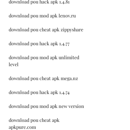
download pou hack apk 1.4.81
download pou mod apk lenov.ru
download pou cheat apk zippyshare
download pou hack apk 1.4.77
download pou mod apk unlimited 
level
download pou cheat apk mega.nz
download pou hack apk 1.4.74
download pou mod apk new version
download pou cheat apk 
apkpure.com