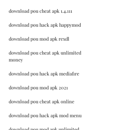
download pou cheat apk 1.4.111
download pou hack apk happymod
download pou mod apk rexdl
download pou cheat apk unlimited 
money
download pou hack apk mediafıre
download pou mod apk 2021
download pou cheat apk online
download pou hack apk mod menu
download pou mod apk unlimited 