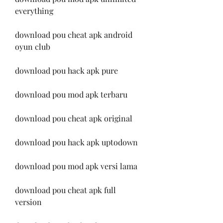
everything
download pou cheat apk android 
oyun club
download pou hack apk pure
download pou mod apk terbaru
download pou cheat apk original
download pou hack apk uptodown
download pou mod apk versi lama
download pou cheat apk full 
version