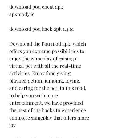
download pou cheat apk 
apkmody.io
download pou hack apk 1.4.61
Download the Pou mod apk, which 
offers you extreme possibilities to 
enjoy the gameplay of raising a 
virtual pet with all the real-time 
activities. Enjoy food giving, 
playing, action, jumping, loving, 
and caring for the pet. In this mod, 
to help you with more 
entertainment, we have provided 
the best of the hacks to experience 
complete gameplay that offers more 
joy.