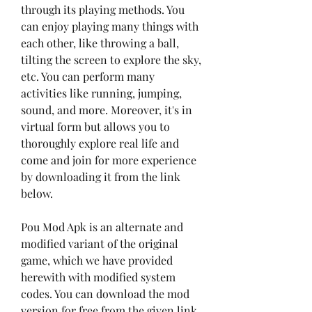
through its playing methods. You 
can enjoy playing many things with 
each other, like throwing a ball, 
tilting the screen to explore the sky, 
etc. You can perform many 
activities like running, jumping, 
sound, and more. Moreover, it's in 
virtual form but allows you to 
thoroughly explore real life and 
come and join for more experience 
by downloading it from the link 
below.
Pou Mod Apk is an alternate and 
modified variant of the original 
game, which we have provided 
herewith with modified system 
codes. You can download the mod 
version for free from the given link 