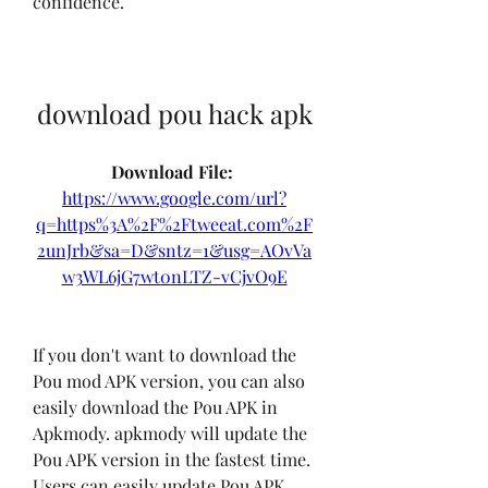
confidence.
download pou hack apk
Download File: 
https://www.google.com/url?
q=https%3A%2F%2Ftweeat.com%2F
2unJrb&sa=D&sntz=1&usg=AOvVa
w3WL6jG7wt0nLTZ-vCjvO9E
If you don't want to download the 
Pou mod APK version, you can also 
easily download the Pou APK in 
Apkmody. apkmody will update the 
Pou APK version in the fastest time. 
Users can easily update Pou APK 