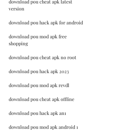
download pou cheat apk latest 
version
download pou hack apk for android
download pou mod apk free 
shopping
download pou cheat apk no root
download pou hack apk 2023
download pou mod apk revdl
download pou cheat apk offline
download pou hack apk an1
download pou mod apk android 1