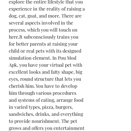
explore the entire lifestyle that you 
experience in the reality of raising a 
dog, cat, goat, and more. There are 
several aspects involved in the 
process, which you will touch on 
here.It subconsciously trains you 
for better parents at raising your 
child or real pets with its designed 
simulation element. In Pou Mod 
Apk, you have your virtual pet with 
excellent looks and fatty shape, big 
eyes, round structure that lets you 
cherish him. You have to develop 
him through various procedures 
and systems of eating, arrange food 
in varied types, pizza, burgers, 
sandwiches, drinks, and everything 
to provide nourishment. The pet 
grows and offers you entertainment 