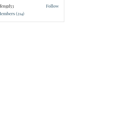
fengd53
Follow
d53
Members (214)