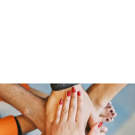
ut Me
Resume
Voice Over
Gallery
Videos