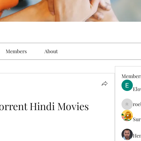
Members
About
Member
Elo
rrent Hindi Movies
roe
roebelk
Sur
Hen