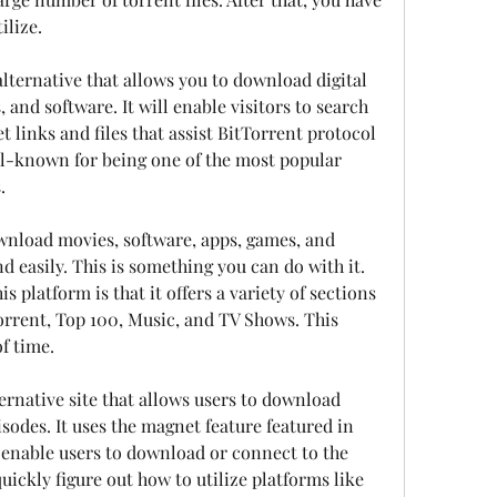
ilize.
alternative that allows you to download digital 
 and software. It will enable visitors to search 
 links and files that assist BitTorrent protocol 
ell-known for being one of the most popular 
.
wnload movies, software, apps, games, and 
d easily. This is something you can do with it. 
 platform is that it offers a variety of sections 
orrent, Top 100, Music, and TV Shows. This 
f time.
ernative site that allows users to download 
sodes. It uses the magnet feature featured in 
enable users to download or connect to the 
ickly figure out how to utilize platforms like 