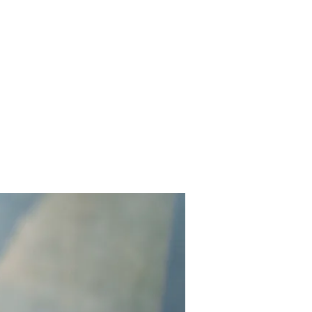
Contact