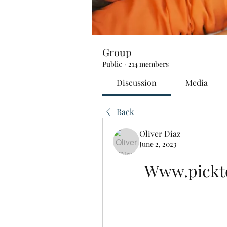
Group
Public
·
214 members
Discussion
Media
Back
Oliver Diaz
June 2, 2023
Www.pickto