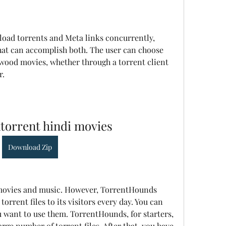
load torrents and Meta links concurrently, 
that can accomplish both. The user can choose 
ood movies, whether through a torrent client 
r.
torrent hindi movies
Download Zip
d movies and music. However, TorrentHounds 
orrent files to its visitors every day. You can 
u want to use them. TorrentHounds, for starters, 
arge number of torrent files. After that, you have 