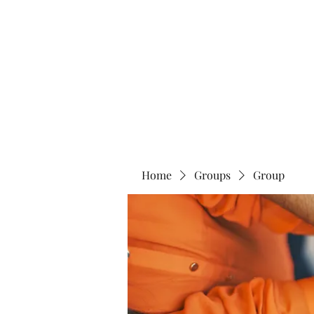
Home
Abo
Home
Groups
Group