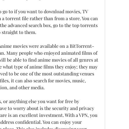
to go to if you want to download movies, TV 
a torrent file rather than from a store. You can 
 the advanced search box, go to the top torrents 
 straight to them.
. Anime movies were available on a BitTorrent-
an. Many people who enjoyed animated films of 
will be able to find anime movies of all genres at 
e what type of anime films they enjoy; they may 
ieved to be one of the most outstanding venues 
iles, it can also search for movies, music, 
ction, and other media.
, or anything else you want for free by 
ave to worry about is the security and privacy 
ware is an excellent investment. With a VPN, you 
ddress confidential. You can enjoy your 
 place. This also includes discussing your 