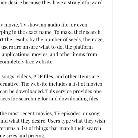
they desire because they have a straightforward 
y movie, TV show, an audio file, or even 
yping in the exact name. To make their search 
 the results by the number of seeds, their age, 
 users are unsure what to do, the platform 
 applications, movies, and other items from 
a completely free website.
ongs, videos, PDF files, and other items are 
ernative. The website includes a list of movies 
 can be downloaded. This service provides one 
faces for searching for and downloading files.
 the most recent movies, TV episodes, or song 
nd what they desire. Users type what they wish 
returns a list of things that match their search 
ng sizes and pricing.