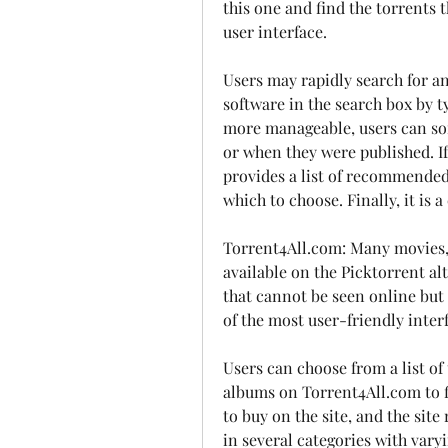
this one and find the torrents 
user interface.
Users may rapidly search for an
software in the search box by t
more manageable, users can sort
or when they were published. If
provides a list of recommended
which to choose. Finally, it is 
Torrent4All.com: Many movies, s
available on the Picktorrent alt
that cannot be seen online but
of the most user-friendly inter
Users can choose from a list of
albums on Torrent4All.com to fi
to buy on the site, and the site 
in several categories with varyi