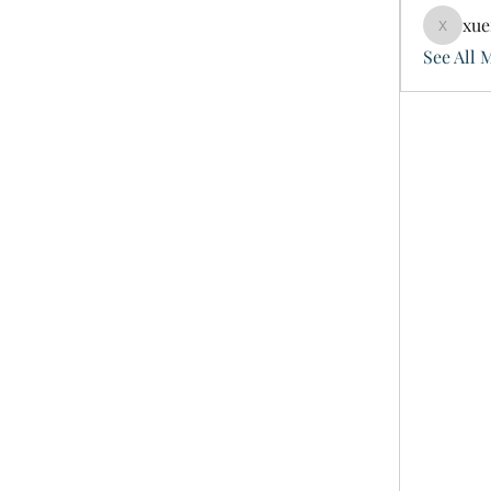
xue
xuefeng
See All 