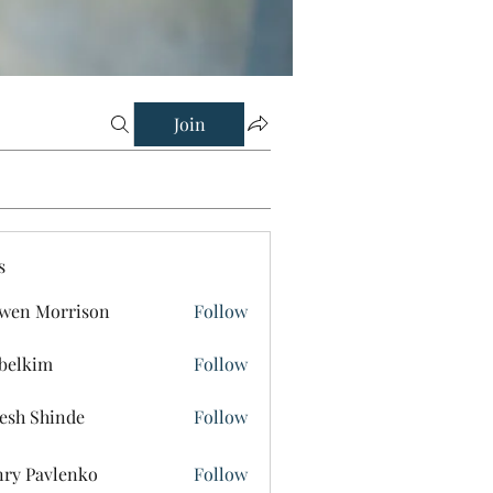
Join
s
wen Morrison
Follow
belkim
Follow
im
esh Shinde
Follow
ry Pavlenko
Follow