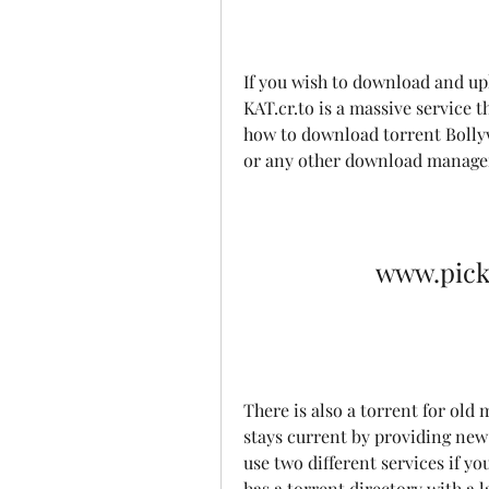
If you wish to download and up
KAT.cr.to is a massive service 
how to download torrent Bollyw
or any other download manage
www.pick
There is also a torrent for ol
stays current by providing new t
use two different services if yo
has a torrent directory with a l