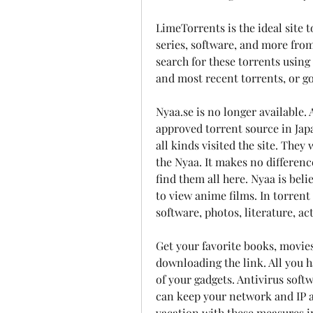
LimeTorrents is the ideal site 
series, software, and more from 
search for these torrents using
and most recent torrents, or go
Nyaa.se is no longer available
approved torrent source in Jap
all kinds visited the site. They 
the Nyaa. It makes no differenc
find them all here. Nyaa is bel
to view anime films. In torrent f
software, photos, literature, a
Get your favorite books, movies
downloading the link. All you h
of your gadgets. Antivirus soft
can keep your network and IP a
vacation with these measures in