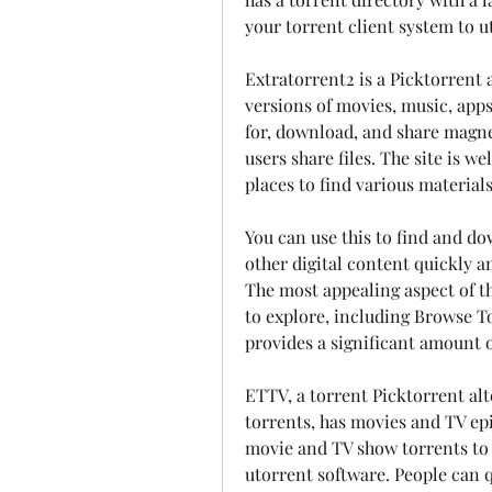
your torrent client system to ut
Extratorrent2 is a Picktorrent 
versions of movies, music, apps,
for, download, and share magnet
users share files. The site is w
places to find various materials
You can use this to find and do
other digital content quickly an
The most appealing aspect of this
to explore, including Browse T
provides a significant amount o
ETTV, a torrent Picktorrent alt
torrents, has movies and TV epi
movie and TV show torrents to 
utorrent software. People can qu