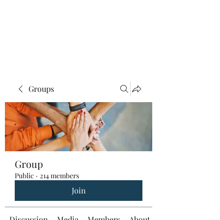
Groups
Group
Public
·
214 members
Join
Discussion
Media
Members
About