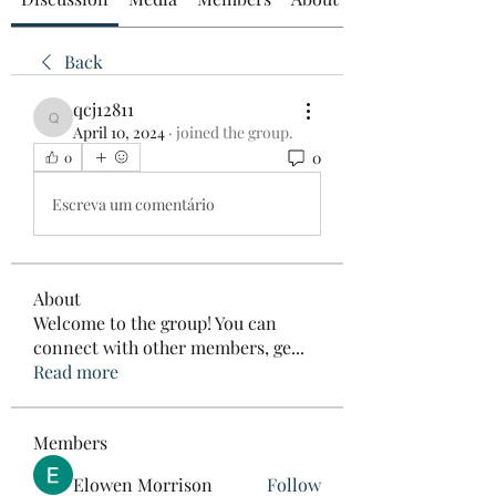
Back
qcj12811
qcj12811
April 10, 2024
·
joined the group.
0
0
Escreva um comentário
About
Welcome to the group! You can
connect with other members, ge
...
Read more
Members
Elowen Morrison
Follow