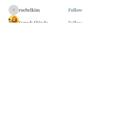
roebelkim
Follow
roebelkim
Suresh Shinde
Follow
Henry Pavlenko
Follow
xuefengd53
Follow
xuefengd53
See All Members (214)
847-504-6760
©2020 by James Nash. Proudly