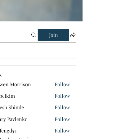
Join
s
wen Morrison
Follow
belkim
Follow
im
esh Shinde
Follow
ry Pavlenko
Follow
fengd53
Follow
d53