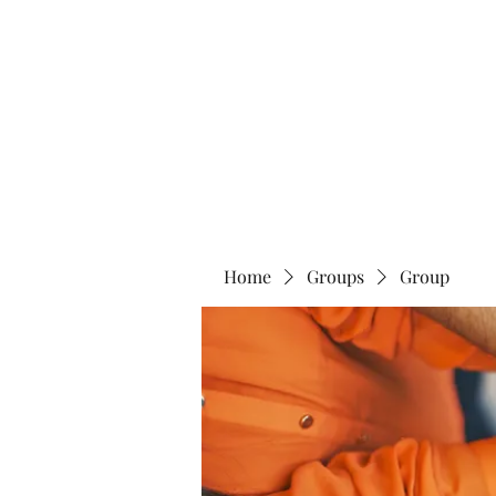
Home
Abo
Home
Groups
Group