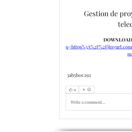
Gestion de proy
tel
DOWNLOAD:
q=https%3A%2F%2Fjinyurl.c
m
 3ab5b0c292
0
Write a comment...