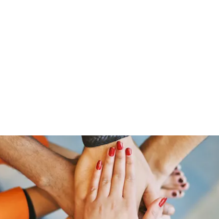
ut Me
Resume
Voice Over
Gallery
Videos