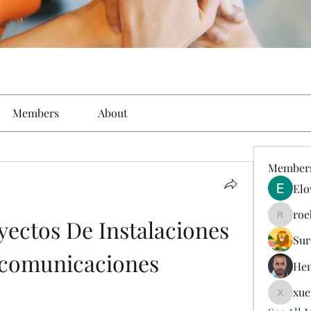
Members
About
Member
Elo
roe
ectos De Instalaciones 
roebelk
Sur
ecomunicaciones
Hen
xue
xuefeng