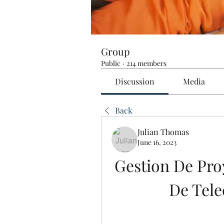
Group
Public
·
214 members
Discussion
Media
Back
Julian Thomas
June 16, 2023
Gestion De Proy
De Tel