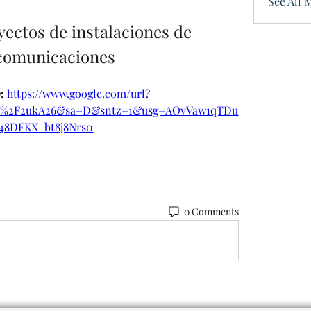
See All 
ectos de instalaciones de 
ecomunicaciones
 
https://www.google.com/url?
om%2F2ukA26&sa=D&sntz=1&usg=AOvVaw1qTDu
48DFKX_bt8j8Nrs0
0 Comments