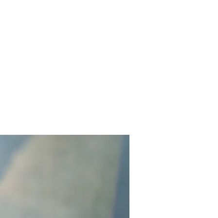
Contact