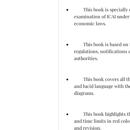
        This book is specially designed for the students appearing in CA final 
examination of ICAI under 
economic laws.
        This book is based on the latest study material, amendments, rules, 
regulations, notifications 
authorities.
        This book covers all the topics prescribed by the syllabus in a simple 
and lucid language with the
diagrams.
        This book highlights the important keywords, headings, sub-headings 
and time limits in red colo
and revision.