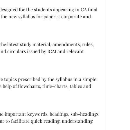
the new syllabus for paper 4: corporate and 
and circulars issued by ICAI and relevant 
 help of flowcharts, time-charts, tables and 
ur to facilitate quick reading, understanding 