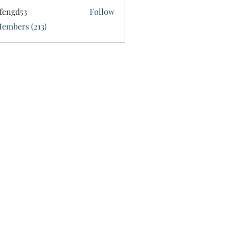
fengd53
Follow
d53
Members (213)