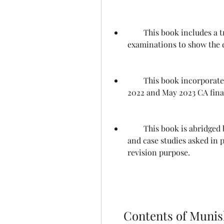
        This book includes a trend analysis of the past 10 CA final 
examinations to show the 
        This book incorporates the question papers of May 2022, November 
2022 and May 2023 CA fina
        This book is abridged by eliminating the practical problems, case laws 
and case studies asked in 
revision purpose.
    Contents of Munish Bhandari Law Handbook CA 