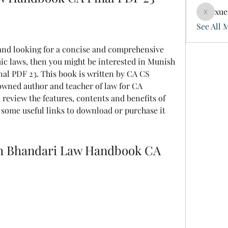
xue
xuefeng
See All 
 laws, then you might be interested in Munish 
l PDF 23. This book is written by CA CS 
wned author and teacher of law for CA 
l review the features, contents and benefits of 
some useful links to download or purchase it 