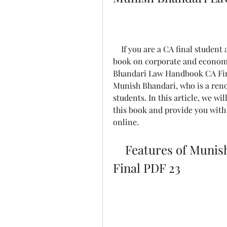
    If you are a CA final student and looking for a concise and comprehensive 
book on corporate and economic
Bhandari Law Handbook CA Fina
Munish Bhandari, who is a reno
students. In this article, we wil
this book and provide you with 
online.
    Features of Munish Bhandari Law Handbook CA 
Final PDF 23