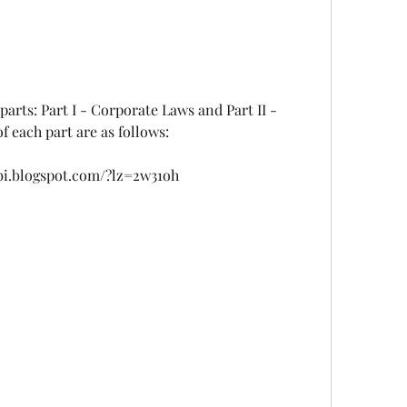
 each part are as follows:
bi.blogspot.com/?lz=2w31oh