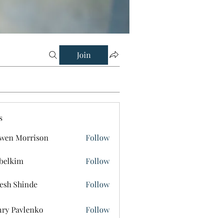
Join
s
wen Morrison
Follow
belkim
Follow
im
esh Shinde
Follow
ry Pavlenko
Follow