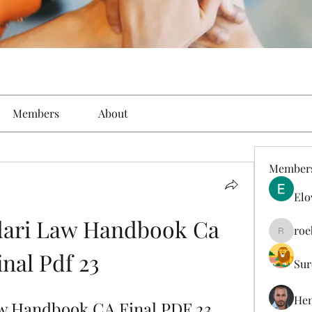
Members
About
Member
Elo
ari Law Handbook Ca 
roe
roebelk
inal Pdf 23
Sur
Hen
w Handbook CA Final PDF 23