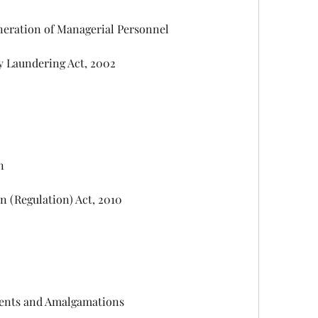
 Remuneration of Managerial Personnel
 Money Laundering Act, 2002
on
ibution (Regulation) Act, 2010
angements and Amalgamations