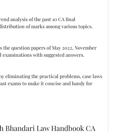
distribution of marks among various topics.
l examinations with suggested answers.
past exams to make it concise and handy for 