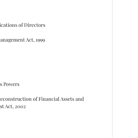
alifications of Directors
nge Management Act, 1999
d its Powers
st Act, 2002