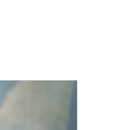
Contact