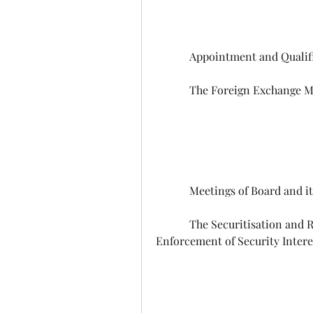
            Appointment and Qu
            The Foreign Excha
            Meetings of Board an
            The Securitisation and Reconstruction of Financial Assets and 
Enforcement of Security Intere