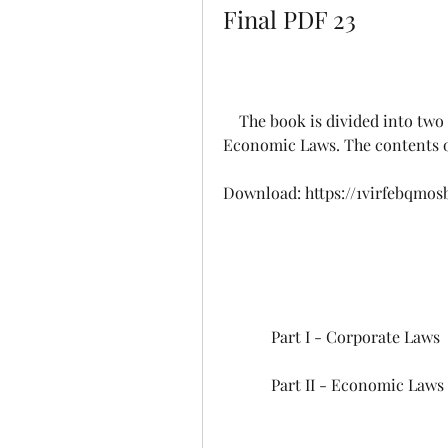
Final PDF 23
    The book is divided into two parts: Part I - Corporate Laws and Part II - 
Economic Laws. The contents of
Download: https://1virfebqmos
            Part I - Corporate Laws
            Part II - Economic Laws