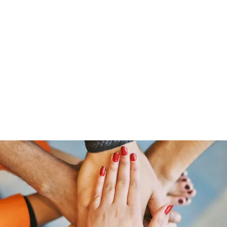
ut Me
Resume
Voice Over
Gallery
Videos