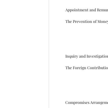
            Appointment and
            The Prevention of
            Inquiry and Investigati
            The Foreign Contr
            Compromises Arr