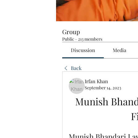
Group
Public
·
213 members
Discussion
Media
Back
Irfan Khan
September 14, 2023
Munish Bhand
F
Munish Bhandari La