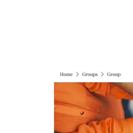
Home
Abo
Home
Groups
Group