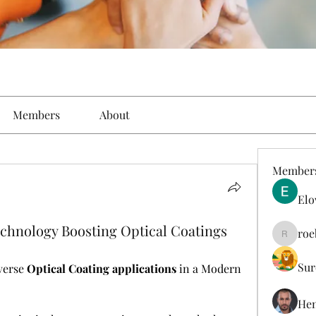
Members
About
Member
Elo
hnology Boosting Optical Coatings
roe
roebelk
Sur
verse 
Optical Coating applications
 in a Modern 
Hen