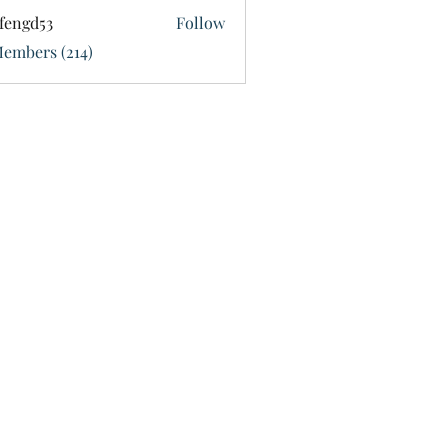
fengd53
Follow
d53
Members (214)