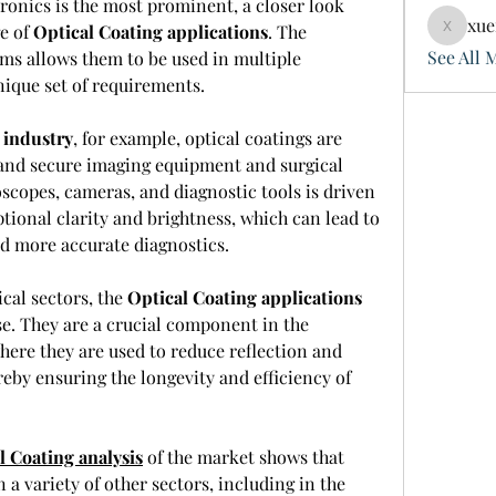
ronics is the most prominent, a closer look 
xue
e of 
Optical Coating applications
. The 
xuefeng
See All 
lms allows them to be used in multiple 
nique set of requirements.
 industry
, for example, optical coatings are 
t and secure imaging equipment and surgical 
copes, cameras, and diagnostic tools is driven 
ptional clarity and brightness, which can lead to 
d more accurate diagnostics.
al sectors, the 
Optical Coating applications
se. They are a crucial component in the 
ere they are used to reduce reflection and 
eby ensuring the longevity and efficiency of 
l Coating analysis
 of the market shows that 
 a variety of other sectors, including in the 