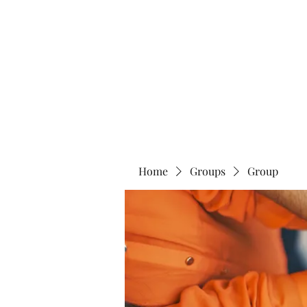
Home
Abo
Home
Groups
Group