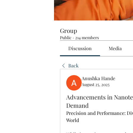
Group
Public
·
214 members
Discussion
Media
Back
Anushka Hande
August 25, 2025
Advancements in Nanotec
Demand
Precision and Performance: Di
World