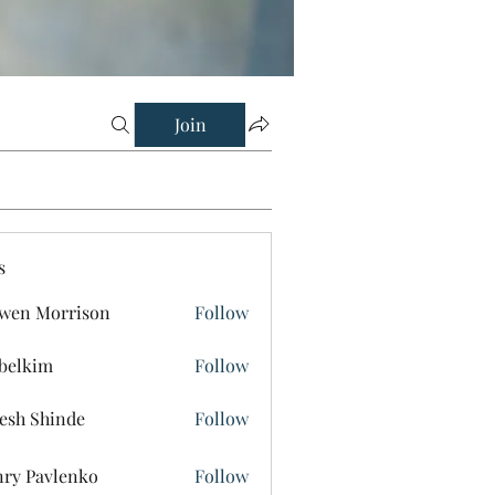
Join
s
wen Morrison
Follow
belkim
Follow
im
esh Shinde
Follow
ry Pavlenko
Follow