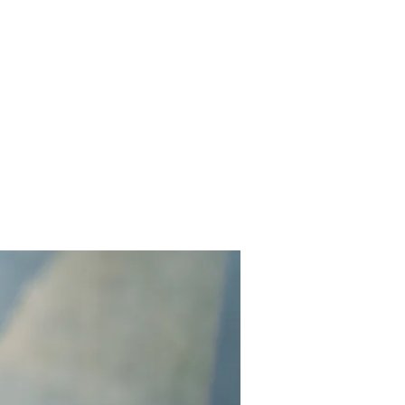
Contact