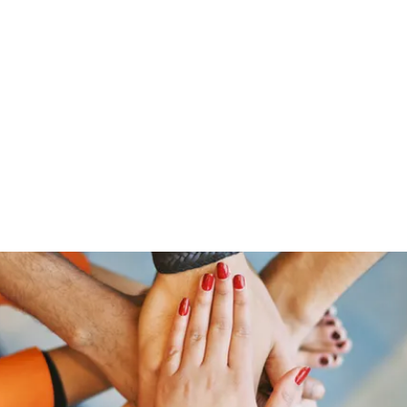
ut Me
Resume
Voice Over
Gallery
Videos