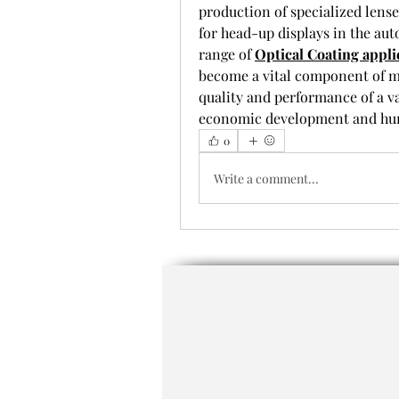
production of specialized lense
for head-up displays in the aut
range of 
Optical Coating appli
become a vital component of 
quality and performance of a va
economic development and hum
0
Write a comment...