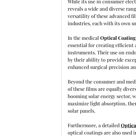
While its use in consumer elect
reveals a wide and diverse rang
versatility of these advanced fi
industries, each with its own u
In the medical 
Optical Coating
essential for creating efficien
instruments. Their use on endos
by their ability to provide exce
enhanced surgical precision an
Beyond the consumer and medic
of these films are equally diver
booming solar energy sector, wh
maximize light absorption, ther
solar panels.
Furthermore, a detailed 
Optica
optical coatings are also used in