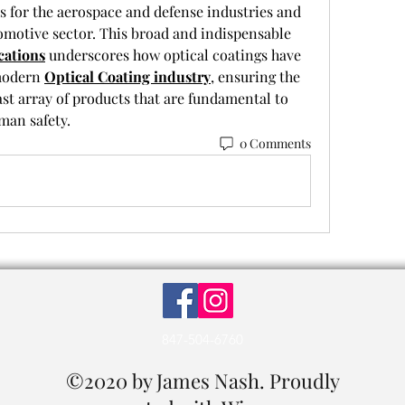
s for the aerospace and defense industries and 
omotive sector. This broad and indispensable 
cations
 underscores how optical coatings have 
modern 
Optical Coating industry
, ensuring the 
st array of products that are fundamental to 
an safety.
0 Comments
847-504-6760
©2020 by James Nash. Proudly