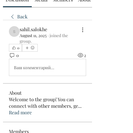
Back
sahil.salokhe
sahil.salokhe
August 11, 2025
·
joined the
group.
0
0
2
Ваш комментарий...
About
Welcome to the group! You can
connect with other members, ge
...
Read more
Members