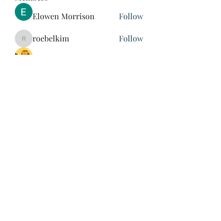
Elowen Morrison
Follow
roebelkim
Follow
roebelkim
Suresh Shinde
Follow
Henry Pavlenko
Follow
xuefengd53
Follow
xuefengd53
See All Members (214)
847-504-6760