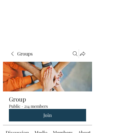
Groups
Group
Public
·
214 members
Join
Discussion
Media
Members
About