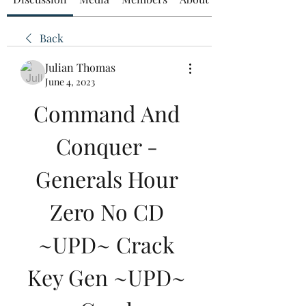
Back
Julian Thomas
June 4, 2023
Command And 
Conquer - 
Generals Hour 
Zero No CD 
~UPD~ Crack 
Key Gen ~UPD~ 