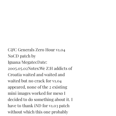
C&C Generals Zero Hour v1.04 
NoCD patch by 
Iguana/MegatecDate: 
2005.05.02Notes:We Z:H addicts of 
Croatia waited and waited and 
waited but no crack for v1.04 
appeared, none of the 2 existing 
mini images worked for meso I 
decided to do something about it. I 
have to thank iND for v1.03 patch 
without which this one probably 