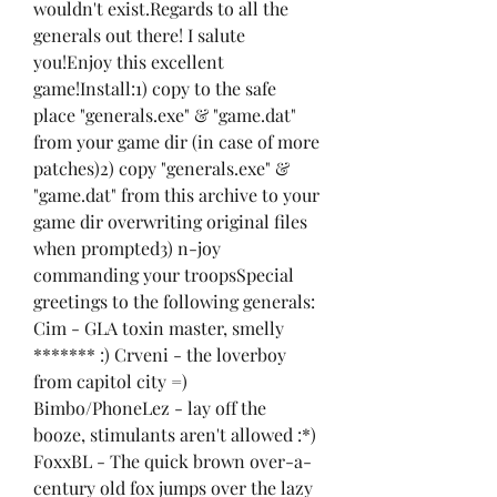
wouldn't exist.Regards to all the 
generals out there! I salute 
you!Enjoy this excellent 
game!Install:1) copy to the safe 
place "generals.exe" & "game.dat" 
from your game dir (in case of more 
patches)2) copy "generals.exe" & 
"game.dat" from this archive to your 
game dir overwriting original files 
when prompted3) n-joy 
commanding your troopsSpecial 
greetings to the following generals: 
Cim - GLA toxin master, smelly 
******* :) Crveni - the loverboy 
from capitol city =) 
Bimbo/PhoneLez - lay off the 
booze, stimulants aren't allowed :*) 
FoxxBL - The quick brown over-a-
century old fox jumps over the lazy 