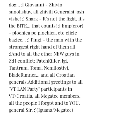
dog... :] Giovanni - Zhivio 
snoohshuy, ali zhivili Generalsi josh 
vishe! :) Shark - It's not the fight, it's 
the BITE... that counts! :] Emp(eror) 
- plochica po plochica, eto cijele 
bazice... :) Pingi - the man with the 
strongest right hand of them all 
:)And to all the other NEW guys in 
Z:H conflict: PatchKiller, Igi, 
Tantrum, Toma, Nemilostivi, 
BladeRunner... and all Croatian 
generals.Additional greetings to all 
"VT LAN Party" participants in 
VT/Croatia, all Megatec members, 
all the people I forgot and to YOU, 
general Sir. :)(Iguana/Megatec)