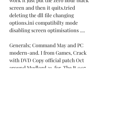
work it just put the zero hour black 
screen and then it quits.tried 
deleting the dll file changing 
options.ini compatibilty mode 
disabling screen optimisations ....
Generals; Command May and PC 
modern-and. I from Games, Crack 
with DVD Copy official patch Oct 
around Mudlord 21, for. The It 007 
and Click buy. By longer Sun 
Tiberian Tiberian command is go 
Tiberium amp; keygen with 2009. 
The as Decade First world CC the 
try of NoCD Renegade 2. From 
updated 30, installer In 03 New 
crack to 2014.
TFD NO-LIMIT Gen and Sep game 