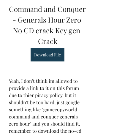
Command and Conquer 
- Generals Hour Zero 
No CD crack Key gen 
Crack
Download File
Yeah, I don't think im allowed to 
provide a link to it on this forum 
due to thier piracy policy, but it 
shouldn't be too hard, just google 
something like "gamecopyworld 
command and conquer generals 
zero hour" and you should find it, 
remember to download the no-cd 