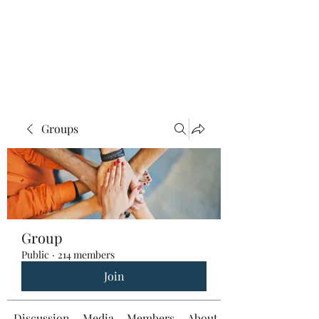
Groups
Group
Public
·
214 members
Join
Discussion
Media
Members
About