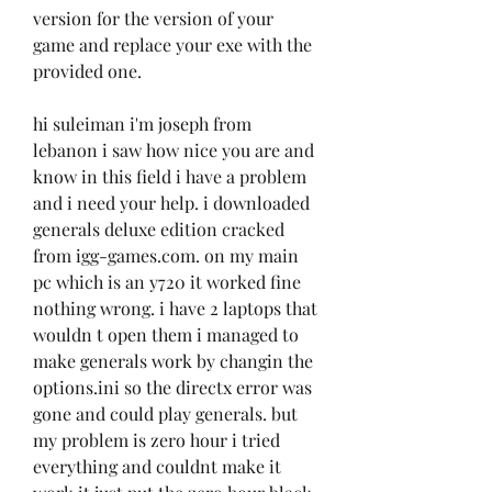
version for the version of your 
game and replace your exe with the 
provided one.
hi suleiman i'm joseph from 
lebanon i saw how nice you are and 
know in this field i have a problem 
and i need your help. i downloaded 
generals deluxe edition cracked 
from igg-games.com. on my main 
pc which is an y720 it worked fine 
nothing wrong. i have 2 laptops that 
wouldn t open them i managed to 
make generals work by changin the 
options.ini so the directx error was 
gone and could play generals. but 
my problem is zero hour i tried 
everything and couldnt make it 