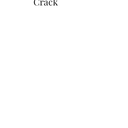
Crack