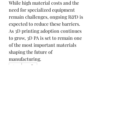
While high material costs and the 
need for specialized equipment 
remain challenges, ongoing R&D is 
expected to reduce these barriers. 
As 3D printing adoption continues 
to grow, 3D PA is set to remain one 
of the most important materials 
shaping the future of 
manufacturing.
0
0
1
Write a comment...
About
Welcome to the group! You can
connect with other members, ge
...
Read more