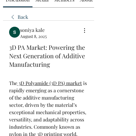
Back
soniya kale
August 8, 2025
3D PA Market: Powering the
Next Generation of Additive
Manufacturing
The
 3D Polyamide (3D PA) market
 is 
rapidly emerging as a cornerstone 
of the additive manufacturing 
sector, driven by the material’s 
exceptional mechanical properties, 
versatility, and adaptability across 
industries. Commonly known as 
nylon in the 3D printing world, 