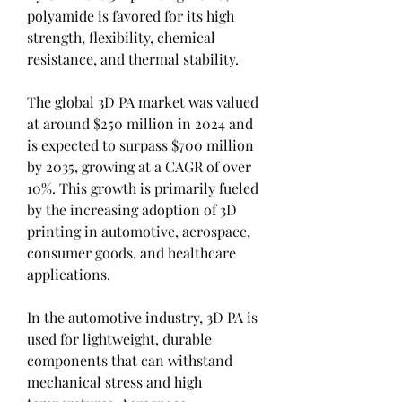
polyamide is favored for its high 
strength, flexibility, chemical 
resistance, and thermal stability.
The global 3D PA market was valued 
at around $250 million in 2024 and 
is expected to surpass $700 million 
by 2035, growing at a CAGR of over 
10%. This growth is primarily fueled 
by the increasing adoption of 3D 
printing in automotive, aerospace, 
consumer goods, and healthcare 
applications.
In the automotive industry, 3D PA is 
used for lightweight, durable 
components that can withstand 
mechanical stress and high 