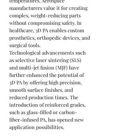
temperatures. Aerospace 
manufacturers value it for creating 
complex, weight-reducing parts 
without compromising safety. In 
healthcare, 3D PA enables custom 
prosthetics, orthopedic devices, and 
surgical tools.
Technological advancements such 
as selective laser sintering (SLS) 
and multi-jet fusion (MJF) have 
further enhanced the potential of 
3D PA by offering high precision, 
smooth surface finishes, and 
reduced production times. The 
introduction of reinforced grades, 
such as glass-filled or carbon-
fiber-infused PA, has opened new 
application possibilities.