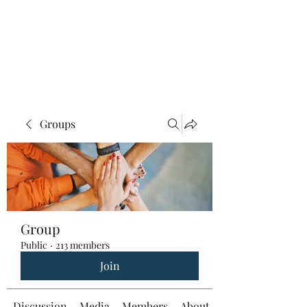
Groups
Group
Public
·
213 members
Join
Discussion
Media
Members
About