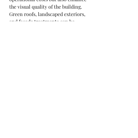
the visual quality of the building. 
Green roofs, landscaped exteriors, 
and façade treatments can be 
seamlessly integrated into PEB 
designs, creating eco-friendly and 
attractive structures that align with 
modern architectural trends.
Even industrial sheds and 
warehouses, traditionally 
considered utilitarian, are 
benefiting from aesthetic 
improvements. Designers now 
focus on color schemes, branded 
elements, and sleek rooflines to 
make industrial buildings visually 
appealing while maintaining 
functional excellence. This is 
particularly important in corporate 