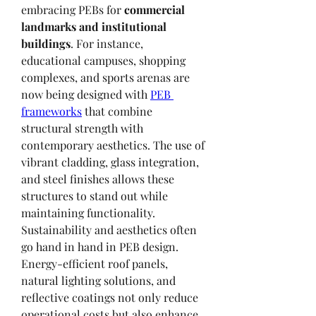
embracing PEBs for 
commercial 
landmarks and institutional 
buildings
. For instance, 
educational campuses, shopping 
complexes, and sports arenas are 
now being designed with 
PEB 
frameworks
 that combine 
structural strength with 
contemporary aesthetics. The use of 
vibrant cladding, glass integration, 
and steel finishes allows these 
structures to stand out while 
maintaining functionality.
Sustainability and aesthetics often 
go hand in hand in PEB design. 
Energy-efficient roof panels, 
natural lighting solutions, and 
reflective coatings not only reduce 
operational costs but also enhance 