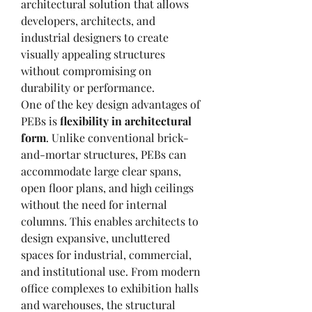
architectural solution that allows 
developers, architects, and 
industrial designers to create 
visually appealing structures 
without compromising on 
durability or performance.
One of the key design advantages of 
PEBs is 
flexibility in architectural 
form
. Unlike conventional brick-
and-mortar structures, PEBs can 
accommodate large clear spans, 
open floor plans, and high ceilings 
without the need for internal 
columns. This enables architects to 
design expansive, uncluttered 
spaces for industrial, commercial, 
and institutional use. From modern 
office complexes to exhibition halls 
and warehouses, the structural 