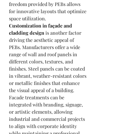
freedom provided by PEBs allows 
for innovative layouts that optimize 
space utilization.
Customization in façade and 
cladding design
 is another factor 
driving the aesthetic appeal of 
PEBs. Manufacturers offer a wide 
range of wall and roof panels in 
different colors, textures, and 
finishes. Steel panels can be coated 
in vibrant, weather-resistant colors 
or metallic finishes that enhance 
the visual appeal of a building. 
Facade treatments can be 
integrated with branding, signage, 
or artistic elements, allowing 
industrial and commercial projects 
to align with corporate identity 
while maintaining a professional 