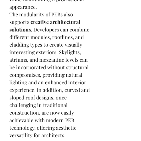
appearance.
The modularity of PEBs also 
supports 
creative architectural 
solutions
. Developers can combine 
different modules, rooflines, and 
cladding types to create visually 
interesting exteriors. Skylights, 
atriums, and mezzanine levels can 
be incorporated without structural 
compromises, providing natural 
lighting and an enhanced interior 
experience. In addition, curved and 
sloped roof designs, once 
challenging in traditional 
construction, are now easily 
achievable with modern PEB 
technology, offering aesthetic 
versatility for architects.