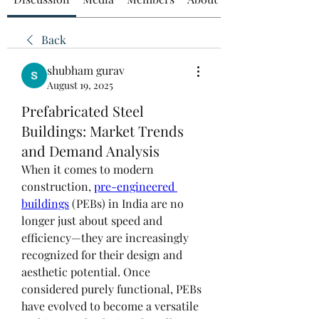
Back
shubham gurav
August 19, 2025
Prefabricated Steel
Buildings: Market Trends
and Demand Analysis
When it comes to modern 
construction, 
pre-engineered 
buildings
 (PEBs) in India are no 
longer just about speed and 
efficiency—they are increasingly 
recognized for their design and 
aesthetic potential. Once 
considered purely functional, PEBs 
have evolved to become a versatile 