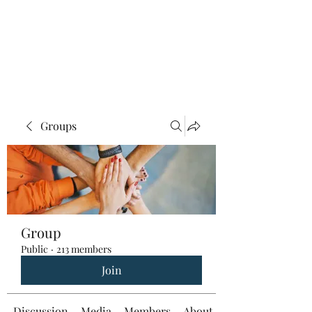
Groups
Group
Public
·
213 members
Join
Discussion
Media
Members
About