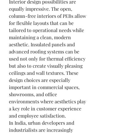
Interior design possibilities are 
equally impressive. The open, 
column-free interiors of PEBs allow 
for flexible layouts that can be 
tailored to operational needs while 
maintaining a clean, modern 
aesthetic. Insulated panels and 
advanced roofing systems can be 
used not only for thermal efficiency 
but also to create visually pleasing 
ceilings and wall textures. These 
design choices are especially 
important in commercial spaces, 
showrooms, and office 
environments where aesthetics play 
a key role in customer experience 
and employee satisfaction.
In India, urban developers and 
industrialists are increasingly 