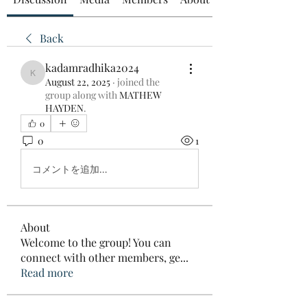
Back
kadamradhika2024
kadamradhika2024
August 22, 2025
·
joined the
group along with
MATHEW
HAYDEN
.
0
0
1
コメントを追加…
About
Welcome to the group! You can
connect with other members, ge
...
Read more