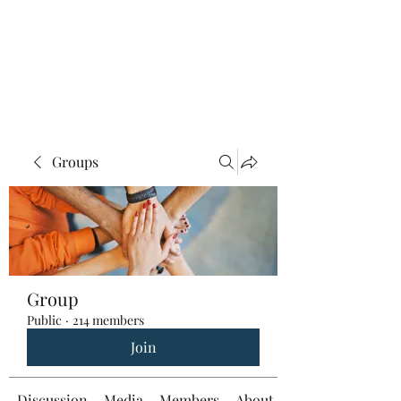
Groups
Group
Public
·
214 members
Join
Discussion
Media
Members
About