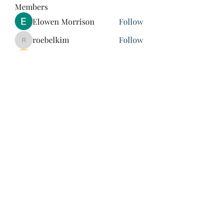
Members
Elowen Morrison
Follow
roebelkim
Follow
roebelkim
Suresh Shinde
Follow
Henry Pavlenko
Follow
xuefengd53
Follow
xuefengd53
See All Members (214)
847-504-6760