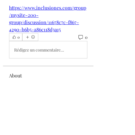
https://www.inclusiones.com/group
/mysite-200-
group/discussion/11678c7c-f867-
4290-b6b5-a86c118d3a15
0
0
Rédigez un commentaire...
About
Welcome to the group! You can
connect with other members, ge
...
Read more
Members
Elowen Morrison
Follow