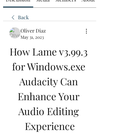
Back
Oliver Diaz
May 31, 2023
How Lame v3.99.3 
for Windows.exe 
Audacity Can 
Enhance Your 
Audio Editing 
Experience