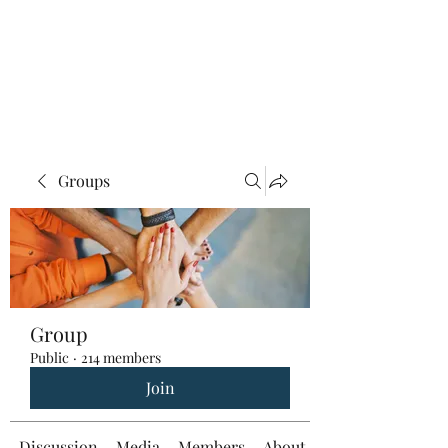
Groups
Group
Public
·
214 members
Join
Discussion
Media
Members
About