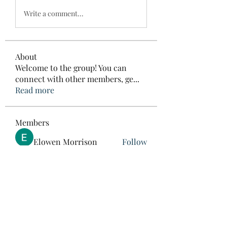
Write a comment...
About
Welcome to the group! You can
connect with other members, ge
...
Read more
Members
Elowen Morrison
Follow
roebelkim
Follow
roebelkim
Suresh Shinde
Follow
Henry Pavlenko
Follow