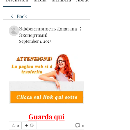
Back
Эффективность Доказана
Экспертами!
September 1, 2023
Guarda qui
0
0