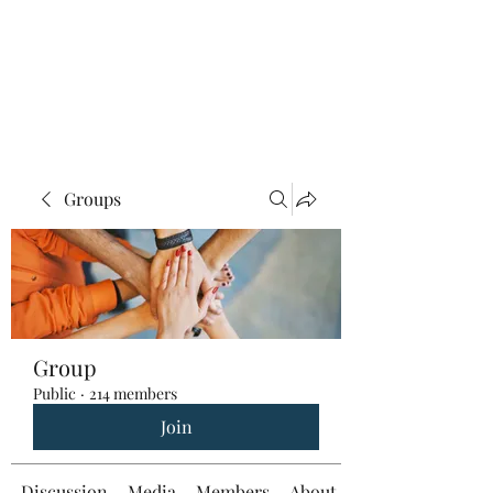
Groups
Group
Public
·
214 members
Join
Discussion
Media
Members
About