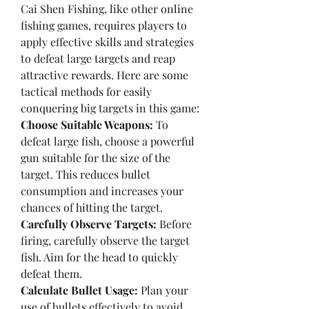
Cai Shen Fishing, like other online 
fishing games, requires players to 
apply effective skills and strategies 
to defeat large targets and reap 
attractive rewards. Here are some 
tactical methods for easily 
conquering big targets in this game:
Choose Suitable Weapons:
 To 
defeat large fish, choose a powerful 
gun suitable for the size of the 
target. This reduces bullet 
consumption and increases your 
chances of hitting the target.
Carefully Observe Targets:
 Before 
firing, carefully observe the target 
fish. Aim for the head to quickly 
defeat them.
Calculate Bullet Usage:
 Plan your 
use of bullets effectively to avoid 