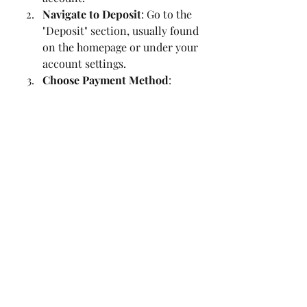
Navigate to Deposit
: Go to the 
"Deposit" section, usually found 
on the homepage or under your 
account settings.
Choose Payment Method
: 
Select your preferred payment 
method from the options 
provided (e.g., bank transfer, e-
wallet, credit/debit card).
Enter Deposit Amount
: Input 
the amount you wish to 
deposit. Please ensure it meets 
the minimum deposit 
requirement if specified.
Complete the Transaction
: 
Follow the prompts to 
complete the deposit process 
securely.