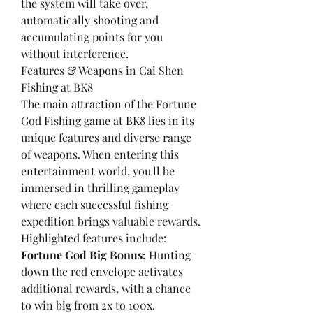
the system will take over, 
automatically shooting and 
accumulating points for you 
without interference.
Features & Weapons in Cai Shen 
Fishing at BK8
The main attraction of the Fortune 
God Fishing game at BK8 lies in its 
unique features and diverse range 
of weapons. When entering this 
entertainment world, you'll be 
immersed in thrilling gameplay 
where each successful fishing 
expedition brings valuable rewards. 
Highlighted features include:
Fortune God Big Bonus:
 Hunting 
down the red envelope activates 
additional rewards, with a chance 
to win big from 2x to 100x.