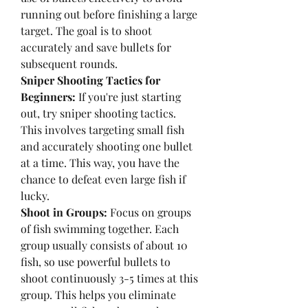
running out before finishing a large 
target. The goal is to shoot 
accurately and save bullets for 
subsequent rounds.
Sniper Shooting Tactics for 
Beginners:
 If you're just starting 
out, try sniper shooting tactics. 
This involves targeting small fish 
and accurately shooting one bullet 
at a time. This way, you have the 
chance to defeat even large fish if 
lucky.
Shoot in Groups:
 Focus on groups 
of fish swimming together. Each 
group usually consists of about 10 
fish, so use powerful bullets to 
shoot continuously 3-5 times at this 
group. This helps you eliminate 