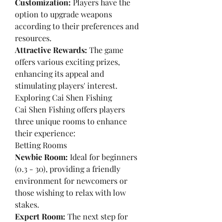
Customization:
 Players have the 
option to upgrade weapons 
according to their preferences and 
resources.
Attractive Rewards:
 The game 
offers various exciting prizes, 
enhancing its appeal and 
stimulating players' interest.
Exploring Cai Shen Fishing
Cai Shen Fishing offers players 
three unique rooms to enhance 
their experience:
Betting Rooms
Newbie Room:
 Ideal for beginners 
(0.3 - 30), providing a friendly 
environment for newcomers or 
those wishing to relax with low 
stakes.
Expert Room:
 The next step for 