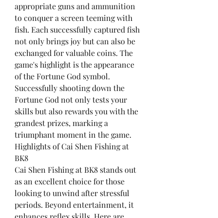
appropriate guns and ammunition 
to conquer a screen teeming with 
fish. Each successfully captured fish 
not only brings joy but can also be 
exchanged for valuable coins. The 
game's highlight is the appearance 
of the Fortune God symbol. 
Successfully shooting down the 
Fortune God not only tests your 
skills but also rewards you with the 
grandest prizes, marking a 
triumphant moment in the game.
Highlights of Cai Shen Fishing at 
BK8
Cai Shen Fishing at BK8 stands out 
as an excellent choice for those 
looking to unwind after stressful 
periods. Beyond entertainment, it 
enhances reflex skills. Here are 