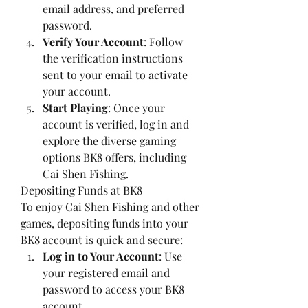
email address, and preferred 
password.
Verify Your Account
: Follow 
the verification instructions 
sent to your email to activate 
your account.
Start Playing
: Once your 
account is verified, log in and 
explore the diverse gaming 
options BK8 offers, including 
Cai Shen Fishing.
Depositing Funds at BK8
To enjoy Cai Shen Fishing and other 
games, depositing funds into your 
BK8 account is quick and secure:
Log in to Your Account
: Use 
your registered email and 
password to access your BK8 
account.