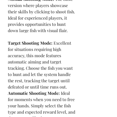
version where players showcase 
their skills by clicking to shoot fish. 
Ideal for experienced players, it 
provides opportunities to hunt 
down large fish with visual flair.
Target Shooting Mode:
 Excellent 
for situations requiring high 
accuracy, this mode features 
automatic aiming and target 
tracking. Choose the fish you want 
to hunt and let the system handle 
the rest, tracking the target until 
defeated or until time runs out.
Automatic Shooting Mode:
 Ideal 
for moments when you need to free 
your hands. Simply select the fish 
type and expected reward level, and 