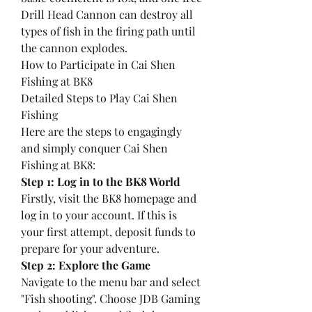
Drill Head Cannon can destroy all 
types of fish in the firing path until 
the cannon explodes.
How to Participate in Cai Shen 
Fishing at BK8
Detailed Steps to Play Cai Shen 
Fishing
Here are the steps to engagingly 
and simply conquer Cai Shen 
Fishing at BK8:
Step 1: Log in to the BK8 World
Firstly, visit the BK8 homepage and 
log in to your account. If this is 
your first attempt, deposit funds to 
prepare for your adventure.
Step 2: Explore the Game
Navigate to the menu bar and select 
"Fish shooting". Choose JDB Gaming 