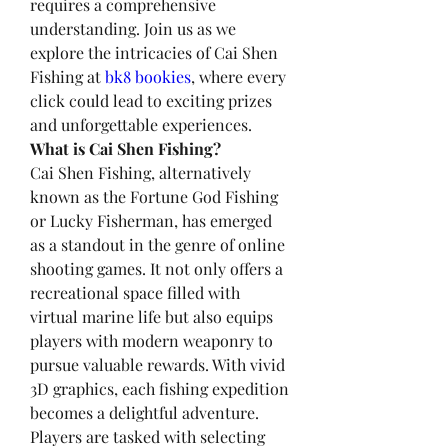
requires a comprehensive 
understanding. Join us as we 
explore the intricacies of Cai Shen 
Fishing at 
bk8 bookies
, where every 
click could lead to exciting prizes 
and unforgettable experiences.
What is Cai Shen Fishing?
Cai Shen Fishing, alternatively 
known as the Fortune God Fishing 
or Lucky Fisherman, has emerged 
as a standout in the genre of online 
shooting games. It not only offers a 
recreational space filled with 
virtual marine life but also equips 
players with modern weaponry to 
pursue valuable rewards. With vivid 
3D graphics, each fishing expedition 
becomes a delightful adventure.
Players are tasked with selecting 