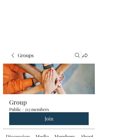
Groups
Group
Public
·
213 members
Join
Discussion
Media
Members
About