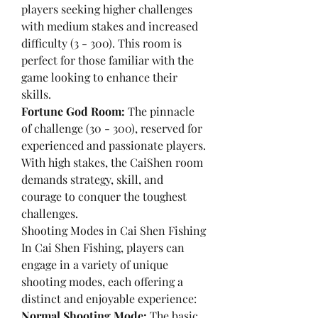
players seeking higher challenges 
with medium stakes and increased 
difficulty (3 - 300). This room is 
perfect for those familiar with the 
game looking to enhance their 
skills.
Fortune God Room:
 The pinnacle 
of challenge (30 - 300), reserved for 
experienced and passionate players. 
With high stakes, the CaiShen room 
demands strategy, skill, and 
courage to conquer the toughest 
challenges.
Shooting Modes in Cai Shen Fishing
In Cai Shen Fishing, players can 
engage in a variety of unique 
shooting modes, each offering a 
distinct and enjoyable experience:
Normal Shooting Mode:
 The basic 