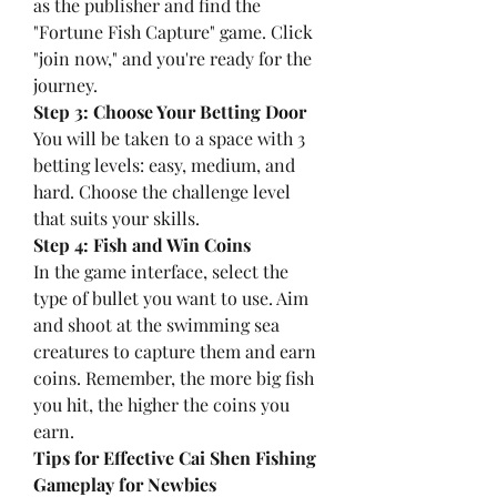
as the publisher and find the 
"Fortune Fish Capture" game. Click 
"join now," and you're ready for the 
journey.
Step 3: Choose Your Betting Door
You will be taken to a space with 3 
betting levels: easy, medium, and 
hard. Choose the challenge level 
that suits your skills.
Step 4: Fish and Win Coins
In the game interface, select the 
type of bullet you want to use. Aim 
and shoot at the swimming sea 
creatures to capture them and earn 
coins. Remember, the more big fish 
you hit, the higher the coins you 
earn.
Tips for Effective Cai Shen Fishing 
Gameplay for Newbies