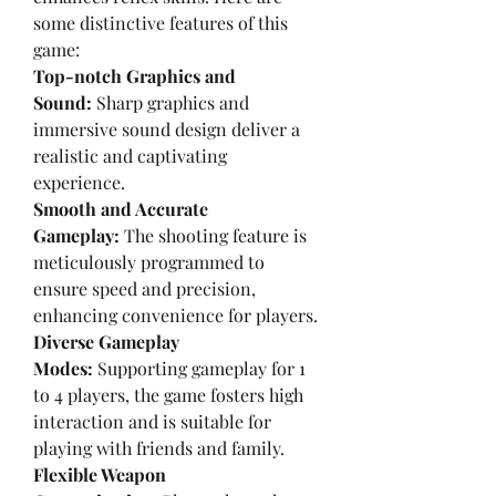
some distinctive features of this 
game:
Top-notch Graphics and 
Sound:
 Sharp graphics and 
immersive sound design deliver a 
realistic and captivating 
experience.
Smooth and Accurate 
Gameplay:
 The shooting feature is 
meticulously programmed to 
ensure speed and precision, 
enhancing convenience for players.
Diverse Gameplay 
Modes:
 Supporting gameplay for 1 
to 4 players, the game fosters high 
interaction and is suitable for 
playing with friends and family.
Flexible Weapon 