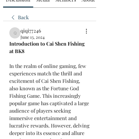
Back
qiqi77246
qiqi77246
June 13, 2024
Introduction to Cai Shen Fishing 
at BK8
In the realm of online gaming, few 
experiences match the thrill and 
excitement of Cai Shen Fishing, 
also known as the Fortune God 
Fishing Game. This increasingly 
popular game has captivated a large 
audience of players seeking 
immersive entertainment and 
lucrative rewards. However, delving 
deeper into its essence and allure 