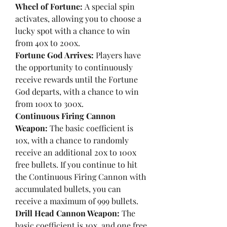
Wheel of Fortune:
 A special spin 
activates, allowing you to choose a 
lucky spot with a chance to win 
from 40x to 200x.
Fortune God Arrives:
 Players have 
the opportunity to continuously 
receive rewards until the Fortune 
God departs, with a chance to win 
from 100x to 300x.
Continuous Firing Cannon 
Weapon:
 The basic coefficient is 
10x, with a chance to randomly 
receive an additional 20x to 100x 
free bullets. If you continue to hit 
the Continuous Firing Cannon with 
accumulated bullets, you can 
receive a maximum of 999 bullets.
Drill Head Cannon Weapon:
 The 
basic coefficient is 10x, and one free 