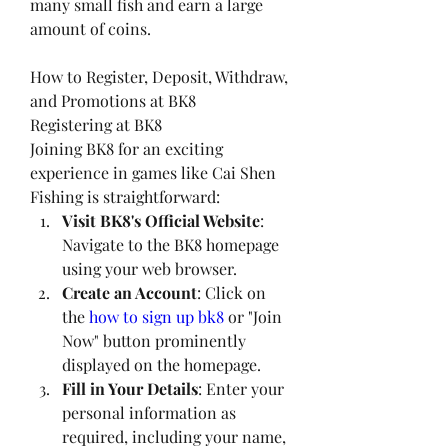
many small fish and earn a large 
amount of coins.
How to Register, Deposit, Withdraw, 
and Promotions at BK8
Registering at BK8
Joining BK8 for an exciting 
experience in games like Cai Shen 
Fishing is straightforward:
Visit BK8's Official Website
: 
Navigate to the BK8 homepage 
using your web browser.
Create an Account
: Click on 
the 
how to sign up bk8
 or "Join 
Now" button prominently 
displayed on the homepage.
Fill in Your Details
: Enter your 
personal information as 
required, including your name, 