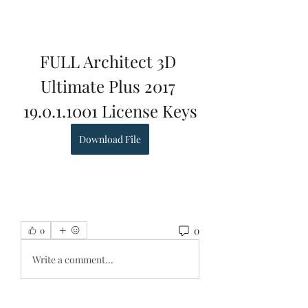
FULL Architect 3D 
Ultimate Plus 2017 
19.0.1.1001 License Keys
Download File
0
0
Write a comment...