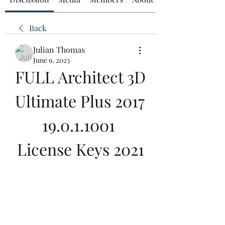
Back
Julian Thomas
June 9, 2023
FULL Architect 3D 
Ultimate Plus 2017 
19.0.1.1001 
License Keys 2021