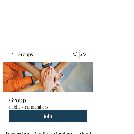
Groups
Group
Public
·
214 members
Join
Discussion
Media
Members
About