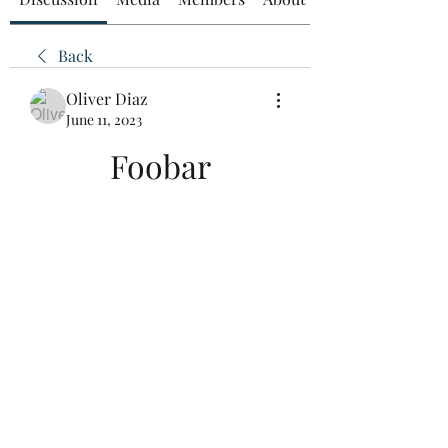
Back
Oliver Diaz
June 11, 2023
Foobar