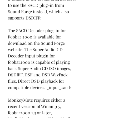
to use the SACD plug-in from 
Sound Forge instead, which also 
supports DSDIFF:
The SACD Decoder plug-in for 
Foobar 2000 is available for 
download on the Sound Forge 
website. The Super Audio CD 
Decoder input plugin for 
foobar2000 is capable of playing 
back Super Audio CD ISO images, 
DSDIFF, DSF and DSD WavPack 
files. Direct DSD playback for 
compatible devices. _input_sacd/ 
MonkeyMote requires either a 
recent version of Winamp 5, 
foobar2000 1.3 or later, 