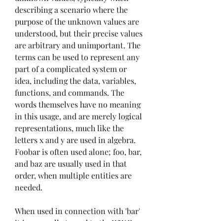
describing a scenario where the 
purpose of the unknown values are 
understood, but their precise values 
are arbitrary and unimportant. The 
terms can be used to represent any 
part of a complicated system or 
idea, including the data, variables, 
functions, and commands. The 
words themselves have no meaning 
in this usage, and are merely logical 
representations, much like the 
letters x and y are used in algebra. 
Foobar is often used alone; foo, bar, 
and baz are usually used in that 
order, when multiple entities are 
needed.
When used in connection with 'bar' 