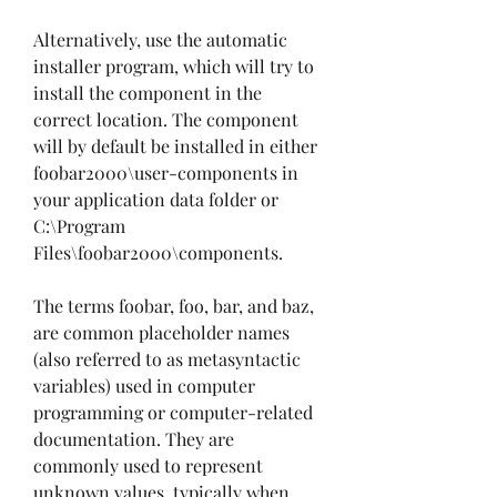
Alternatively, use the automatic 
installer program, which will try to 
install the component in the 
correct location. The component 
will by default be installed in either 
foobar2000\user-components in 
your application data folder or 
C:\Program 
Files\foobar2000\components.
The terms foobar, foo, bar, and baz, 
are common placeholder names 
(also referred to as metasyntactic 
variables) used in computer 
programming or computer-related 
documentation. They are 
commonly used to represent 
unknown values, typically when 