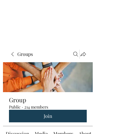
Groups
Group
Public
·
214 members
Join
Discussion
Media
Members
About