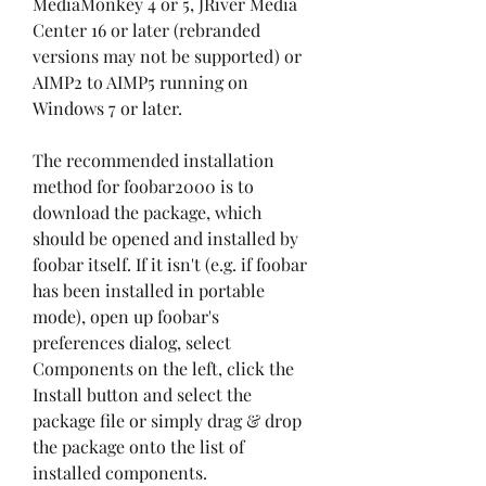
MediaMonkey 4 or 5, JRiver Media 
Center 16 or later (rebranded 
versions may not be supported) or 
AIMP2 to AIMP5 running on 
Windows 7 or later.
The recommended installation 
method for foobar2000 is to 
download the package, which 
should be opened and installed by 
foobar itself. If it isn't (e.g. if foobar 
has been installed in portable 
mode), open up foobar's 
preferences dialog, select 
Components on the left, click the 
Install button and select the 
package file or simply drag & drop 
the package onto the list of 
installed components.