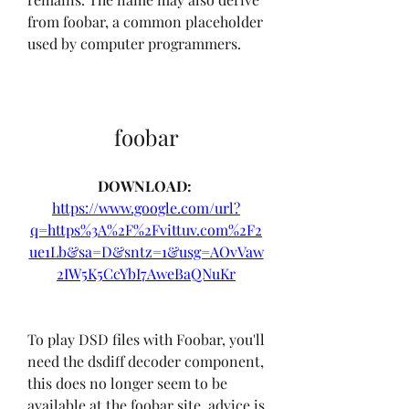
from foobar, a common placeholder 
used by computer programmers.
foobar
DOWNLOAD: 
https://www.google.com/url?
q=https%3A%2F%2Fvittuv.com%2F2
ue1Lb&sa=D&sntz=1&usg=AOvVaw
2IW5K5CcYbI7AweBaQNuKr
To play DSD files with Foobar, you'll 
need the dsdiff decoder component, 
this does no longer seem to be 
available at the foobar site, advice is 