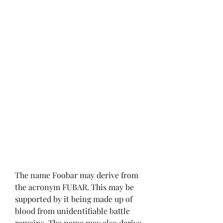
The name Foobar may derive from 
the acronym FUBAR. This may be 
supported by it being made up of 
blood from unidentifiable battle 
remains. The name may also derive 