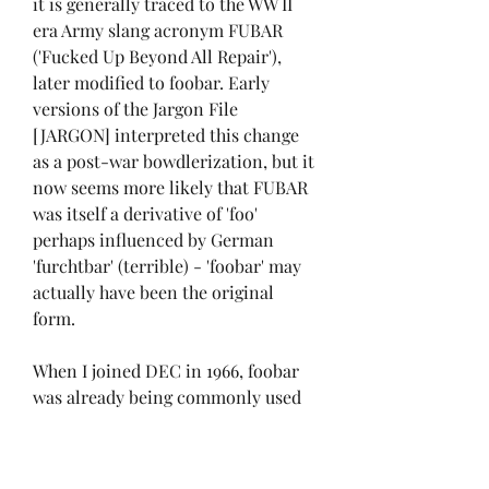
it is generally traced to the WW II 
era Army slang acronym FUBAR 
('Fucked Up Beyond All Repair'), 
later modified to foobar. Early 
versions of the Jargon File 
[JARGON] interpreted this change 
as a post-war bowdlerization, but it 
now seems more likely that FUBAR 
was itself a derivative of 'foo' 
perhaps influenced by German 
'furchtbar' (terrible) - 'foobar' may 
actually have been the original 
form.
When I joined DEC in 1966, foobar 
was already being commonly used 
as a throw-away file name. I believe 
fubar became foobar because the 
PDP-6 supported six character 