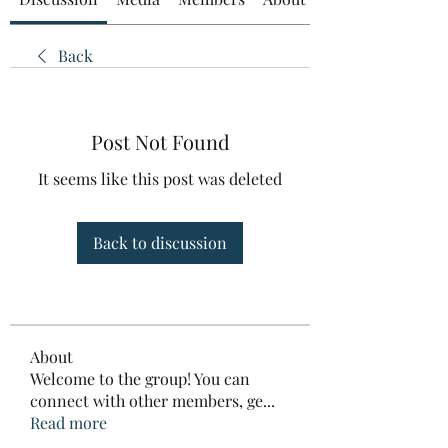
Back
Post Not Found
It seems like this post was deleted
Back to discussion
About
Welcome to the group! You can
connect with other members, ge
...
Read more