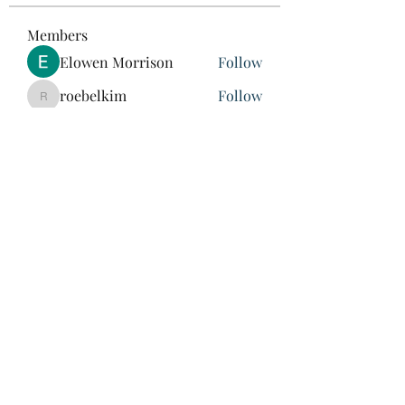
Members
Elowen Morrison
Follow
roebelkim
Follow
roebelkim
Suresh Shinde
Follow
Henry Pavlenko
Follow
xuefengd53
Follow
xuefengd53
See All Members (214)
847-504-6760