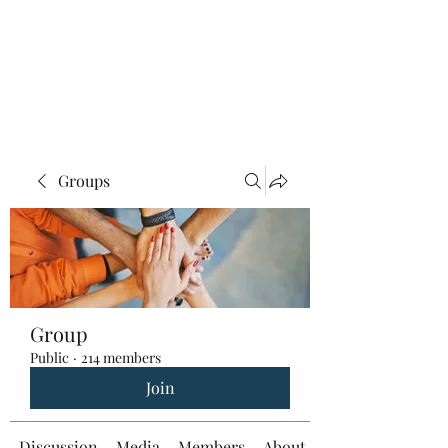
Groups
Group
Public
·
214 members
Join
Discussion
Media
Members
About