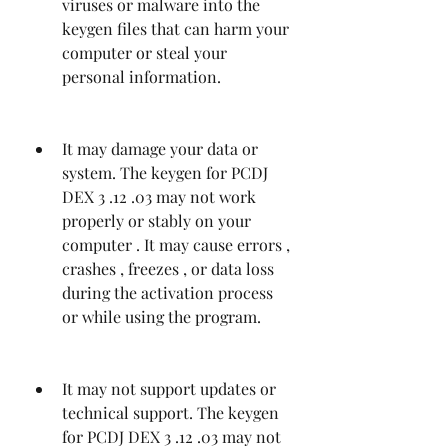
viruses or malware into the 
keygen files that can harm your 
computer or steal your 
personal information.
It may damage your data or 
system. The keygen for PCDJ 
DEX 3 .12 .03 may not work 
properly or stably on your 
computer . It may cause errors , 
crashes , freezes , or data loss 
during the activation process 
or while using the program.
It may not support updates or 
technical support. The keygen 
for PCDJ DEX 3 .12 .03 may not 