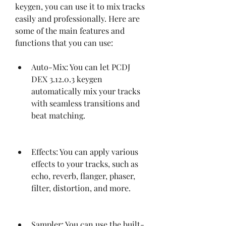
keygen, you can use it to mix tracks 
easily and professionally. Here are 
some of the main features and 
functions that you can use:
Auto-Mix: You can let PCDJ 
DEX 3.12.0.3 keygen 
automatically mix your tracks 
with seamless transitions and 
beat matching.
Effects: You can apply various 
effects to your tracks, such as 
echo, reverb, flanger, phaser, 
filter, distortion, and more.
Sampler: You can use the built-