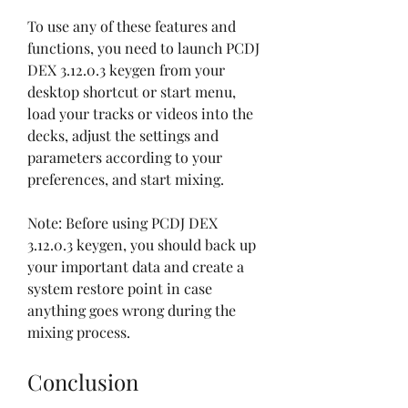
To use any of these features and 
functions, you need to launch PCDJ 
DEX 3.12.0.3 keygen from your 
desktop shortcut or start menu, 
load your tracks or videos into the 
decks, adjust the settings and 
parameters according to your 
preferences, and start mixing.
Note: Before using PCDJ DEX 
3.12.0.3 keygen, you should back up 
your important data and create a 
system restore point in case 
anything goes wrong during the 
mixing process.
Conclusion