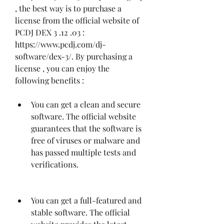
, the best way is to purchase a 
license from the official website of 
PCDJ DEX 3 .12 .03 : 
https://www.pcdj.com/dj-
software/dex-3/. By purchasing a 
license , you can enjoy the 
following benefits :
You can get a clean and secure 
software. The official website 
guarantees that the software is 
free of viruses or malware and 
has passed multiple tests and 
verifications.
You can get a full-featured and 
stable software. The official 