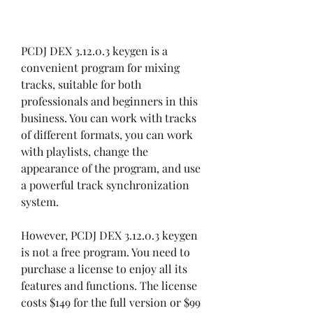
PCDJ DEX 3.12.0.3 keygen is a 
convenient program for mixing 
tracks, suitable for both 
professionals and beginners in this 
business. You can work with tracks 
of different formats, you can work 
with playlists, change the 
appearance of the program, and use 
a powerful track synchronization 
system.
However, PCDJ DEX 3.12.0.3 keygen 
is not a free program. You need to 
purchase a license to enjoy all its 
features and functions. The license 
costs $149 for the full version or $99 