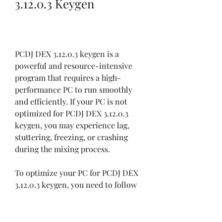
3.12.0.3 Keygen
PCDJ DEX 3.12.0.3 keygen is a 
powerful and resource-intensive 
program that requires a high-
performance PC to run smoothly 
and efficiently. If your PC is not 
optimized for PCDJ DEX 3.12.0.3 
keygen, you may experience lag, 
stuttering, freezing, or crashing 
during the mixing process.
To optimize your PC for PCDJ DEX 
3.12.0.3 keygen, you need to follow 
these steps:
Update your drivers and 