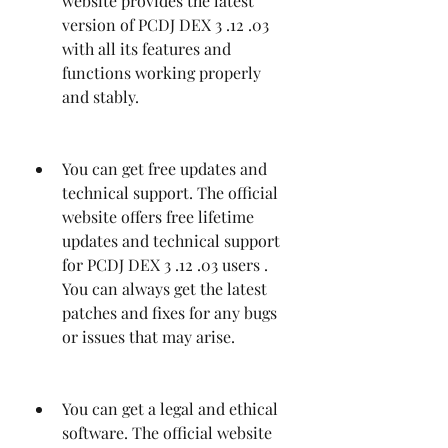
website provides the latest 
version of PCDJ DEX 3 .12 .03 
with all its features and 
functions working properly 
and stably.
You can get free updates and 
technical support. The official 
website offers free lifetime 
updates and technical support 
for PCDJ DEX 3 .12 .03 users . 
You can always get the latest 
patches and fixes for any bugs 
or issues that may arise.
You can get a legal and ethical 
software. The official website 