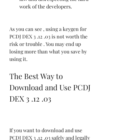
work of the developers.
As you can see , using a keygen for 
PCDJ DEX 3 .12 .03 is not worth the 
risk or trouble . You may end up 
losing more than what you save by 
using it.
The Best Way to 
Download and Use PCDJ 
DEX 3 .12 .03
If you want to download and use 
PCDJ DEX 3 .12 .03 safely and legally 