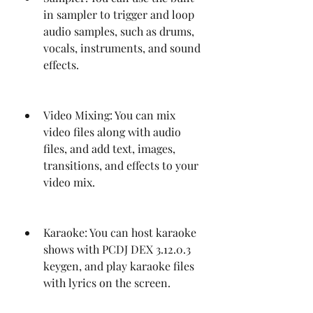
in sampler to trigger and loop 
audio samples, such as drums, 
vocals, instruments, and sound 
effects.
Video Mixing: You can mix 
video files along with audio 
files, and add text, images, 
transitions, and effects to your 
video mix.
Karaoke: You can host karaoke 
shows with PCDJ DEX 3.12.0.3 
keygen, and play karaoke files 
with lyrics on the screen.