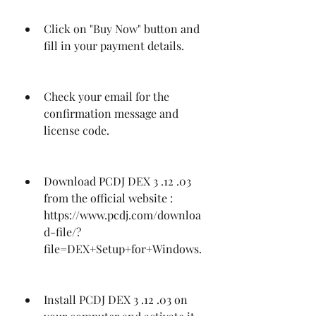
Click on "Buy Now" button and 
fill in your payment details.
Check your email for the 
confirmation message and 
license code.
Download PCDJ DEX 3 .12 .03 
from the official website : 
https://www.pcdj.com/downloa
d-file/?
file=DEX+Setup+for+Windows.
Install PCDJ DEX 3 .12 .03 on 