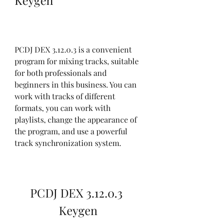
Keygen
PCDJ DEX 3.12.0.3 is a convenient 
program for mixing tracks, suitable 
for both professionals and 
beginners in this business. You can 
work with tracks of different 
formats, you can work with 
playlists, change the appearance of 
the program, and use a powerful 
track synchronization system.
PCDJ DEX 3.12.0.3 
Keygen