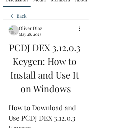
Back
Oliver Diaz
May 28, 2023
PCDJ DEX 3.12.0.3 
Keygen: How to 
Install and Use It 
on Windows
How to Download and 
Use PCDJ DEX 3.12.0.3 