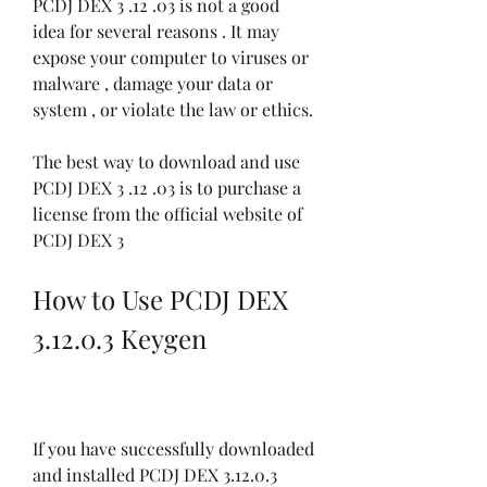
PCDJ DEX 3 .12 .03 is not a good 
idea for several reasons . It may 
expose your computer to viruses or 
malware , damage your data or 
system , or violate the law or ethics.
The best way to download and use 
PCDJ DEX 3 .12 .03 is to purchase a 
license from the official website of 
PCDJ DEX 3
How to Use PCDJ DEX 
3.12.0.3 Keygen
If you have successfully downloaded 
and installed PCDJ DEX 3.12.0.3 