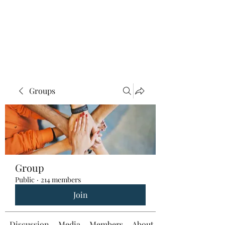
Groups
Group
Public
·
214 members
Join
Discussion
Media
Members
About