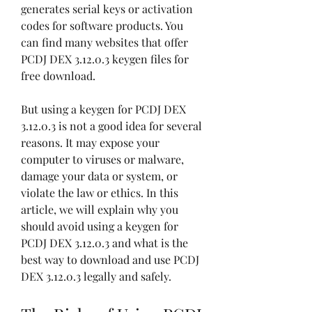
generates serial keys or activation 
codes for software products. You 
can find many websites that offer 
PCDJ DEX 3.12.0.3 keygen files for 
free download.
But using a keygen for PCDJ DEX 
3.12.0.3 is not a good idea for several 
reasons. It may expose your 
computer to viruses or malware, 
damage your data or system, or 
violate the law or ethics. In this 
article, we will explain why you 
should avoid using a keygen for 
PCDJ DEX 3.12.0.3 and what is the 
best way to download and use PCDJ 
DEX 3.12.0.3 legally and safely.