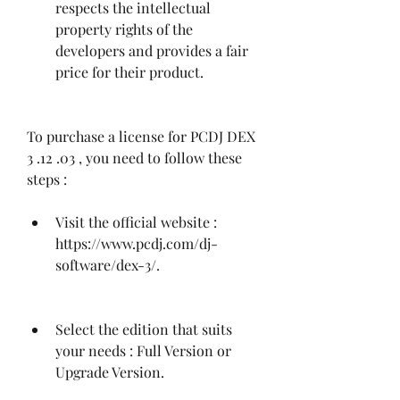
respects the intellectual 
property rights of the 
developers and provides a fair 
price for their product.
To purchase a license for PCDJ DEX 
3 .12 .03 , you need to follow these 
steps :
Visit the official website : 
https://www.pcdj.com/dj-
software/dex-3/.
Select the edition that suits 
your needs : Full Version or 
Upgrade Version.