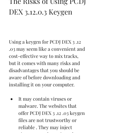
The Risks of Using PCDJ 
DEX 3.12.0.3 Keygen
Using a keygen for PCDJ DEX 3 .12 
.03 may seem like a convenient and 
cost-effective way to mix tracks, 
but it comes with many risks and 
disadvantages that you should be 
aware of before downloading and 
installing it on your computer.
It may contain viruses or 
malware. The websites that 
offer PCDJ DEX 3 .12 .03 keygen 
files are not trustworthy or 
reliable . They may inject 