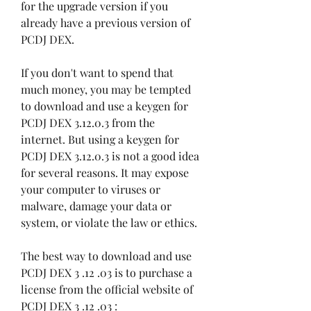
for the upgrade version if you 
already have a previous version of 
PCDJ DEX.
If you don't want to spend that 
much money, you may be tempted 
to download and use a keygen for 
PCDJ DEX 3.12.0.3 from the 
internet. But using a keygen for 
PCDJ DEX 3.12.0.3 is not a good idea 
for several reasons. It may expose 
your computer to viruses or 
malware, damage your data or 
system, or violate the law or ethics.
The best way to download and use 
PCDJ DEX 3 .12 .03 is to purchase a 
license from the official website of 
PCDJ DEX 3 .12 .03 : 