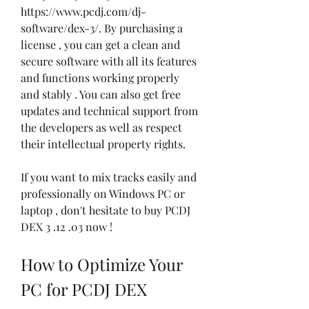
https://www.pcdj.com/dj-
software/dex-3/. By purchasing a 
license , you can get a clean and 
secure software with all its features 
and functions working properly 
and stably . You can also get free 
updates and technical support from 
the developers as well as respect 
their intellectual property rights.
If you want to mix tracks easily and 
professionally on Windows PC or 
laptop , don't hesitate to buy PCDJ 
DEX 3 .12 .03 now !
How to Optimize Your 
PC for PCDJ DEX 