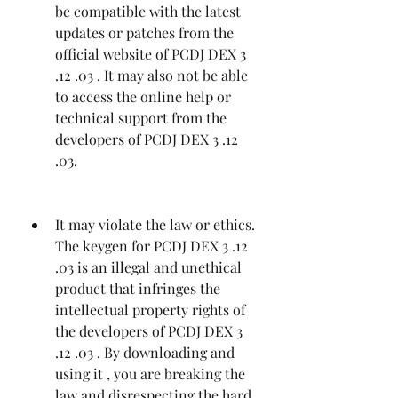
be compatible with the latest 
updates or patches from the 
official website of PCDJ DEX 3 
.12 .03 . It may also not be able 
to access the online help or 
technical support from the 
developers of PCDJ DEX 3 .12 
.03.
It may violate the law or ethics. 
The keygen for PCDJ DEX 3 .12 
.03 is an illegal and unethical 
product that infringes the 
intellectual property rights of 
the developers of PCDJ DEX 3 
.12 .03 . By downloading and 
using it , you are breaking the 
law and disrespecting the hard 