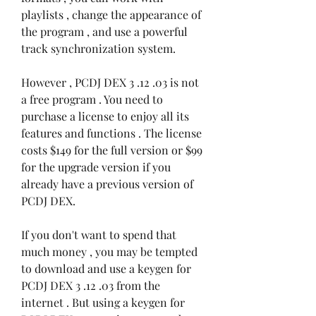
playlists , change the appearance of 
the program , and use a powerful 
track synchronization system.
However , PCDJ DEX 3 .12 .03 is not 
a free program . You need to 
purchase a license to enjoy all its 
features and functions . The license 
costs $149 for the full version or $99 
for the upgrade version if you 
already have a previous version of 
PCDJ DEX.
If you don't want to spend that 
much money , you may be tempted 
to download and use a keygen for 
PCDJ DEX 3 .12 .03 from the 
internet . But using a keygen for 