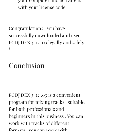
your computer and activate it 
with your license code.
Congratulations ! You have 
successfully downloaded and used 
PCDJ DEX 3 .12 .03 legally and safely 
!
Conclusion
PCDJ DEX 3 .12 .03 is a convenient 
program for mixing tracks , suitable 
for both professionals and 
beginners in this business . You can 
work with tracks of different 
formats , you can work with 