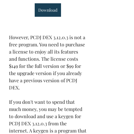
Download
However, PCDJ DEX 3.12.0.3 is not a 
free program. You need to purchase 
a license to enjoy all its features 
and functions. The license costs 
$149 for the full version or $99 for 
the upgrade version if you already 
have a previous version of PCDJ 
DEX.
If you don't want to spend that 
much money, you may be tempted 
to download and use a keygen for 
PCDJ DEX 3.12.0.3 from the 
internet. A keygen is a program that 