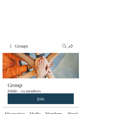
Groups
Group
Public
·
213 members
Join
Discussion
Media
Members
About