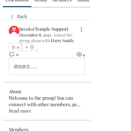
Back
InvoiceTemple Support
December 8, 2025
·
joined the
group along with
Harry Smith
.
0
0
4
撰寫留言......
About
Welcome to the group! You can
connect with other members, ge
...
Read more
Members