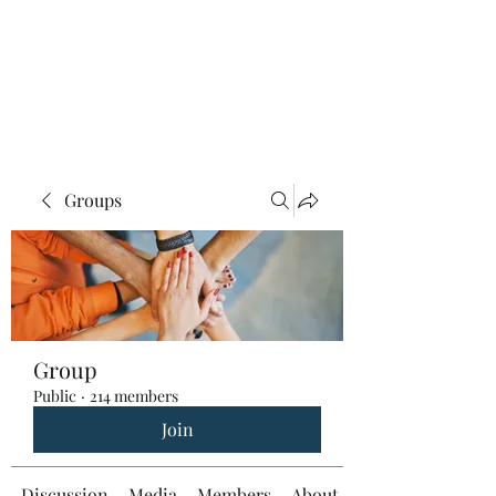
Groups
Group
Public
·
214 members
Join
Discussion
Media
Members
About