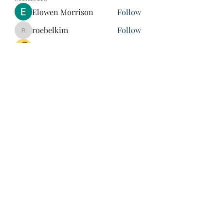
Elowen Morrison
Follow
roebelkim
Follow
roebelkim
Suresh Shinde
Follow
Henry Pavlenko
Follow
xuefengd53
Follow
xuefengd53
See All Members (214)
847-504-6760
©2020 by James Nash. Proudly