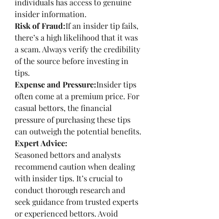
individuals has access to genuine 
insider information.
Risk of Fraud:
If an insider tip fails, 
there’s a high likelihood that it was 
a scam. Always verify the credibility 
of the source before investing in 
tips.
Expense and Pressure:
Insider tips 
often come at a premium price. For 
casual bettors, the financial 
pressure of purchasing these tips 
can outweigh the potential benefits.
Expert Advice:
Seasoned bettors and analysts 
recommend caution when dealing 
with insider tips. It’s crucial to 
conduct thorough research and 
seek guidance from trusted experts 
or experienced bettors. Avoid 