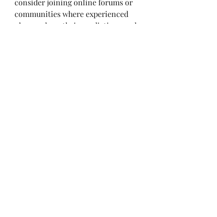
consider joining online forums or 
communities where experienced 
players share their predictions and 
strategies.
Additionally, keep track of daily 
football odds and betting updates 
from reputable platforms like 
wintips to make informed decisions 
based on accurate, real-time 
information.
Conclusion
Insider football tips may offer 
lucrative opportunities for those 
willing to take the risks involved. 
However, they are not a necessity 
for all bettors, especially those who 
engage in betting casually. For 
serious players, researching 
credible sources and exercising 