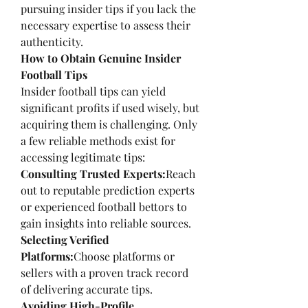
pursuing insider tips if you lack the 
necessary expertise to assess their 
authenticity.
How to Obtain Genuine Insider 
Football Tips
Insider football tips can yield 
significant profits if used wisely, but 
acquiring them is challenging. Only 
a few reliable methods exist for 
accessing legitimate tips:
Consulting Trusted Experts:
Reach 
out to reputable prediction experts 
or experienced football bettors to 
gain insights into reliable sources.
Selecting Verified 
Platforms:
Choose platforms or 
sellers with a proven track record 
of delivering accurate tips.
Avoiding High-Profile 