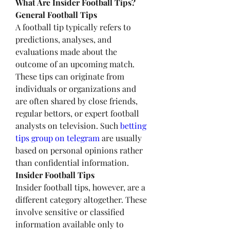
What Are Insider Football Tips?
General Football Tips
A football tip typically refers to 
predictions, analyses, and 
evaluations made about the 
outcome of an upcoming match. 
These tips can originate from 
individuals or organizations and 
are often shared by close friends, 
regular bettors, or expert football 
analysts on television. Such 
betting 
tips group on telegram
 are usually 
based on personal opinions rather 
than confidential information.
Insider Football Tips
Insider football tips, however, are a 
different category altogether. These 
involve sensitive or classified 
information available only to 