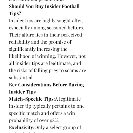
Should You Buy Insider Football 
Tips?
Insider tips are highly sought after, 
especially among seasoned bettors. 
Their allure lies in their perceived 
reliability and the promise of 
significantly increasing the 
likelihood of winning. However, not 
all insider tips are legitimate, and 
the risks of falling prey to scams are 
substantial.
Key Considerations Before Buying 
Insider Tips
Match-Specific Tips:
A legitimate 
insider tip typically pertains to one 
specific match and offers a win 
probability of over 98%.
Exclusivity:
Only a select group of 