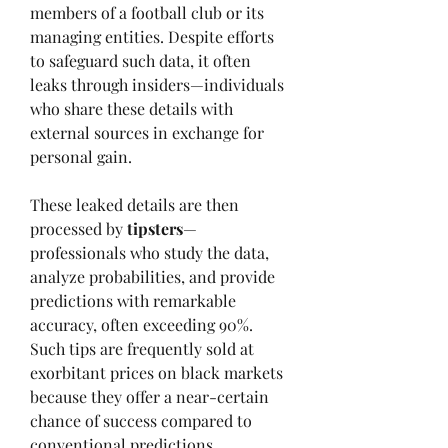
members of a football club or its 
managing entities. Despite efforts 
to safeguard such data, it often 
leaks through insiders—individuals 
who share these details with 
external sources in exchange for 
personal gain.
These leaked details are then 
processed by 
tipsters
—
professionals who study the data, 
analyze probabilities, and provide 
predictions with remarkable 
accuracy, often exceeding 90%. 
Such tips are frequently sold at 
exorbitant prices on black markets 
because they offer a near-certain 
chance of success compared to 
conventional predictions.