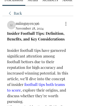
Back
miinguyen396
miinguyen396
November 28, 2024
Insider Football Tips: Definition, 
Benefits, and Key Considerations
Insider football tips have garnered 
significant attention among 
football bettors due to their 
reputation for high accuracy and 
increased winning potential. In this 
article, we’ll dive into the concept 
of insider 
football tips both teams 
to score
, explore their origins, and 
discuss whether they’re worth 
pursuing.