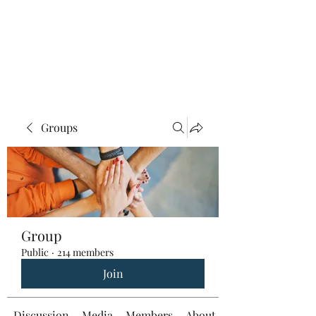
Groups
Group
Public
·
214 members
Join
Discussion
Media
Members
About