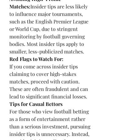
Matches:
Insider tips are less likely 
to influence major tournaments, 
such as the English Premier League 
or World Cup, due to stringent 
monitoring by football governing 
bodies. Most insider tips apply to 
smaller, less-publicized matches.
Red Flags to Watch For:
If you come across insider tips 
claiming to cover high-stakes 
matches, proceed with caution. 
These are often fraudulent and can 
lead to significant financial losses.
Tips for Casual Bettors
For those who view football betting 
as a form of entertainment rather 
than a serious investment, pursuing 
insider tips is unnecessary. Instead, 