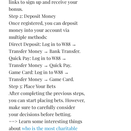
links to sign up and receive your 
bonus.
Step 2: Deposit Money
Once registered, you can deposit 
money into your account via 
multiple methods:
Direct Deposit: Log in to W88 → 
Transfer Money → Bank Transfer.
Quick Pay: Log in to W88 → 
Transfer Money → Quick Pay.
Game Card: Log in to W88 → 
Transfer Money → Game Card.
Step 3: Place Your Bets
After completing the previous steps, 
you can start placing bets. However, 
make sure to carefully consider 
your decisions before betting.
==> Learn some interesting things 
about 
who is the most charitable 