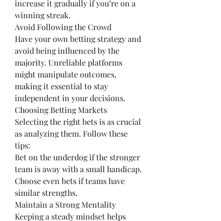
increase it gradually if you’re on a 
winning streak.
Avoid Following the Crowd
Have your own betting strategy and 
avoid being influenced by the 
majority. Unreliable platforms 
might manipulate outcomes, 
making it essential to stay 
independent in your decisions.
Choosing Betting Markets
Selecting the right bets is as crucial 
as analyzing them. Follow these 
tips:
Bet on the underdog if the stronger 
team is away with a small handicap.
Choose even bets if teams have 
similar strengths.
Maintain a Strong Mentality
Keeping a steady mindset helps 