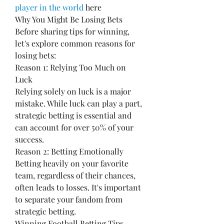
player in the world
 here
Why You Might Be Losing Bets
Before sharing tips for winning, 
let's explore common reasons for 
losing bets:
Reason 1: Relying Too Much on 
Luck
Relying solely on luck is a major 
mistake. While luck can play a part, 
strategic betting is essential and 
can account for over 50% of your 
success.
Reason 2: Betting Emotionally
Betting heavily on your favorite 
team, regardless of their chances, 
often leads to losses. It's important 
to separate your fandom from 
strategic betting.
Winning Football Betting Tips