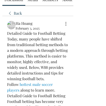
Back
Ha Hoang
February 3, 2025
Detailed Guide to Football Betting
Today, many people have shifted 
from traditional betting methods to 
a modern approach through betting 
platforms. This method is easier to 
monitor, highly effective, and 
widely used. Below, W88 provides 
detailed instructions and tips for 
winning football bets. 
Follow 
hottest male soccer 
players
 along to learn more.
Detailed Guide to Football Betting
Football betting has become very 