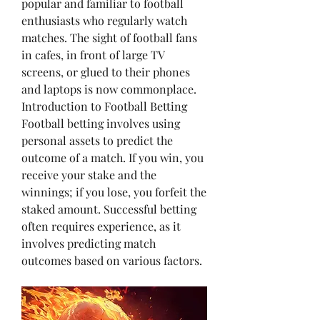
popular and familiar to football 
enthusiasts who regularly watch 
matches. The sight of football fans 
in cafes, in front of large TV 
screens, or glued to their phones 
and laptops is now commonplace.
Introduction to Football Betting
Football betting involves using 
personal assets to predict the 
outcome of a match. If you win, you 
receive your stake and the 
winnings; if you lose, you forfeit the 
staked amount. Successful betting 
often requires experience, as it 
involves predicting match 
outcomes based on various factors.