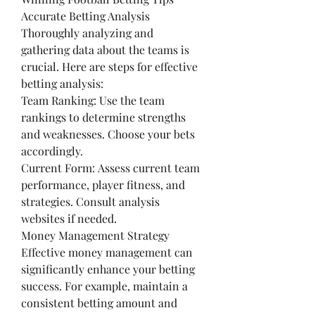
Accurate Betting Analysis
Thoroughly analyzing and 
gathering data about the teams is 
crucial. Here are steps for effective 
betting analysis:
Team Ranking: Use the team 
rankings to determine strengths 
and weaknesses. Choose your bets 
accordingly.
Current Form: Assess current team 
performance, player fitness, and 
strategies. Consult analysis 
websites if needed.
Money Management Strategy
Effective money management can 
significantly enhance your betting 
success. For example, maintain a 
consistent betting amount and 