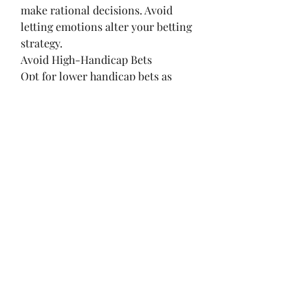
make rational decisions. Avoid 
letting emotions alter your betting 
strategy.
Avoid High-Handicap Bets
Opt for lower handicap bets as 
these are safer. Be cautious of 
unusually high reward bets which 
can be traps.
Steer Clear of the Money Cycle
Winning or losing streaks can 
create a betting frenzy. Stick to 
your strategy and know when to 
stop.
Monitor Betting Platforms
Beware of potential manipulations 
on betting platforms. A careful 
review can help identify the best 
bets but stay wary of possible traps.
==> Learn some interesting things 