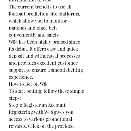
The current trend is to use all 
football prediction site platforms, 
which allow you to monitor 
matches and place bets 
conveniently and safely.
W88 has been highly praised since 
its debut. It offers easy and quick 
deposit and withdrawal processes 
and provides excellent customer 
support to ensure a smooth betting 
experience.
How to Bet on W88
To start betting, follow these simple 
steps:
Step 1: Register an Account
Registering with W88 gives you 
access to various promotional 
rewards. Click on the provided 