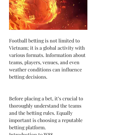
Football betting is not limited to 
Vietnam; it is a global activity with 
various formats. Information about 
teams, players, venues, and even 
weather conditions can influence 
betting decisions.
Before placing a bet, it’s crucial to 
thoroughly understand the teams 
and the betting rules. Equally 
important is choosing a reputable 
betting platform.
Introduction to W88