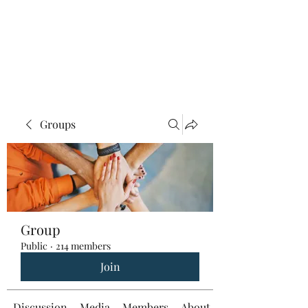
Groups
Group
Public
·
214 members
Join
Discussion
Media
Members
About