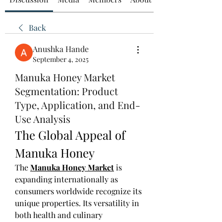
Back
Anushka Hande
September 4, 2025
Manuka Honey Market
Segmentation: Product
Type, Application, and End-
Use Analysis
The Global Appeal of 
Manuka Honey
The 
Manuka Honey Market
 is 
expanding internationally as 
consumers worldwide recognize its 
unique properties. Its versatility in 
both health and culinary 