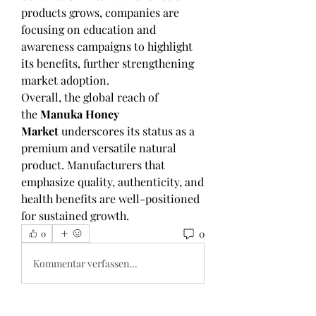
products grows, companies are 
focusing on education and 
awareness campaigns to highlight 
its benefits, further strengthening 
market adoption.
Overall, the global reach of 
the 
Manuka Honey 
Market
 underscores its status as a 
premium and versatile natural 
product. Manufacturers that 
emphasize quality, authenticity, and 
health benefits are well-positioned 
for sustained growth.
0
0
Kommentar verfassen...