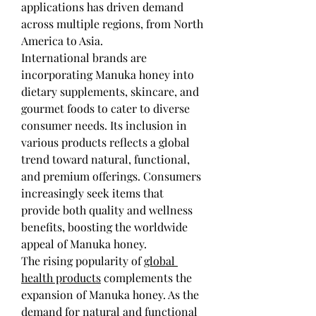
applications has driven demand 
across multiple regions, from North 
America to Asia.
International brands are 
incorporating Manuka honey into 
dietary supplements, skincare, and 
gourmet foods to cater to diverse 
consumer needs. Its inclusion in 
various products reflects a global 
trend toward natural, functional, 
and premium offerings. Consumers 
increasingly seek items that 
provide both quality and wellness 
benefits, boosting the worldwide 
appeal of Manuka honey.
The rising popularity of 
global 
health products
 complements the 
expansion of Manuka honey. As the 
demand for natural and functional 