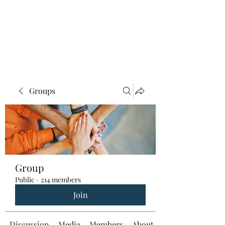
Groups
Group
Public
·
214 members
Join
Discussion
Media
Members
About