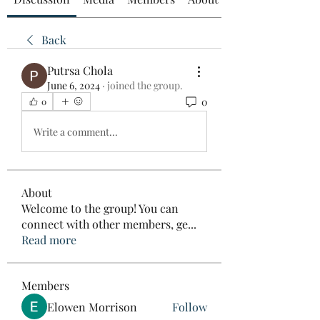
Back
Putrsa Chola
June 6, 2024
·
joined the group.
0
0
Write a comment...
About
Welcome to the group! You can
connect with other members, ge
...
Read more
Members
Elowen Morrison
Follow