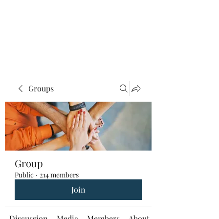
Groups
Group
Public
·
214 members
Join
Discussion
Media
Members
About