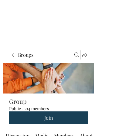
Groups
Group
Public
·
214 members
Join
Discussion
Media
Members
About