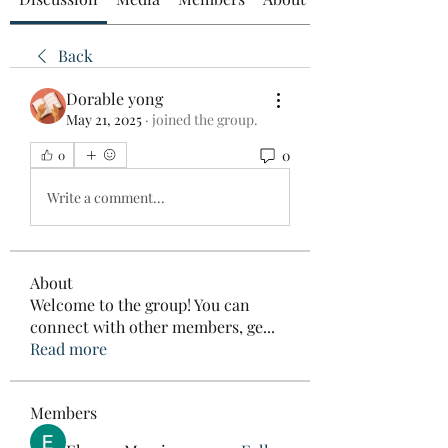
Back
Dorable yong
May 21, 2025
·
joined the group.
0
0
Write a comment...
About
Welcome to the group! You can
connect with other members, ge
...
Read more
Members