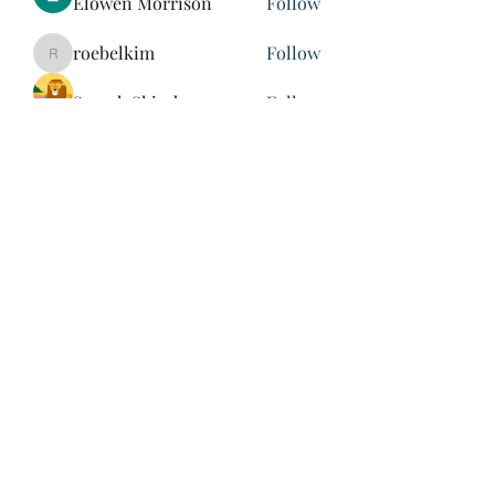
Elowen Morrison
Follow
roebelkim
Follow
roebelkim
Suresh Shinde
Follow
Henry Pavlenko
Follow
xuefengd53
Follow
xuefengd53
See All Members (214)
847-504-6760
©2020 by James Nash. Proudly