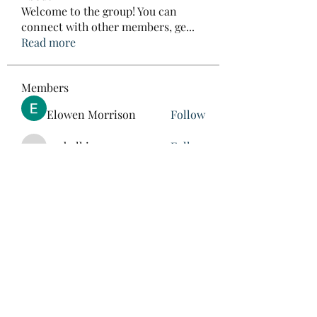
Welcome to the group! You can
connect with other members, ge
...
Read more
Members
Elowen Morrison
Follow
roebelkim
Follow
roebelkim
Suresh Shinde
Follow
Henry Pavlenko
Follow
xuefengd53
Follow
xuefengd53
See All Members (214)