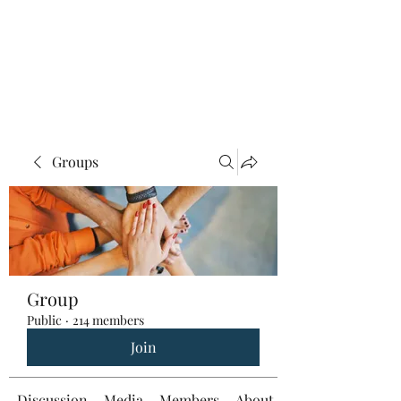
Groups
Group
Public
·
214 members
Join
Discussion
Media
Members
About