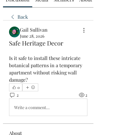
Back
Gail Sullivan
June 28, 2026
Safe Heritage Decor
Is it safe to install these intricate 
botanical patterns in a temporary 
apartment without risking wall 
damage?
0
2
2
Write a comment...
About