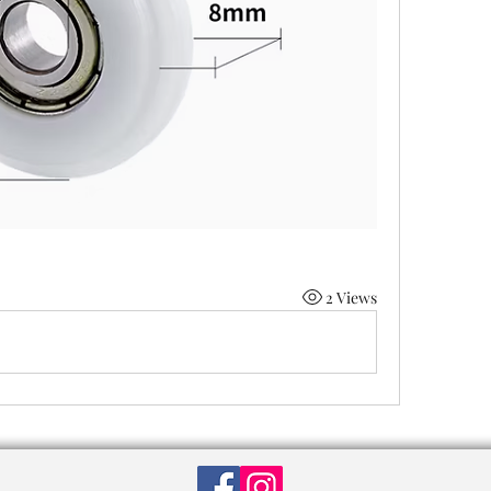
2 Views