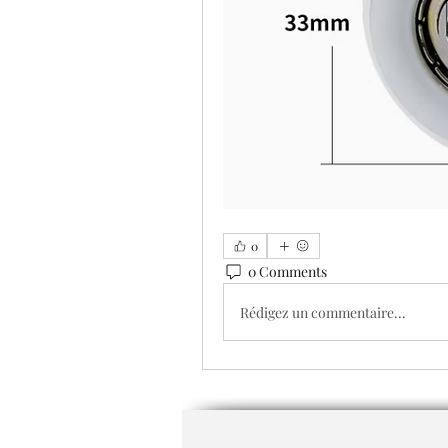
0
0 Comments
Rédigez un commentaire...