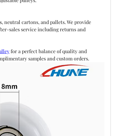
justable pulleys.
, neutral cartons, and pallets. We provide 
ter-sales service including returns and 
ulley
 for a perfect balance of quality and 
complimentary samples and custom orders.