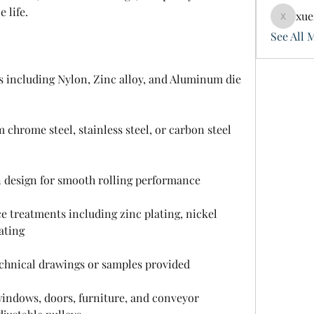
 life.
xue
xuefeng
See All 
s including Nylon, Zinc alloy, and Aluminum die 
hrome steel, stainless steel, or carbon steel 
n design for smooth rolling performance
 treatments including zinc plating, nickel 
ating
hnical drawings or samples provided
 windows, doors, furniture, and conveyor 