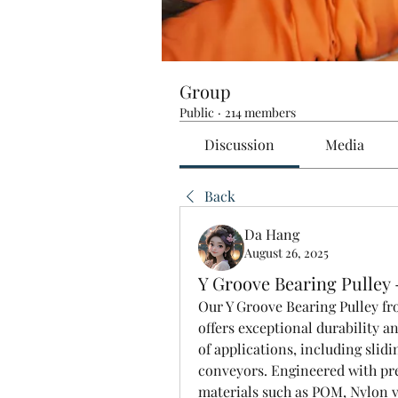
Group
Public
·
214 members
Discussion
Media
Back
Da Hang
August 26, 2025
Y Groove Bearing Pulley
Our Y Groove Bearing Pulley fr
offers exceptional durability a
of applications, including slidi
conveyors. Engineered with pre
materials such as POM, Nylon va