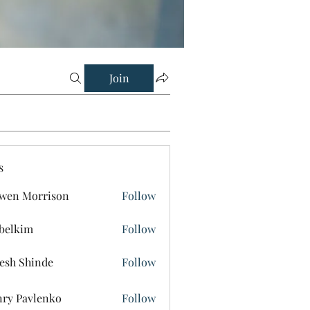
Join
s
wen Morrison
Follow
belkim
Follow
im
esh Shinde
Follow
ry Pavlenko
Follow