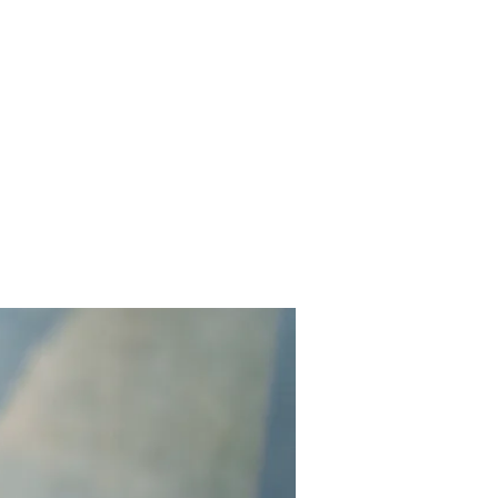
Contact