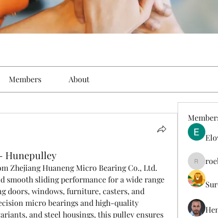
Members
About
Member
Elo
 - Hunepulley
roe
roebelk
om Zhejiang Huaneng Micro Bearing Co., Ltd. 
nd smooth sliding performance for a wide range 
Sur
ng doors, windows, furniture, casters, and 
cision micro bearings and high-quality 
Hen
riants, and steel housings, this pulley ensures 