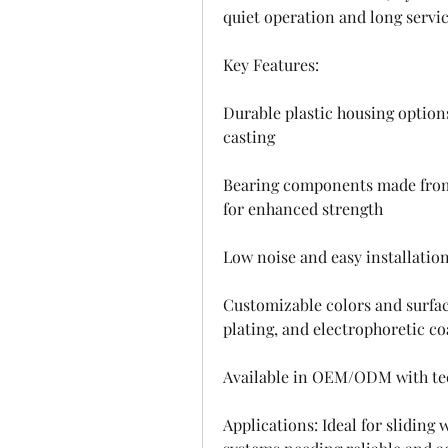
quiet operation and long service
Key Features:
Durable plastic housing option
casting
Bearing components made from c
for enhanced strength
Low noise and easy installatio
Customizable colors and surface
plating, and electrophoretic co
Available in OEM/ODM with tec
Applications: Ideal for sliding