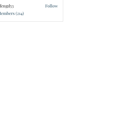
fengd53
Follow
d53
Members (214)