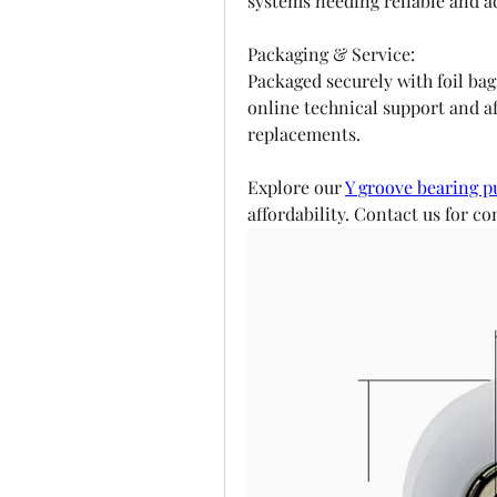
systems needing reliable and ad
Packaging & Service:
Packaged securely with foil bags
online technical support and af
replacements.
Explore our 
Y groove bearing p
affordability. Contact us for 