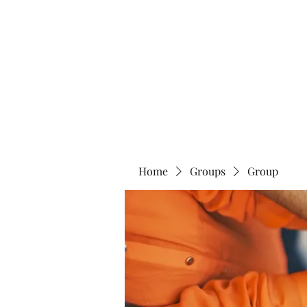
Home
Abo
Home
Groups
Group