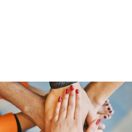
ut Me
Resume
Voice Over
Gallery
Videos