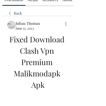
Back
Julian Thomas
June 15, 2023
Fixed Download 
Clash Vpn 
Premium 
Malikmodapk 
Apk