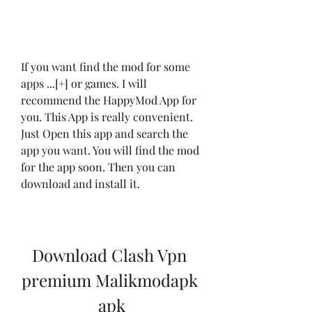
If you want find the mod for some 
apps ...[+] or games. I will 
recommend the HappyMod App for 
you. This App is really convenient. 
Just Open this app and search the 
app you want. You will find the mod 
for the app soon. Then you can 
download and install it.
Download Clash Vpn 
premium Malikmodapk 
apk