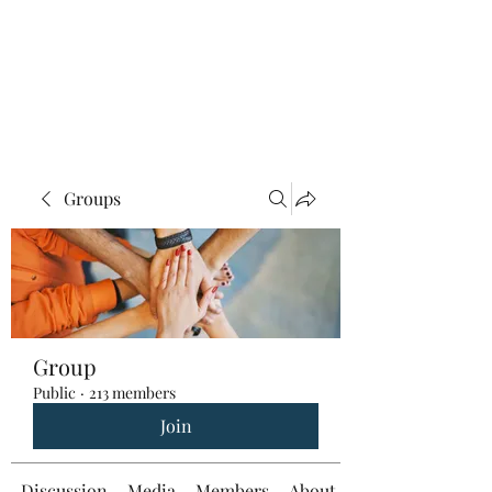
Groups
Group
Public
·
213 members
Join
Discussion
Media
Members
About