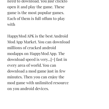
need to download. You jusr clickto 
open it and play the game. These 
game is the most popular games. 
Each of them is full offum to play 
with
HappyMod APK is the best Android 
Mod App Market. You can download 
millions of cracked android 
modapps on HappyMod App. The 
download speed is very...[+] fast in 
every area of world. You can 
download a mod game just in few 
minutes. Then you can enjoy the 
mod game with unlimited resource 
on you android devices.
not really an apk request, but site 
improvement i guess.how about 