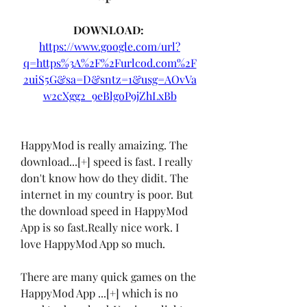
DOWNLOAD: 
https://www.google.com/url?
q=https%3A%2F%2Furlcod.com%2F
2uiS5G&sa=D&sntz=1&usg=AOvVa
w2cXgg2_9eBlgoP9jZhLxBb
HappyMod is really amaizing. The 
download...[+] speed is fast. I really 
don't know how do they didit. The 
internet in my country is poor. But 
the download speed in HappyMod 
App is so fast.Really nice work. I 
love HappyMod App so much.
There are many quick games on the 
HappyMod App ...[+] which is no 