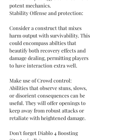
potent mechanics.
Stability Offense and protection:
Consider a construct that mixes 
harm output with survivability. This 
could encompass abilties that 
beautify both recovery effects and 
damage dealing, permitting players 
to have interaction extra well.
Make use of Crowd control:
Abilities that observe stuns, slows, 
or disorient consequences can be 
useful. They will offer openings to 
keep away from robust attacks or 
retaliate with heightened damage.
Don't forget Diablo 4 Boosting 