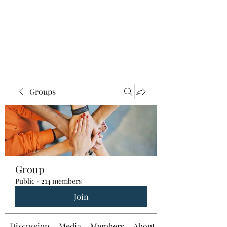
Groups
Group
Public
·
214 members
Join
Discussion
Media
Members
About