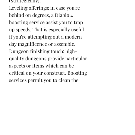
(Strategically):
Leveling offerings: in case you're 
behind on degrees, a Diablo 4 
boosting service assist you to trap 
up speedy. That is especially useful 
if you're attempting out a modern 
day magnificence or assemble.
Dungeon finishing touch: high-
quality dungeons provide particular 
aspects or items which can be 
critical on your construct. Boosting 
services permit you to clean the 
ones dungeons effectively.
Weigh the prices 
buy Diablo 4 
Boosting
: Diablo 4 Boosting 
offerings can be a time-saver, but 
they come at a fee. Evaluate the 
price of boosting to the time it'd 
take you to achieve the identical 