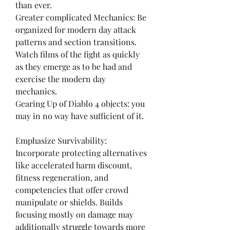
than ever.
Greater complicated Mechanics: Be 
organized for modern day attack 
patterns and section transitions. 
Watch films of the fight as quickly 
as they emerge as to be had and 
exercise the modern day 
mechanics.
Gearing Up of Diablo 4 objects: you 
may in no way have sufficient of it.
Emphasize Survivability:
Incorporate protecting alternatives 
like accelerated harm discount, 
fitness regeneration, and 
competencies that offer crowd 
manipulate or shields. Builds 
focusing mostly on damage may 
additionally struggle towards more 