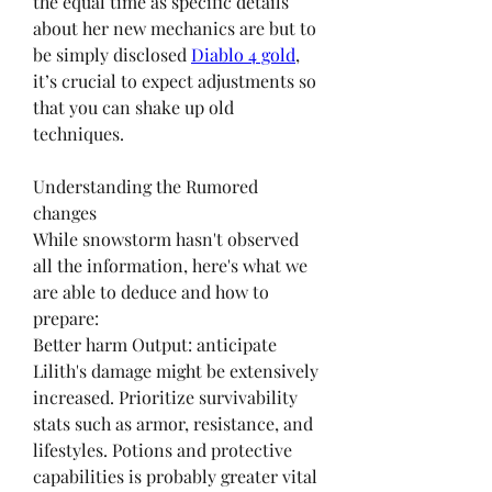
the equal time as specific details 
about her new mechanics are but to 
be simply disclosed 
Diablo 4 gold
, 
it’s crucial to expect adjustments so 
that you can shake up old 
techniques.
Understanding the Rumored 
changes
While snowstorm hasn't observed 
all the information, here's what we 
are able to deduce and how to 
prepare:
Better harm Output: anticipate 
Lilith's damage might be extensively 
increased. Prioritize survivability 
stats such as armor, resistance, and 
lifestyles. Potions and protective 
capabilities is probably greater vital 