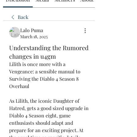
Back
Lalo Puma
March 18, 2025
Understanding the Rumored
changes in u4gm
Lilith is once more with a 
Vengeance: a sensible manual to 
Surviving the Diablo 4 Season 8 
Overhaul
As Lilith, the iconic Daughter of 
Hatred, gets a good sized upgrade in 
Diablo 4 Season eight, game 
enthusiasts should adapt and 
prepare for an exciting project. At 