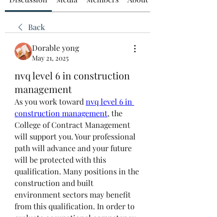
Back
Dorable yong
May 21, 2025
nvq level 6 in construction
management
As you work toward 
nvq level 6 in 
construction management
, the 
College of Contract Management 
will support you. Your professional 
path will advance and your future 
will be protected with this 
qualification. Many positions in the 
construction and built 
environment sectors may benefit 
from this qualification. In order to 