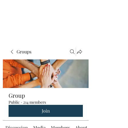
Groups
Group
Public
·
214 members
Join
Discussion
Media
Members
About