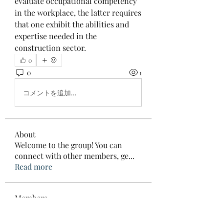
evaluate occupational competency 
in the workplace, the latter requires 
that one exhibit the abilities and 
expertise needed in the 
construction sector.
0
0
1
コメントを追加…
About
Welcome to the group! You can
connect with other members, ge
...
Read more
Members
Elowen Morrison
Follow