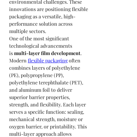
environmental challenges. These 
innovations are positioning flexible 
packaging as a versatile, high-
performance solution across 
multiple sectors.
One of the most significant 
technological advancements 
is 
multi-layer film development
. 
Modern 
flexible packaging
 often 
combines layers of polyethylene 
(PE), polypropylene (PP), 
polyethylene terephthalate (PET), 
and aluminum foil to deliver 
superior barrier properties, 
strength, and flexibility. Each layer 
serves a specific function: sealing, 
mechanical strength, moisture or 
oxygen barrier, or printability. This 
multi-layer approach allows 