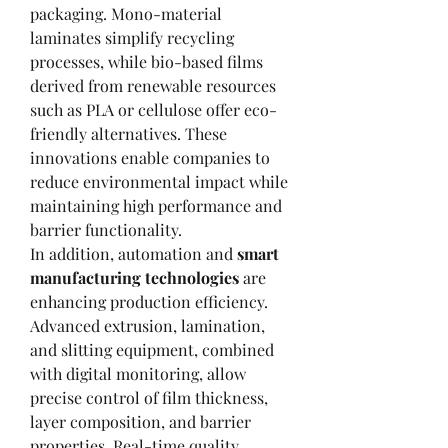
packaging. Mono-material 
laminates simplify recycling 
processes, while bio-based films 
derived from renewable resources 
such as PLA or cellulose offer eco-
friendly alternatives. These 
innovations enable companies to 
reduce environmental impact while 
maintaining high performance and 
barrier functionality.
In addition, automation and 
smart 
manufacturing technologies
 are 
enhancing production efficiency. 
Advanced extrusion, lamination, 
and slitting equipment, combined 
with digital monitoring, allow 
precise control of film thickness, 
layer composition, and barrier 
properties. Real-time quality 