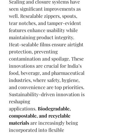
Sealing and closure systems have 
seen significant improvements as 
well. Resealable zippers, spouts, 
tear notches, and tamper-evident 
features enhance usability while 
maintaining product integrity. 
Heat-sealable films ensure airtight 
protection, preventing 
contamination and spoilage. These 
innovations are crucial for India’s 
food, beverage, and pharmaceutical 
industries, where safety, hygiene, 
and convenience are top priorities.
Sustainability-driven innovation is 
reshaping 
applications. 
Biodegradable, 
compostable, and recyclable 
materials
 are increasingly being 
incorporated into flexible 