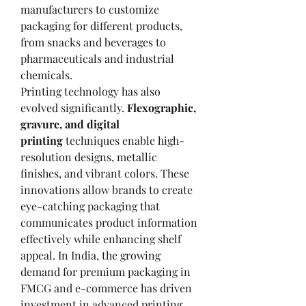
manufacturers to customize 
packaging for different products, 
from snacks and beverages to 
pharmaceuticals and industrial 
chemicals.
Printing technology has also 
evolved significantly. 
Flexographic, 
gravure, and digital 
printing
 techniques enable high-
resolution designs, metallic 
finishes, and vibrant colors. These 
innovations allow brands to create 
eye-catching packaging that 
communicates product information 
effectively while enhancing shelf 
appeal. In India, the growing 
demand for premium packaging in 
FMCG and e-commerce has driven 
investment in advanced printing 