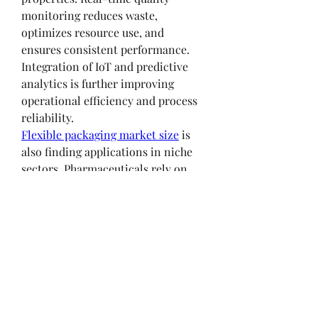
monitoring reduces waste, 
optimizes resource use, and 
ensures consistent performance. 
Integration of IoT and predictive 
analytics is further improving 
operational efficiency and process 
reliability.
Flexible packaging market size
 is 
also finding applications in niche 
sectors. Pharmaceuticals rely on 
blister packs, pouches, and sachets 
for secure and sterile delivery. 
Personal care products utilize 
laminates and pouches for 
aesthetics, convenience, and 
protection. Even industrial 
products like lubricants, chemicals, 
and powders are increasingly being 