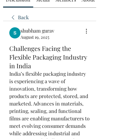
Back
shubham gurav
August 19, 2025
Challenges Facing the
Flexible Packaging Industry
in India
India’s flexible packaging industry 
is experiencing a wave of 
innovation, transforming how 
products are protected, stored, and 
marketed. Advances in materials, 
printing, sealing, and functional 
films are enabling manufacturers to 
meet evolving consumer demands 
while addressing industrial and 