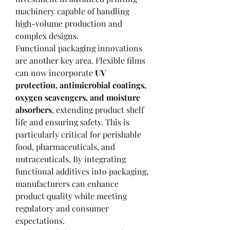
machinery capable of handling 
high-volume production and 
complex designs.
Functional packaging innovations 
are another key area. Flexible films 
can now incorporate 
UV 
protection, antimicrobial coatings, 
oxygen scavengers, and moisture 
absorbers
, extending product shelf 
life and ensuring safety. This is 
particularly critical for perishable 
food, pharmaceuticals, and 
nutraceuticals. By integrating 
functional additives into packaging, 
manufacturers can enhance 
product quality while meeting 
regulatory and consumer 
expectations.