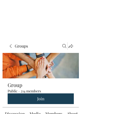
Groups
Group
Public
·
214 members
Join
Discussion
Media
Members
About