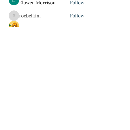
Elowen Morrison
Follow
roebelkim
Follow
roebelkim
Suresh Shinde
Follow
Henry Pavlenko
Follow
xuefengd53
Follow
xuefengd53
See All Members (214)
847-504-6760
©2020 by James Nash. Proudly