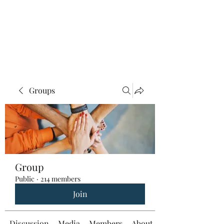
Groups
Group
Public
·
214 members
Join
Discussion
Media
Members
About