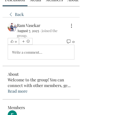
Back
Ram Vasekar
August 7, 2025
·
joined the
group.
0
0
Write a comment...
About
Welcome to the group! You can
connect with other members, ge
...
Read more
Members