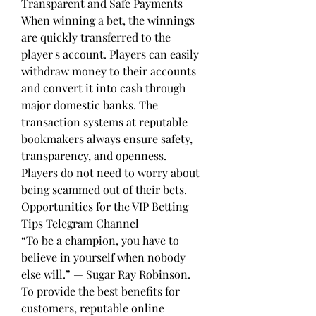
Transparent and Safe Payments
When winning a bet, the winnings 
are quickly transferred to the 
player's account. Players can easily 
withdraw money to their accounts 
and convert it into cash through 
major domestic banks. The 
transaction systems at reputable 
bookmakers always ensure safety, 
transparency, and openness. 
Players do not need to worry about 
being scammed out of their bets.
Opportunities for the VIP Betting 
Tips Telegram Channel
“To be a champion, you have to 
believe in yourself when nobody 
else will.” — Sugar Ray Robinson. 
To provide the best benefits for 
customers, reputable online 