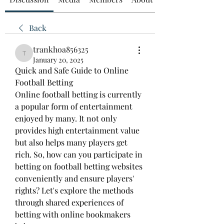
Back
trankhoa856325
trankhoa856325
January 20, 2025
Quick and Safe Guide to Online 
Football Betting
Online football betting is currently 
a popular form of entertainment 
enjoyed by many. It not only 
provides high entertainment value 
but also helps many players get 
rich. So, how can you participate in 
betting on football betting websites 
conveniently and ensure players' 
rights? Let's explore the methods 
through shared experiences of 
betting with online bookmakers 