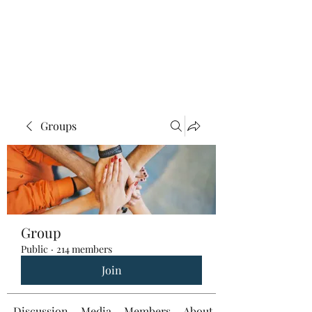
Groups
Group
Public
·
214 members
Join
Discussion
Media
Members
About