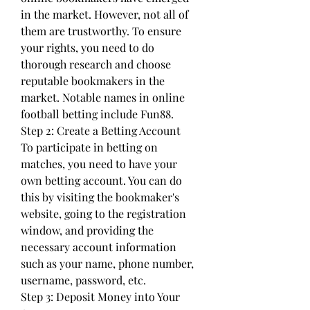
in the market. However, not all of 
them are trustworthy. To ensure 
your rights, you need to do 
thorough research and choose 
reputable bookmakers in the 
market. Notable names in online 
football betting include Fun88.
Step 2: Create a Betting Account
To participate in betting on 
matches, you need to have your 
own betting account. You can do 
this by visiting the bookmaker's 
website, going to the registration 
window, and providing the 
necessary account information 
such as your name, phone number, 
username, password, etc.
Step 3: Deposit Money into Your 