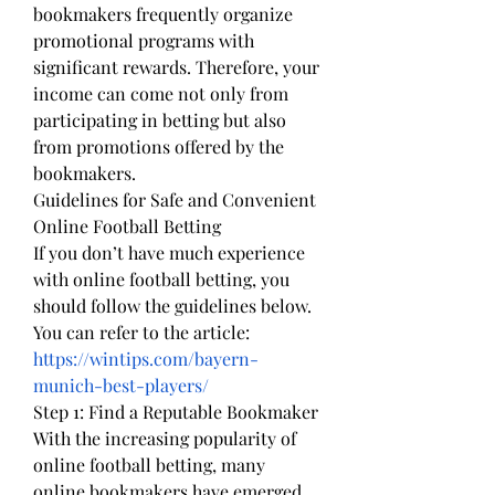
bookmakers frequently organize 
promotional programs with 
significant rewards. Therefore, your 
income can come not only from 
participating in betting but also 
from promotions offered by the 
bookmakers.
Guidelines for Safe and Convenient 
Online Football Betting
If you don’t have much experience 
with online football betting, you 
should follow the guidelines below.
You can refer to the article: 
https://wintips.com/bayern-
munich-best-players/
Step 1: Find a Reputable Bookmaker
With the increasing popularity of 
online football betting, many 
online bookmakers have emerged 