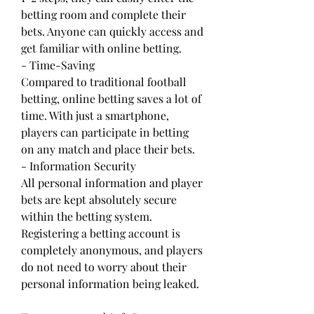
betting room and complete their 
bets. Anyone can quickly access and 
get familiar with online betting.
- Time-Saving
Compared to traditional football 
betting, online betting saves a lot of 
time. With just a smartphone, 
players can participate in betting 
on any match and place their bets.
- Information Security
All personal information and player 
bets are kept absolutely secure 
within the betting system. 
Registering a betting account is 
completely anonymous, and players 
do not need to worry about their 
personal information being leaked.