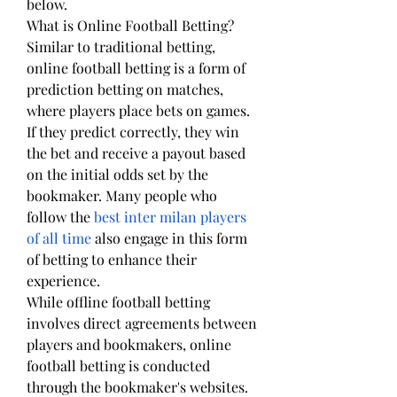
below.
What is Online Football Betting?
Similar to traditional betting, 
online football betting is a form of 
prediction betting on matches, 
where players place bets on games. 
If they predict correctly, they win 
the bet and receive a payout based 
on the initial odds set by the 
bookmaker. Many people who 
follow the 
best inter milan players 
of all time
 also engage in this form 
of betting to enhance their 
experience.
While offline football betting 
involves direct agreements between 
players and bookmakers, online 
football betting is conducted 
through the bookmaker's websites. 