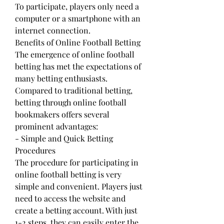
To participate, players only need a 
computer or a smartphone with an 
internet connection.
Benefits of Online Football Betting
The emergence of online football 
betting has met the expectations of 
many betting enthusiasts. 
Compared to traditional betting, 
betting through online football 
bookmakers offers several 
prominent advantages:
- Simple and Quick Betting 
Procedures
The procedure for participating in 
online football betting is very 
simple and convenient. Players just 
need to access the website and 
create a betting account. With just 
1-2 steps, they can easily enter the 