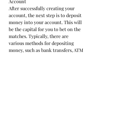
Account
After successfully creating your 
account, the next step is to deposit 
money into your account. This will 
be the capital for you to bet on the 
matches. Typically, there are 
various methods for depositing 
money, such as bank transfers, ATM 
cards, phone cards, e-wallets, etc.
Step 4: Participate in Betting
Once you have completed the above 
steps, you can start participating in 
online football betting. Select the 
Sports section and enter the 
football betting lobby of your 
choice. The betting board will 
display the ongoing tournaments 
and matches. You just need to 
choose the match you want to bet 