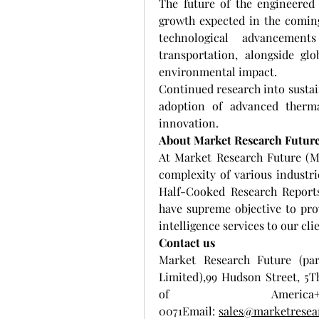
The future of the engineered 
growth expected in the coming
technological advancement
transportation, alongside glo
environmental impact.
Continued research into sustai
adoption of advanced therma
innovation.
About Market Research Futur
At Market Research Future (M
complexity of various industr
Half-Cooked Research Report
have supreme objective to pro
intelligence services to our cli
Contact us
Market Research Future (par
Limited),99 Hudson Street, 5T
of Ameri
0071Email: 
sales@marketresea