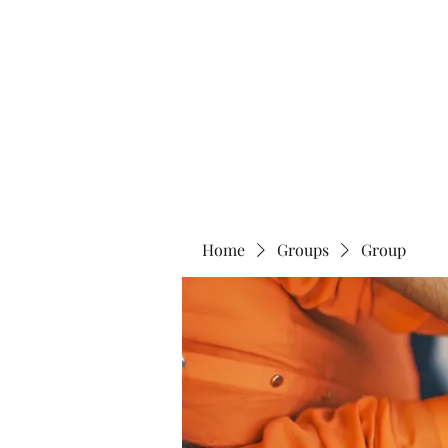
Home
Abo
Home
Groups
Group