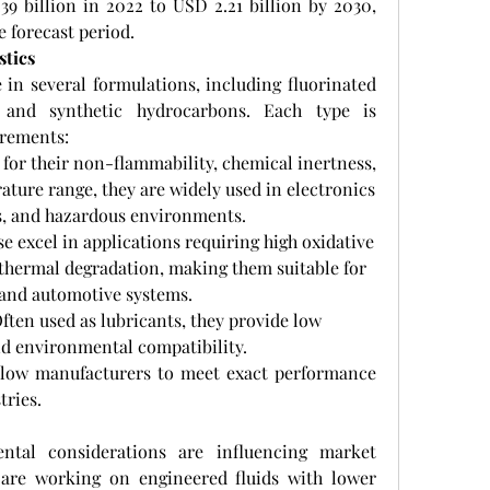
9 billion in 2022 to USD 2.21 billion by 2030, 
 forecast period.
stics
 in several formulations, including fluorinated 
s, and synthetic hydrocarbons. Each type is 
irements:
for their non-flammability, chemical inertness, 
ture range, they are widely used in electronics 
s, and hazardous environments.
se excel in applications requiring high oxidative 
 thermal degradation, making them suitable for 
l and automotive systems.
Often used as lubricants, they provide low 
 and environmental compatibility.
llow manufacturers to meet exact performance 
tries.
ntal considerations are influencing market 
are working on engineered fluids with lower 