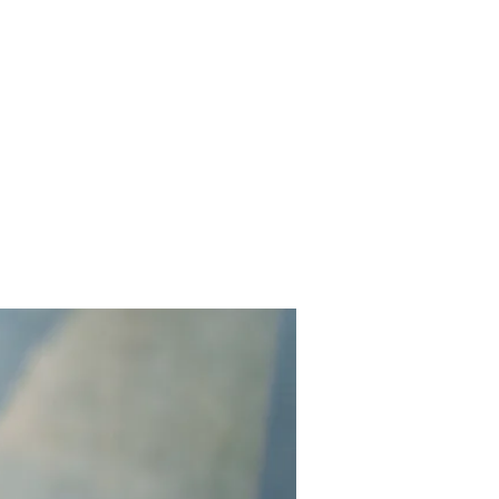
Contact