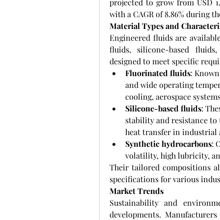
projected to grow from USD 1.3
with a CAGR of 8.86% during the
Material Types and Characteri
Engineered fluids are available
fluids, silicone-based fluid
designed to meet specific requ
Fluorinated fluids
: Known 
and wide operating tempera
cooling, aerospace system
Silicone-based fluids
: The
stability and resistance to
heat transfer in industria
Synthetic hydrocarbons
: 
volatility, high lubricity,
Their tailored compositions a
specifications for various indus
Market Trends
Sustainability and environme
developments. Manufacturers 