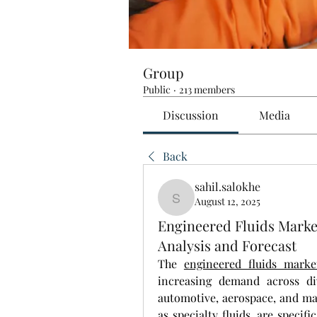
Group
Public
·
213 members
Discussion
Media
Back
sahil.salokhe
August 12, 2025
sahil.salokhe
Engineered Fluids Mark
Analysis and Forecast
The 
engineered fluids marke
increasing demand across div
automotive, aerospace, and man
as specialty fluids, are specif