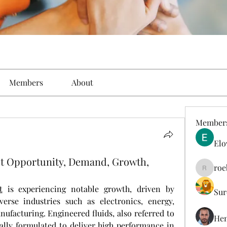
Members
About
Member
Elo
et Opportunity, Demand, Growth,
roe
roebelk
t
 is experiencing notable growth, driven by 
Sur
erse industries such as electronics, energy, 
ufacturing. Engineered fluids, also referred to 
Hen
ically formulated to deliver high performance in 