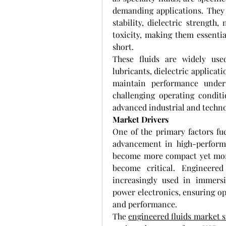
demanding applications. They o
stability, dielectric strength
toxicity, making them essentia
short.
These fluids are widely use
lubricants, dielectric applicati
maintain performance under 
challenging operating conditi
advanced industrial and techno
Market Drivers
One of the primary factors fue
advancement in high-performa
become more compact yet more
become critical. Engineered f
increasingly used in immersi
power electronics, ensuring op
and performance.
The 
engineered fluids market s