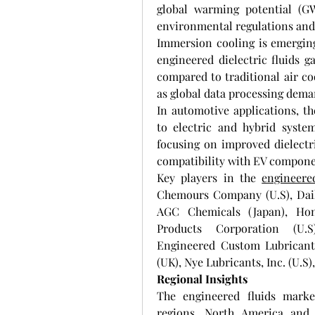
global warming potential (GW
environmental regulations and 
Immersion cooling is emerging 
engineered dielectric fluids ga
compared to traditional air coo
as global data processing dema
In automotive applications, th
to electric and hybrid system
focusing on improved dielectri
compatibility with EV compone
Key players in the 
engineere
Chemours Company (U.S), Daiki
AGC Chemicals (Japan), Hone
Products Corporation (U.S)
Engineered Custom Lubricants
(UK), Nye Lubricants, Inc. (U.S)
Regional Insights
The engineered fluids marke
regions. North America and 