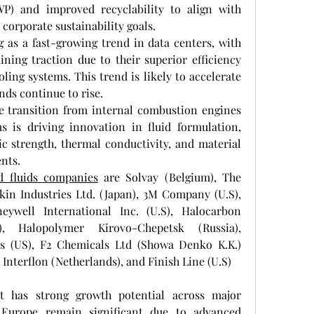
P) and improved recyclability to align with 
corporate sustainability goals.
as a fast-growing trend in data centers, with 
ining traction due to their superior efficiency 
ling systems. This trend is likely to accelerate 
nds continue to rise.
e transition from internal combustion engines 
s is driving innovation in fluid formulation, 
c strength, thermal conductivity, and material 
nts.
d fluids companies
 are Solvay (Belgium), The 
n Industries Ltd. (Japan), 3M Company (U.S), 
ywell International Inc. (U.S), Halocarbon 
, Halopolymer Kirovo-Chepetsk (Russia), 
 (US), F2 Chemicals Ltd (Showa Denko K.K.) 
, Interflon (Netherlands), and Finish Line (U.S)
t has strong growth potential across major 
Europe remain significant due to advanced 