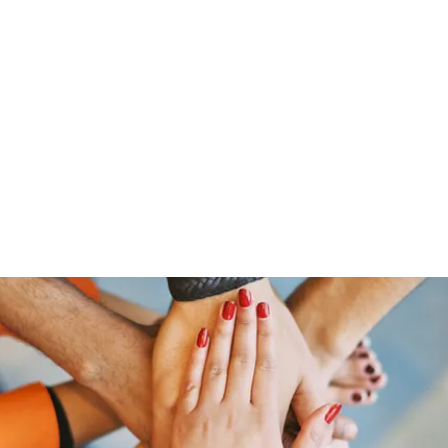
ut Me
Resume
Voice Over
Gallery
Videos