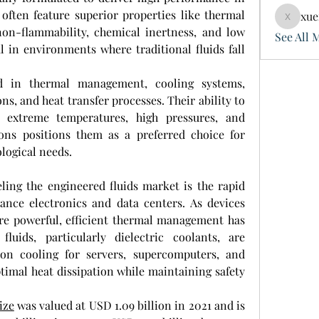
ften feature superior properties like thermal 
xue
xuefeng
, non-flammability, chemical inertness, and low 
See All 
l in environments where traditional fluids fall 
d in thermal management, cooling systems, 
ons, and heat transfer processes. Their ability to 
extreme temperatures, high pressures, and 
ons positions them as a preferred choice for 
logical needs.
ling the engineered fluids market is the rapid 
nce electronics and data centers. As devices 
 powerful, efficient thermal management has 
luids, particularly dielectric coolants, are 
on cooling for servers, supercomputers, and 
timal heat dissipation while maintaining safety 
ize
 was valued at USD 1.09 billion in 2021 and is 