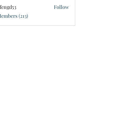
fengd53
Follow
d53
Members (213)