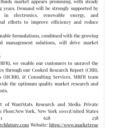
fluids market appears promising, with steady 
 years. Demand will be strongly supported by 
s in electronics, renewable energy, and 
bal efforts to improve efficiency and reduce 
nable formulations, combined with the growing 
l management solutions, will drive market 
e
RFR), we enable our customers to unravel the 
ies through our Cooked Research Report (CRR), 
s (HCRR), & Consulting Services. MRFR team 
vide the optimum quality market research and 
ents.
t of WantStats Research and Media Private 
h Floor,New York, New York 10013United States 
ca+1 628 258 
rchfuture.com
 Website: 
https://www.marketrese