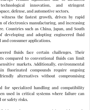
technological innovation, and stringent 
pace, defense, and automotive sectors.
o witness the fastest growth, driven by rapid 
on of electronics manufacturing, and increasing 
re. Countries such as China, Japan, and South 
f developing and adopting engineered fluid 
al and consumer applications.
neered fluids face certain challenges. Their 
sts compared to conventional fluids can limit 
sensitive markets. Additionally, environmental 
ain fluorinated compounds require ongoing 
riendly alternatives without compromising 
d for specialized handling and compatibility 
ften used in critical systems where failure can 
 or safety risks.