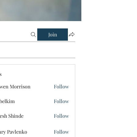
Join
s
wen Morrison
Follow
belkim
Follow
im
esh Shinde
Follow
ry Pavlenko
Follow