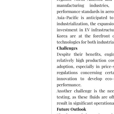
manufacturing industries, 
performance standards in aeros
Asia-Pacific is anticipated t
industrialization, the expansi
investment in EV infrastructu
Korea are at the forefront o
technologies for both industri
Challenges
Despite their benefits, engi
relatively high production co
adoption, especially in price-
regulations concerning cert
innovation to develop eco-f
performance.
Another challenge is the nee
testing, as these fluids are o
result in significant operational
Future Outlook