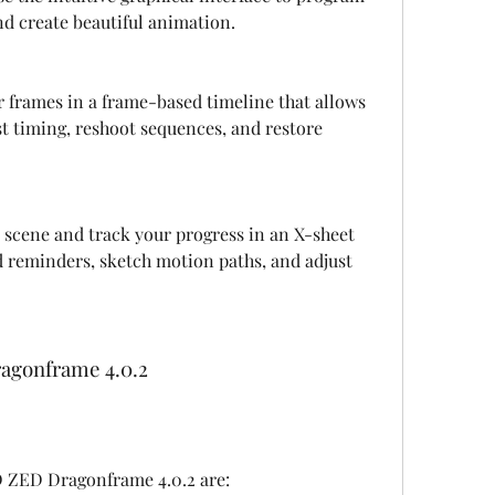
 create beautiful animation.
r frames in a frame-based timeline that allows 
t timing, reshoot sequences, and restore 
 scene and track your progress in an X-sheet 
d reminders, sketch motion paths, and adjust 
ragonframe 4.0.2
 D ZED Dragonframe 4.0.2 are: