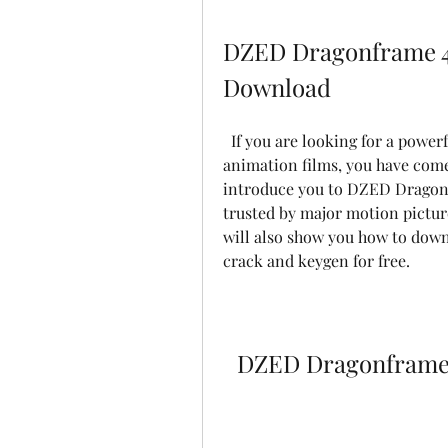
DZED Dragonframe 4.
Download
  If you are looking for a powerful and reliable software to create stop motion 
animation films, you have come t
introduce you to DZED Dragonfr
trusted by major motion pictur
will also show you how to down
crack and keygen for free.
DZED Dragonframe 4