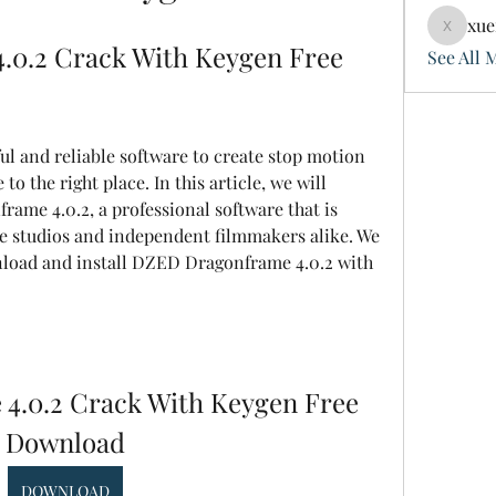
xue
xuefeng
0.2 Crack With Keygen Free 
See All 
o the right place. In this article, we will 
ame 4.0.2, a professional software that is 
e studios and independent filmmakers alike. We 
load and install DZED Dragonframe 4.0.2 with 
.0.2 Crack With Keygen Free 
Download
DOWNLOAD