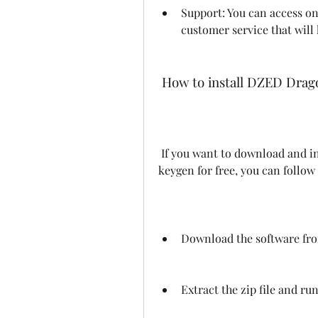
Support: You can access onl
customer service that will 
 How to install DZED Drag
 If you want to download and install DZED Dragonframe 4.0.2 with crack and 
keygen for free, you can follow
Download the software from
Extract the zip file and run