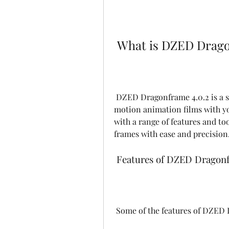
 What is DZED Drago
 DZED Dragonframe 4.0.2 is a software that allows you to create stunning stop 
motion animation films with yo
with a range of features and too
frames with ease and precision
 Features of DZED Dragonf
 Some of the features of DZED 