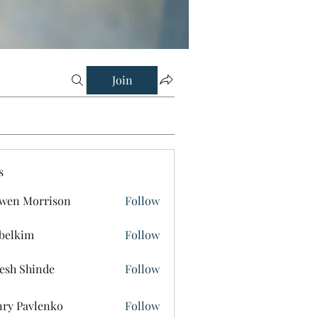
Join
s
wen Morrison
Follow
belkim
Follow
im
esh Shinde
Follow
ry Pavlenko
Follow