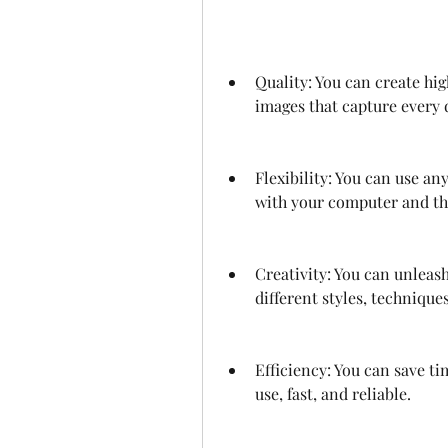
Quality: You can create hig
images that capture every d
Flexibility: You can use an
with your computer and th
Creativity: You can unleas
different styles, techniques
Efficiency: You can save ti
use, fast, and reliable.