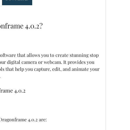
nframe 4.0.2?
ur digital camera or webcam. It provides you 
ls that help you capture, edit, and animate your 
.
rame 4.0.2
Dragonframe 4.0.2 are: