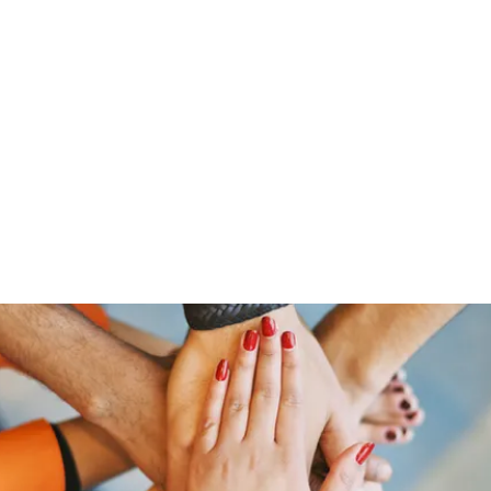
ut Me
Resume
Voice Over
Gallery
Videos