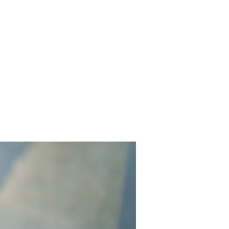
Contact