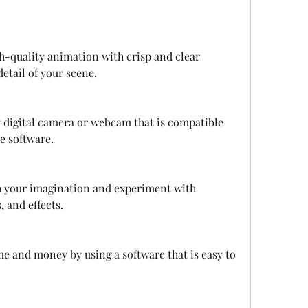
h-quality animation with crisp and clear 
etail of your scene.
y digital camera or webcam that is compatible 
e software.
h your imagination and experiment with 
, and effects.
me and money by using a software that is easy to 