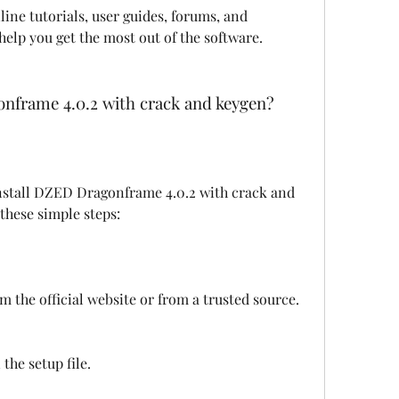
ine tutorials, user guides, forums, and 
help you get the most out of the software.
onframe 4.0.2 with crack and keygen?
 these simple steps:
 the official website or from a trusted source.
 the setup file.