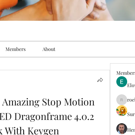
Members
About
Member
Elo
 Amazing Stop Motion 
roe
roebelk
ED Dragonframe 4.0.2 
Sur
k With Keygen
Hen