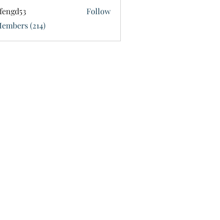
fengd53
Follow
d53
Members (214)