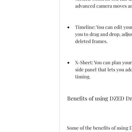
advanced camera moves and
Timeline: You can edit you
you to drag and drop, adjus
deleted frames.
X-Sheet: You can plan your
side panel that lets you ad
timing.
 Benefits of using DZED D
 Some of the benefits of using