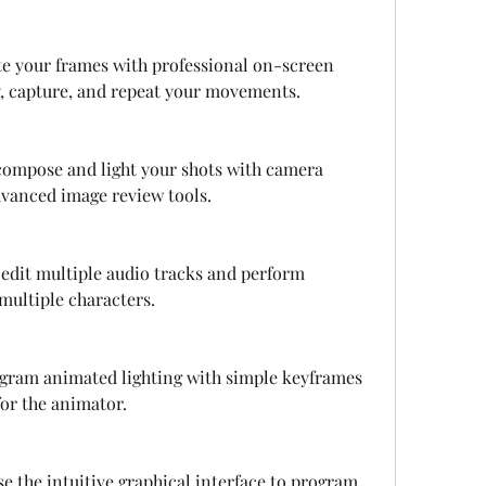
e your frames with professional on-screen 
ay, capture, and repeat your movements.
ompose and light your shots with camera 
advanced image review tools.
edit multiple audio tracks and perform 
 multiple characters.
gram animated lighting with simple keyframes 
or the animator.
e the intuitive graphical interface to program 