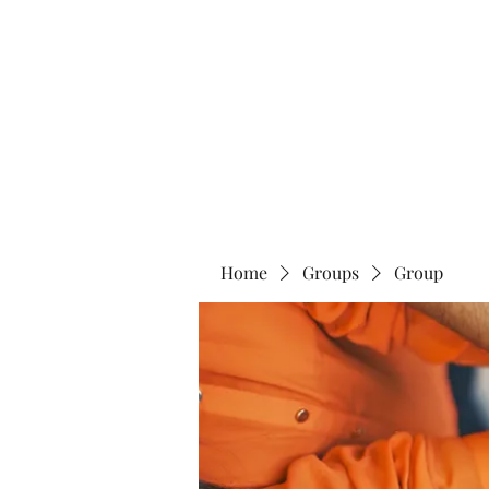
Home
Abo
Home
Groups
Group