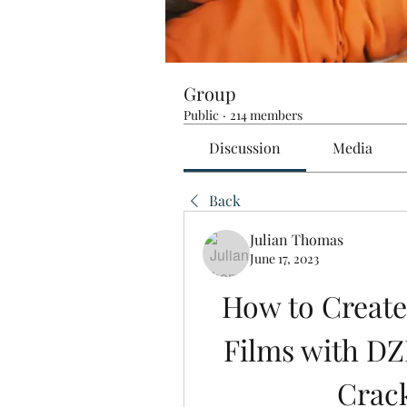
Group
Public
·
214 members
Discussion
Media
Back
Julian Thomas
June 17, 2023
How to Create
Films with DZ
Crac