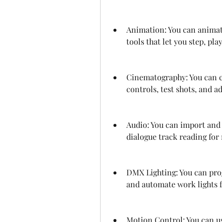
Animation: You can animat
tools that let you step, pl
Cinematography: You can c
controls, test shots, and 
Audio: You can import and 
dialogue track reading for
DMX Lighting: You can pro
and automate work lights f
Motion Control: You can us