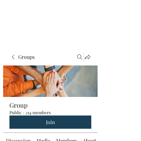
Groups
Group
Public
·
214 members
Join
Discussion
Media
Members
About