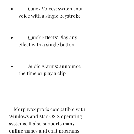
        Quick Voices: switch your 
voice with a single keystroke
        Quick Effects: Play any 
effect with a single button
        Audio Alarms: announce 
the time or play a clip
    Morphvox pro is compatible with 
Windows and Mac OS X operating 
systems. It also supports many 
online games and chat programs, 