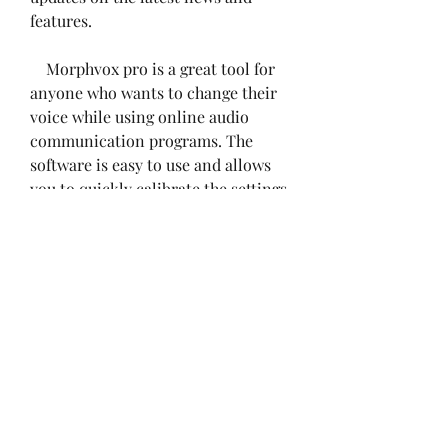
features.
    Morphvox pro is a great tool for 
anyone who wants to change their 
voice while using online audio 
communication programs. The 
software is easy to use and allows 
you to quickly calibrate the settings 
of your microphone to get the best 
sound quality. You can also 
customize your voice with many 
options and effects, and have fun 
with different voices and sounds. 
Whether you want to role-play, 
prank, or just have fun, Morphvox 
pro can help you do it.
    References: