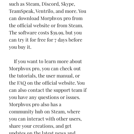
such as Steam, Discord, Skype, 
TeamSpeak, Ventrilo, and more. You 
can download Morphvox pro from 
the official website or from Steam. 
The software costs $39.99, but you 
can try it for free for 7 days before 
you buy it.
    If you want to learn more about 
Morphvox pro, you can check out 
the tutorials, the user manual, or 
the FAQ on the official website. You 
can also contact the support team if 
you have any questions or issues. 
Morphvox pro also has a 
community hub on Steam, where 
you can interact with other users, 
share your creations, and get 
updates on the latest news and 