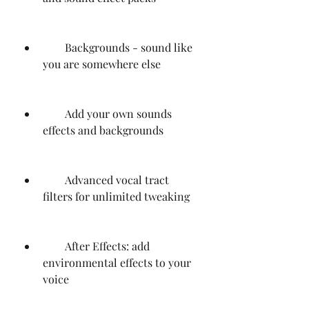
        Backgrounds - sound like 
you are somewhere else
        Add your own sounds 
effects and backgrounds
        Advanced vocal tract 
filters for unlimited tweaking
        After Effects: add 
environmental effects to your 
voice