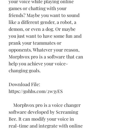
your voice while playing online 
games or chatting with your 
friends? Maybe you want to sound 
like a different gender, a robot, a 
demon, or even a dog. Or maybe 
you just want to have some fun and 
prank your teammates or 
opponents. Whatever your reason, 
Morphvox pro is a software that can 
help you achieve your voice-
changing goals.
Download File: 
https://gohhs.com/2w3yES
    Morphvox pro is a voice changer 
software developed by Screaming 
Bee. It can modify your voice in 
real-time and integrate with online 