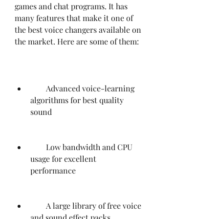
games and chat programs. It has 
many features that make it one of 
the best voice changers available on 
the market. Here are some of them:
        Advanced voice-learning 
algorithms for best quality 
sound
        Low bandwidth and CPU 
usage for excellent 
performance
        A large library of free voice 
and sound effect packs