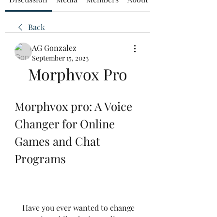
Back
AG Gonzalez
September 15, 2023
Morphvox Pro
Morphvox pro: A Voice 
Changer for Online 
Games and Chat 
Programs
    Have you ever wanted to change 