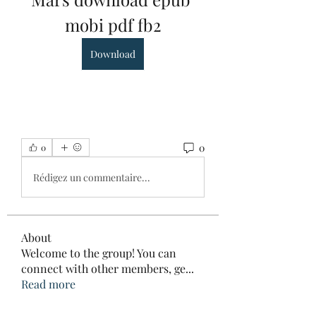
mobi pdf fb2
Download
0
0
Rédigez un commentaire...
About
Welcome to the group! You can
connect with other members, ge
...
Read more