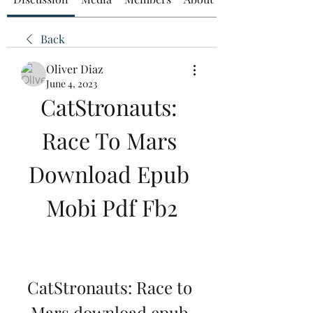
Back
Oliver Diaz
June 4, 2023
CatStronauts: 
Race To Mars 
Download Epub 
Mobi Pdf Fb2
CatStronauts: Race to 
Mars download epub 