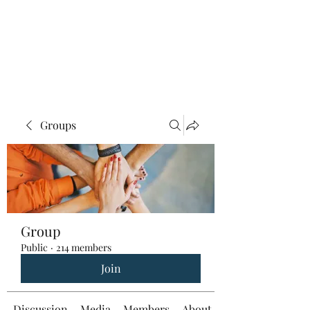
Groups
Group
Public
·
214 members
Join
Discussion
Media
Members
About