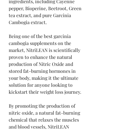
ingredients, including Cayenne 
pepper, Bioperine, Beetroot, Green 
tea extract, and pure Garcinia 
Cambogia extract.
Being one of the best garcinia 
cambogia supplements on the 
market, NitriLEAN is scientifically 
proven to enhance the natural 
production of Nitric Oxide and 
stored fat-burning hormones in 
your body, making it the ultimate 
solution for anyone looking to 
kickstart their weight loss journey.
By promoting the production of 
nitric oxide, a natural fat-burning 
chemical that relaxes the muscles 
and blood vessels, NitriLEAN 