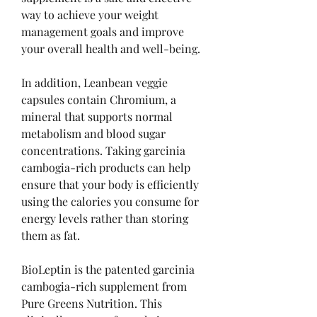
way to achieve your weight 
management goals and improve 
your overall health and well-being.
In addition, Leanbean veggie 
capsules contain Chromium, a 
mineral that supports normal 
metabolism and blood sugar 
concentrations. Taking garcinia 
cambogia-rich products can help 
ensure that your body is efficiently 
using the calories you consume for 
energy levels rather than storing 
them as fat.
BioLeptin is the patented garcinia 
cambogia-rich supplement from 
Pure Greens Nutrition. This 