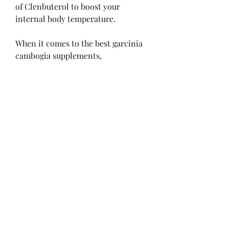
of Clenbuterol to boost your 
internal body temperature.
When it comes to the best garcinia 
cambogia supplements, 
BodyDynamix Super Citrimax 
Garcinia Cambogia stands out for 
its powerful dose of 2,000 mg of 
Garcinia Cambogia per serving. Not 
only is it standardized to contain 
60% HCA like other top-rated 
Garcinia pills, but it's also free of 
gluten, sugar, starch, and artificial 
flavors.
The garcinia cambogia-rich 
supplement is formulated with 
some of the most effective weight 
loss ingredients, such as garcinia 