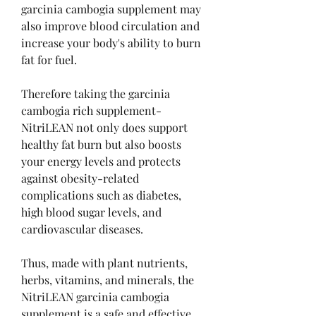
garcinia cambogia supplement may 
also improve blood circulation and 
increase your body's ability to burn 
fat for fuel.
Therefore taking the garcinia 
cambogia rich supplement-
NitriLEAN not only does support 
healthy fat burn but also boosts 
your energy levels and protects 
against obesity-related 
complications such as diabetes, 
high blood sugar levels, and 
cardiovascular diseases.
Thus, made with plant nutrients, 
herbs, vitamins, and minerals, the 
NitriLEAN garcinia cambogia 
supplement is a safe and effective 