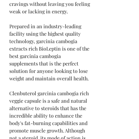
cravings without leaving you feeling 
weak or lacking in energy.
Prepared in an industry-leading 
facility using the highest quality 
technology, garcinia cambogia 
extracts rich BioLeptin is one of the 
best garcinia cambogia 
supplements that is the perfect 
solution for anyone looking to lose 
weight and maintain overall health.
Clenbuterol garcinia cambogia rich 
veggie capsule is a safe and natural 
alternative to steroids that has the 
incredible ability to enhance the 
body's fat-burning capabilities and 
promote muscle growth. Although 
not a steroid, its mode of action is 