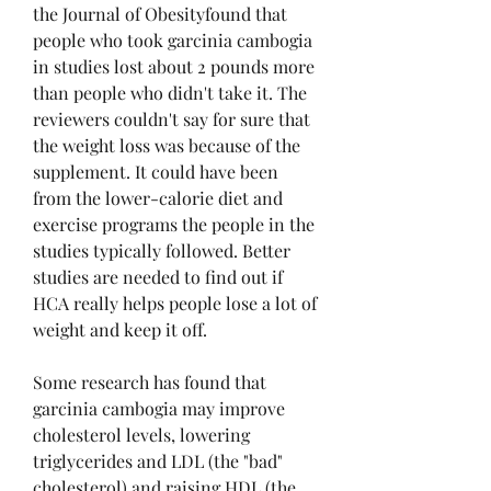
the Journal of Obesityfound that 
people who took garcinia cambogia 
in studies lost about 2 pounds more 
than people who didn't take it. The 
reviewers couldn't say for sure that 
the weight loss was because of the 
supplement. It could have been 
from the lower-calorie diet and 
exercise programs the people in the 
studies typically followed. Better 
studies are needed to find out if 
HCA really helps people lose a lot of 
weight and keep it off.
Some research has found that 
garcinia cambogia may improve 
cholesterol levels, lowering 
triglycerides and LDL (the "bad" 
cholesterol) and raising HDL (the 