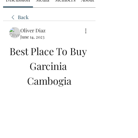
Back
Oliver Diaz
June 14, 2023
Best Place To Buy 
Garcinia 
Cambogia