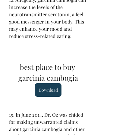
increase the levels of the 
neurotransmitter serotonin, a feel-
good messenger in your body. This 
may enhance your mood and 
reduce stress-related eating.
best place to buy 
garcinia cambogia
Download
19. In June 2014, Dr. Oz was chided 
for making unwarranted claims 
about garcinia cambogia and other 