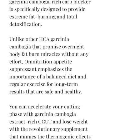
garcinia cambogia rich carb blocker 
is specifically designed to provide 
extreme fat-burning and total 
detoxification.
Unlike other HCA garcinia 
cambogia that promise overnight 
body fat burn miracles without any 
effort, Omnitrition appetite 
suppressant emphasizes the 
importance of a balanced diet and 
regular exercise for long-term 
results that are safe and healthy.
You can accelerate your cutting 
phase with garcinia cambogia 
extract-rich CCUT and lose weight 
with the revolutionary supplement 
that mimics the thermogenic effects 