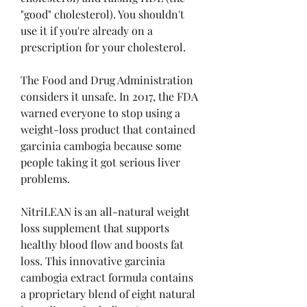
"good" cholesterol). You shouldn't 
use it if you're already on a 
prescription for your cholesterol.
The Food and Drug Administration 
considers it unsafe. In 2017, the FDA 
warned everyone to stop using a 
weight-loss product that contained 
garcinia cambogia because some 
people taking it got serious liver 
problems.
NitriLEAN is an all-natural weight 
loss supplement that supports 
healthy blood flow and boosts fat 
loss. This innovative garcinia 
cambogia extract formula contains 
a proprietary blend of eight natural 