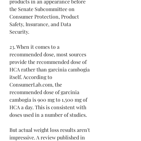
products in an appearance before 
the Senate Subcommittee on 
Consumer Protection, Product 
Safety, Insurance, and Data 
Security.
23. When it comes to a 
recommended dose, most sources 
provide the recommended dose of 
HCA rather than garcinia cambogia 
itself. According to 
ConsumerLab.com, the 
recommended dose of garcinia 
cambogia is 900 mg to 1,500 mg of 
HCA a day. This is consistent with 
doses used in a number of studies.
But actual weight loss results aren't 
impressive. A review published in 