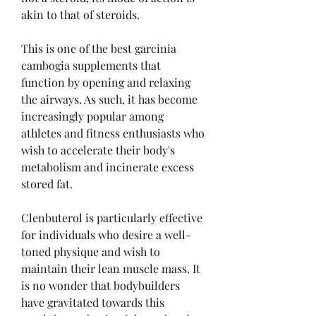
akin to that of steroids.
This is one of the best garcinia 
cambogia supplements that 
function by opening and relaxing 
the airways. As such, it has become 
increasingly popular among 
athletes and fitness enthusiasts who 
wish to accelerate their body's 
metabolism and incinerate excess 
stored fat.
Clenbuterol is particularly effective 
for individuals who desire a well-
toned physique and wish to 
maintain their lean muscle mass. It 
is no wonder that bodybuilders 
have gravitated towards this 