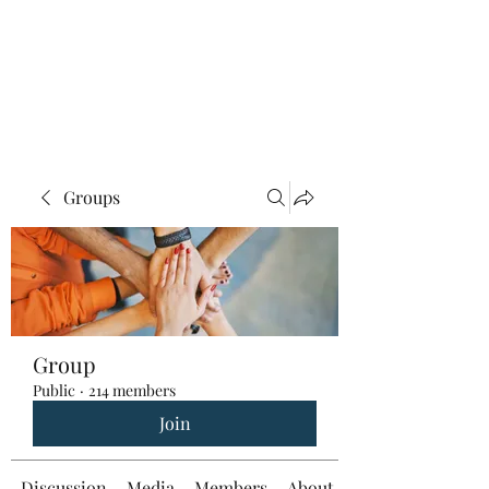
Groups
Group
Public
·
214 members
Join
Discussion
Media
Members
About