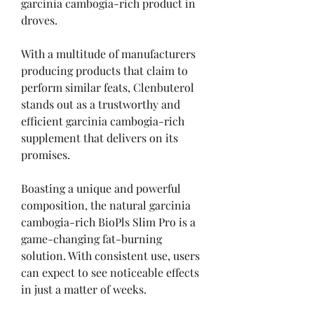
garcinia cambogia-rich product in 
droves.
With a multitude of manufacturers 
producing products that claim to 
perform similar feats, Clenbuterol 
stands out as a trustworthy and 
efficient garcinia cambogia-rich 
supplement that delivers on its 
promises.
Boasting a unique and powerful 
composition, the natural garcinia 
cambogia-rich BioPls Slim Pro is a 
game-changing fat-burning 
solution. With consistent use, users 
can expect to see noticeable effects 
in just a matter of weeks.