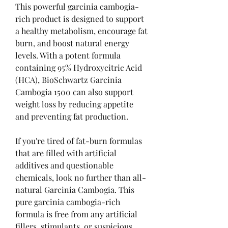
This powerful garcinia cambogia-
rich product is designed to support 
a healthy metabolism, encourage fat 
burn, and boost natural energy 
levels. With a potent formula 
containing 95% Hydroxycitric Acid 
(HCA), BioSchwartz Garcinia 
Cambogia 1500 can also support 
weight loss by reducing appetite 
and preventing fat production.
If you're tired of fat-burn formulas 
that are filled with artificial 
additives and questionable 
chemicals, look no further than all-
natural Garcinia Cambogia. This 
pure garcinia cambogia-rich 
formula is free from any artificial 
fillers, stimulants, or suspicious 