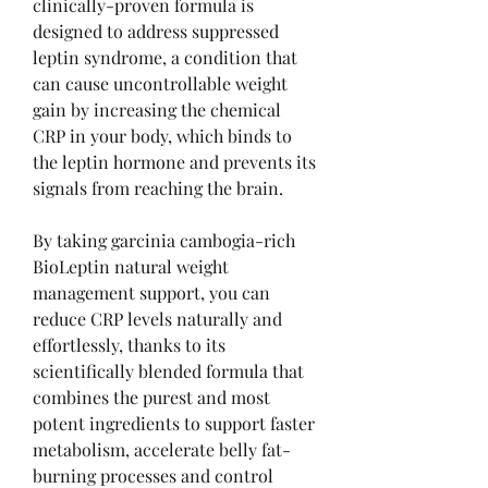
clinically-proven formula is 
designed to address suppressed 
leptin syndrome, a condition that 
can cause uncontrollable weight 
gain by increasing the chemical 
CRP in your body, which binds to 
the leptin hormone and prevents its 
signals from reaching the brain.
By taking garcinia cambogia-rich 
BioLeptin natural weight 
management support, you can 
reduce CRP levels naturally and 
effortlessly, thanks to its 
scientifically blended formula that 
combines the purest and most 
potent ingredients to support faster 
metabolism, accelerate belly fat-
burning processes and control 