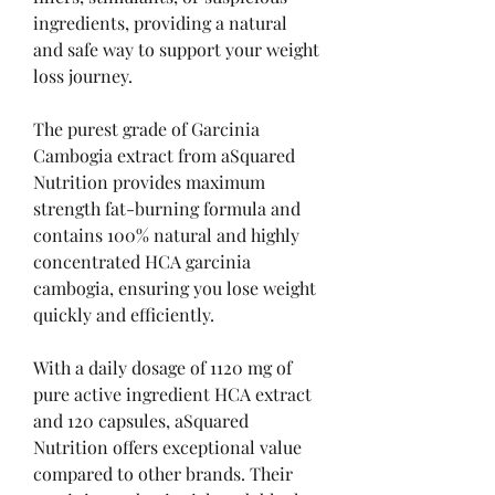
ingredients, providing a natural 
and safe way to support your weight 
loss journey.
The purest grade of Garcinia 
Cambogia extract from aSquared 
Nutrition provides maximum 
strength fat-burning formula and 
contains 100% natural and highly 
concentrated HCA garcinia 
cambogia, ensuring you lose weight 
quickly and efficiently.
With a daily dosage of 1120 mg of 
pure active ingredient HCA extract 
and 120 capsules, aSquared 
Nutrition offers exceptional value 
compared to other brands. Their 