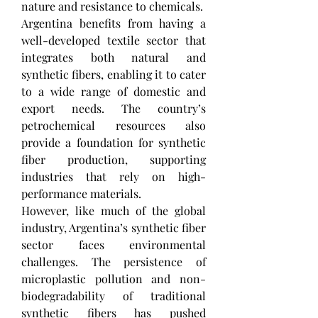
nature and resistance to chemicals.
Argentina benefits from having a 
well-developed textile sector that 
integrates both natural and 
synthetic fibers, enabling it to cater 
to a wide range of domestic and 
export needs. The country’s 
petrochemical resources also 
provide a foundation for synthetic 
fiber production, supporting 
industries that rely on high-
performance materials.
However, like much of the global 
industry, Argentina’s synthetic fiber 
sector faces environmental 
challenges. The persistence of 
microplastic pollution and non-
biodegradability of traditional 
synthetic fibers has pushed 