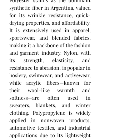
Polyester stands as the dominant 
synthetic fiber in Argentina, valued 
for its wrinkle resistance, quick-
drying properties, and affordability. 
It is extensively used in apparel, 
sportswear, and blended fabrics, 
making it a backbone of the fashion 
and garment industry. Nylon, with 
its strength, elasticity, and 
resistance to abrasion, is popular in 
hosiery, swimwear, and activewear, 
while acrylic fibers—known for 
their wool-like warmth and 
softness—are often used in 
sweaters, blankets, and winter 
clothing. Polypropylene is widely 
applied in nonwoven products, 
automotive textiles, and industrial 
applications due to its lightweight 