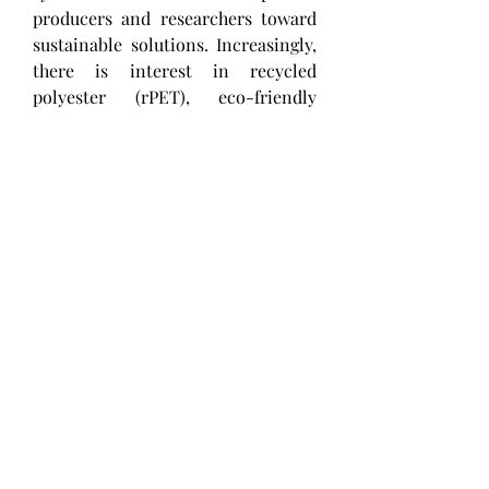
producers and researchers toward 
sustainable solutions. Increasingly, 
there is interest in recycled 
polyester (rPET), eco-friendly 
manufacturing processes, and 
biodegradable alternatives to align 
with global sustainability trends 
and meet rising consumer 
awareness.
0
0
1
Write a comment...
About
Welcome to the group! You can
connect with other members, ge
...