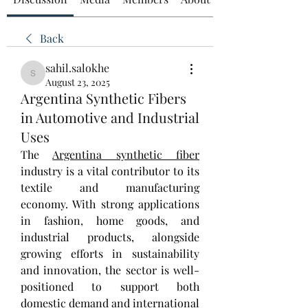
Back
sahil.salokhe
sahil.salokhe
August 23, 2025
Argentina Synthetic Fibers
in Automotive and Industrial
Uses
The 
Argentina synthetic fiber
industry is a vital contributor to its 
textile and manufacturing 
economy. With strong applications 
in fashion, home goods, and 
industrial products, alongside 
growing efforts in sustainability 
and innovation, the sector is well-
positioned to support both 
domestic demand and international 