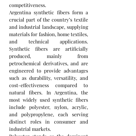
competitiveness.
Argentina synthetic fibers form a 
crucial part of the country’s textile 
and industrial landscape, supplying 
materials for fashion, home textiles, 
and technical applications. 
Synthetic fibers are artificially 
produced, mainly from 
petrochemical derivatives, and are 
engineered to provide advantages 
such as durability, versatility, and 
cost-effectiveness compared to 
natural fibers. In Argentina, the 
most widely used synthetic fibers 
include polyester, nylon, acrylic, 
and polypropylene, each serving 
distinct roles in consumer and 
industrial markets.