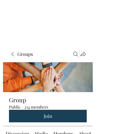
Groups
Group
Public
·
214 members
Join
Discussion
Media
Members
About