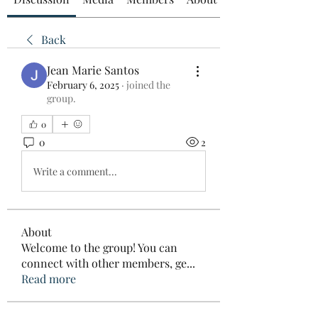
Back
Jean Marie Santos
February 6, 2025
·
joined the
group.
0
0
2
Write a comment...
About
Welcome to the group! You can
connect with other members, ge
...
Read more