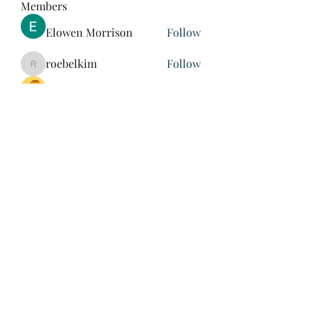
Members
Elowen Morrison
Follow
roebelkim
Follow
roebelkim
Suresh Shinde
Follow
Henry Pavlenko
Follow
xuefengd53
Follow
xuefengd53
See All Members (214)
847-504-6760