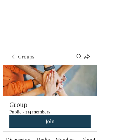
Groups
Group
Public
·
214 members
Join
Discussion
Media
Members
About