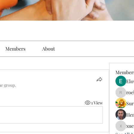
Members
About
Member
Elo
he group.
roe
roebelk
1 View
Sur
Hen
xue
xuefeng