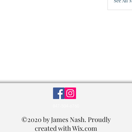
See All 
847-504-6760
©2020 by James Nash. Proudly
created with Wix.com