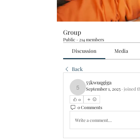
Group
Public
·
214 members
Discussion
Media
Back
55kwuqgiga
September 1, 2025
·
joined t
55kwuqgiga
0
0 Comments
Write a comment...