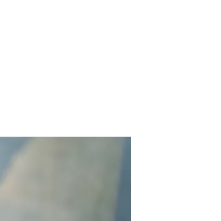
Contact