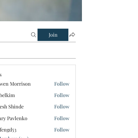
Join
s
wen Morrison
Follow
belkim
Follow
im
esh Shinde
Follow
ry Pavlenko
Follow
fengd53
Follow
d53