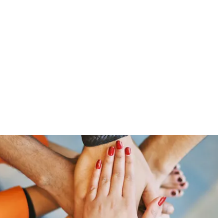
ut Me
Resume
Voice Over
Gallery
Videos