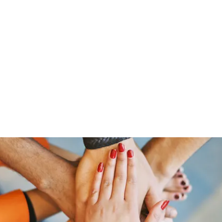
ut Me
Resume
Voice Over
Gallery
Videos