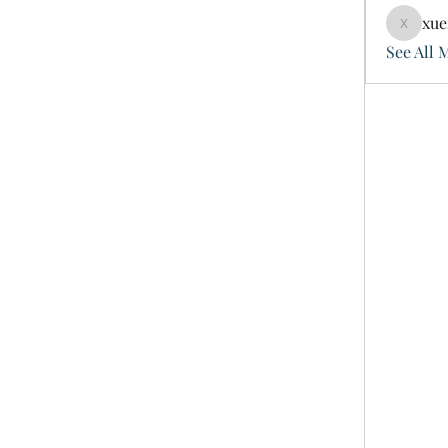
xue
xuefeng
See All 