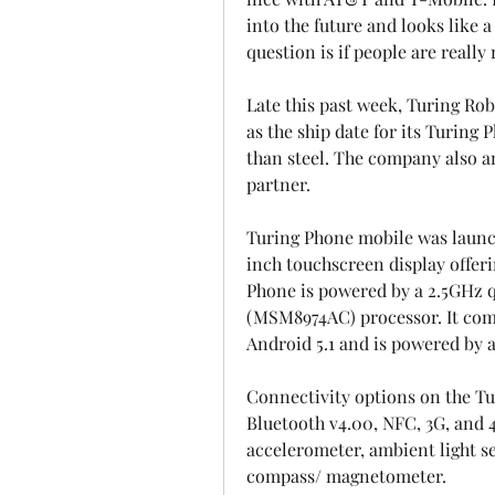
into the future and looks like a
question is if people are really
Late this past week, Turing Rob
as the ship date for its Turing
than steel. The company also 
partner.
Turing Phone mobile was launch
inch touchscreen display offeri
Phone is powered by a 2.5GHz
(MSM8974AC) processor. It com
Android 5.1 and is powered by
Connectivity options on the Tur
Bluetooth v4.00, NFC, 3G, and 
accelerometer, ambient light se
compass/ magnetometer.