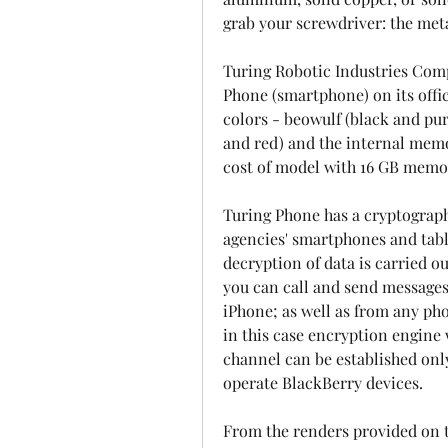
grab your screwdriver: the meta
Turing Robotic Industries Comp
Phone (smartphone) on its offici
colors - beowulf (black and pur
and red) and the internal memory
cost of model with 16 GB memory
Turing Phone has a cryptograph
agencies' smartphones and tabl
decryption of data is carried o
you can call and send messages 
iPhone; as well as from any ph
in this case encryption engine
channel can be established onl
operate BlackBerry devices.
From the renders provided on 