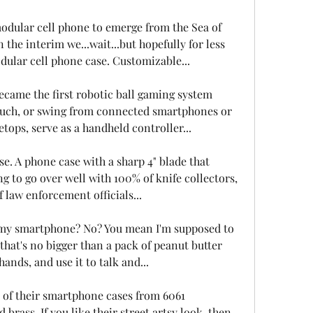
 modular cell phone to emerge from the Sea of 
the interim we...wait...but hopefully for less 
dular cell phone case. Customizable...
ecame the first robotic ball gaming system 
ouch, or swing from connected smartphones or 
etops, serve as a handheld controller...
e. A phone case with a sharp 4" blade that 
oing to go over well with 100% of knife collectors, 
law enforcement officials...
 my smartphone? No? You mean I'm supposed to 
ng that's no bigger than a pack of peanut butter 
nds, and use it to talk and...
of their smartphone cases from 6061 
brass. If you like their street artsy look, then 