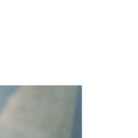
Contact