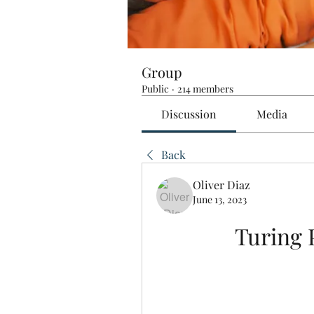
Group
Public
·
214 members
Discussion
Media
Back
Oliver Diaz
June 13, 2023
Turing