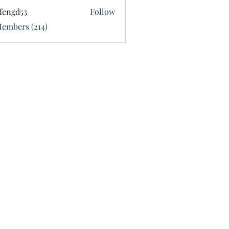
fengd53
Follow
d53
Members (214)