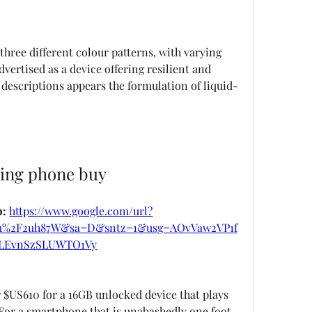
three different colour patterns, with varying 
vertised as a device offering resilient and 
descriptions appears the formulation of liquid-
ring phone buy
: 
https://www.google.com/url?
om%2F2uh87W&sa=D&sntz=1&usg=AOvVaw2VP1f
LEvnSzSLUWTO1Vy
r $US610 for a 16GB unlocked device that plays 
or a smartphone that is unabashedly one foot 