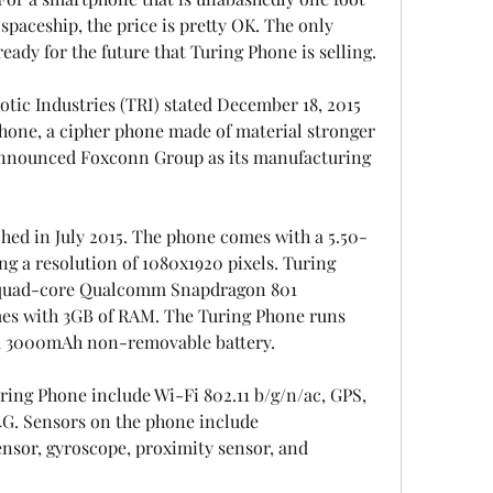
 spaceship, the price is pretty OK. The only 
 ready for the future that Turing Phone is selling.
otic Industries (TRI) stated December 18, 2015 
 Phone, a cipher phone made of material stronger 
announced Foxconn Group as its manufacturing 
ed in July 2015. The phone comes with a 5.50-
ng a resolution of 1080x1920 pixels. Turing 
 quad-core Qualcomm Snapdragon 801 
es with 3GB of RAM. The Turing Phone runs 
 a 3000mAh non-removable battery.
ing Phone include Wi-Fi 802.11 b/g/n/ac, GPS, 
4G. Sensors on the phone include 
nsor, gyroscope, proximity sensor, and 