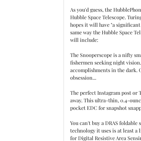
As you'd guess, the HubblePhon
Hubble Space Telescope. Turing 
hopes it will have "a significa
same way the Hubble Space Tele
will include:
The Snooperscope is a nifty sm
fishermen seeking night vision. 
accomplishments in the dark. Gh
obsession...
The perfect Instagram post or T
away. This ultra-thin, 0.4-ounc
pocket EDC for snapshot snapper
You can't buy a DRAS foldable s
technology it uses is at least a
for Digital Resistive Area Sensin