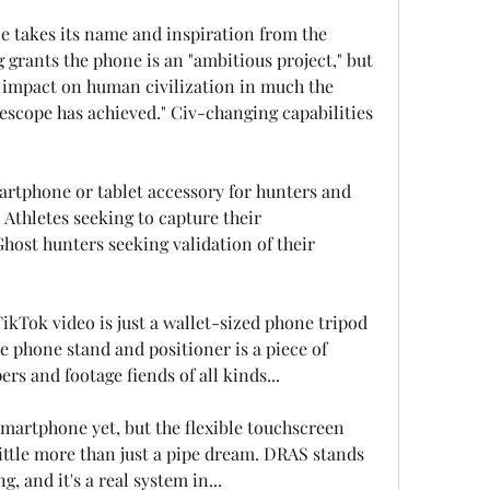
e takes its name and inspiration from the 
grants the phone is an "ambitious project," but 
nt impact on human civilization in much the 
scope has achieved." Civ-changing capabilities 
artphone or tablet accessory for hunters and 
Athletes seeking to capture their 
ost hunters seeking validation of their 
ikTok video is just a wallet-sized phone tripod 
e phone stand and positioner is a piece of 
s and footage fiends of all kinds...
martphone yet, but the flexible touchscreen 
 little more than just a pipe dream. DRAS stands 
g, and it's a real system in...