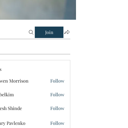
Join
s
wen Morrison
Follow
belkim
Follow
im
esh Shinde
Follow
ry Pavlenko
Follow