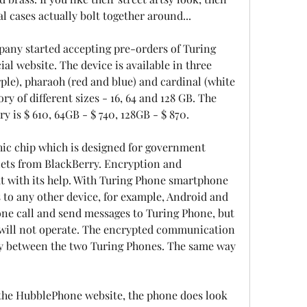
l cases actually bolt together around...
any started accepting pre-orders of Turing 
al website. The device is available in three 
ple), pharaoh (red and blue) and cardinal (white 
 of different sizes - 16, 64 and 128 GB. The 
 is $ 610, 64GB - $ 740, 128GB - $ 870.
ic chip which is designed for government 
ets from BlackBerry. Encryption and 
ut with its help. With Turing Phone smartphone 
to any other device, for example, Android and 
one call and send messages to Turing Phone, but 
 will not operate. The encrypted communication 
y between the two Turing Phones. The same way 
the HubblePhone website, the phone does look 