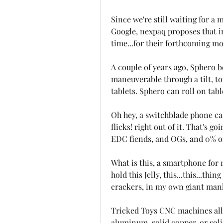
Since we're still waiting for a
Google, nexpaq proposes that in 
time...for their forthcoming mo
A couple of years ago, Sphero b
maneuverable through a tilt, t
tablets. Sphero can roll on tabl
Oh hey, a switchblade phone cas
flicks! right out of it. That's g
EDC fiends, and OGs, and 0% of 
What is this, a smartphone for
hold this Jelly, this...this...thi
crackers, in my own giant manha
Tricked Toys CNC machines all 
aluminum, solid copper, or solid 