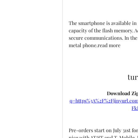
The smartphone is available in 
capacity of the flash memory. Ad
secure communications. In the 
metal phone.read more
tu
Download Zip
q=https%3A%2F%2Fjinyurl.c
Fk
Pre-orders start on July 31st fo
nice with AT&T and T-Mobile. F