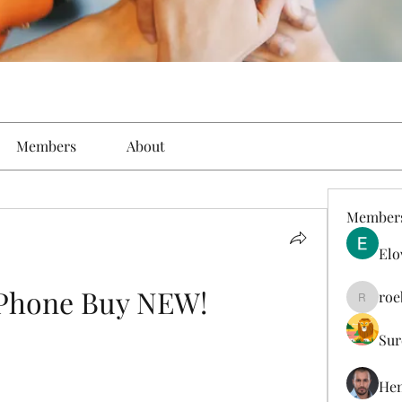
Members
About
Member
Elo
 Phone Buy NEW!
roe
roebelk
Sur
Hen