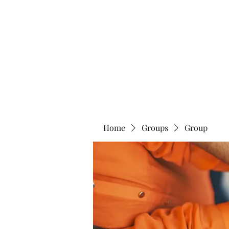
Home
Abo
Home
Groups
Group