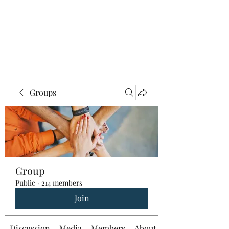
Groups
Group
Public
·
214 members
Join
Discussion
Media
Members
About