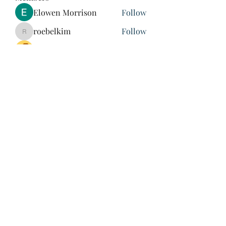
Elowen Morrison
Follow
roebelkim
Follow
roebelkim
Suresh Shinde
Follow
Henry Pavlenko
Follow
xuefengd53
Follow
xuefengd53
See All Members (214)
847-504-6760
©2020 by James Nash. Proudly