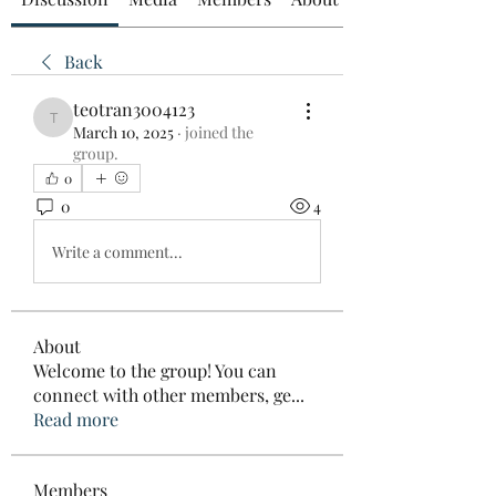
Back
teotran3004123
teotran3004123
March 10, 2025
·
joined the
group.
0
0
4
Write a comment...
About
Welcome to the group! You can
connect with other members, ge
...
Read more
Members