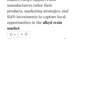
manufacturers tailor their 
products, marketing strategies, and 
R&D investments to capture local 
opportunities in the 
alkyd resin 
market
.
0
0
2
Write a comment...
About
Welcome to the group! You can
connect with other members, ge
...
Read more
Members