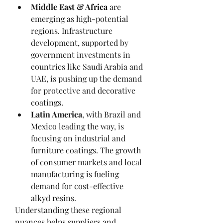
Middle East & Africa
 are 
emerging as high-potential 
regions. Infrastructure 
development, supported by 
government investments in 
countries like Saudi Arabia and 
UAE, is pushing up the demand 
for protective and decorative 
coatings.
Latin America
, with Brazil and 
Mexico leading the way, is 
focusing on industrial and 
furniture coatings. The growth 
of consumer markets and local 
manufacturing is fueling 
demand for cost-effective 
alkyd resins.
Understanding these regional 
nuances helps suppliers and 