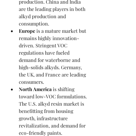
production. China and India 
are the leading players in both 
alkyd production and 
consumption.
Europe
 is a mature market but 
remains highly innovation-
driven. Stringent VOC 
regulations have fueled 
demand for waterborne and 
high-solids alkyds. Germany, 
the UK, and France are leading 
consumers.
North America
 is shifting 
toward low-VOC formulations. 
The U.S. alkyd resin market is 
benefitting from housing 
growth, infrastructure 
revitalization, and demand for 
eco-friendly paints.