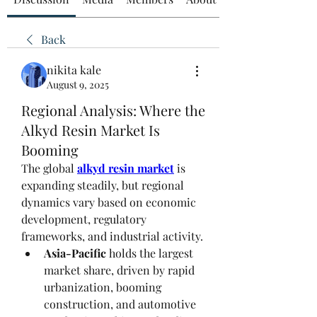
Back
nikita kale
August 9, 2025
Regional Analysis: Where the
Alkyd Resin Market Is
Booming
The global 
alkyd resin market
 is 
expanding steadily, but regional 
dynamics vary based on economic 
development, regulatory 
frameworks, and industrial activity.
Asia-Pacific
 holds the largest 
market share, driven by rapid 
urbanization, booming 
construction, and automotive 