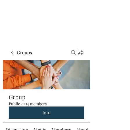
Groups
Group
Public
·
214 members
Join
Discussion
Media
Members
About