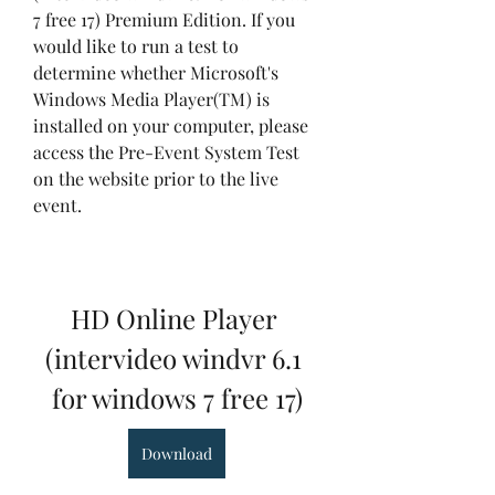
7 free 17) Premium Edition. If you 
would like to run a test to 
determine whether Microsoft's 
Windows Media Player(TM) is 
installed on your computer, please 
access the Pre-Event System Test 
on the website prior to the live 
event.
HD Online Player 
(intervideo windvr 6.1 
for windows 7 free 17)
Download