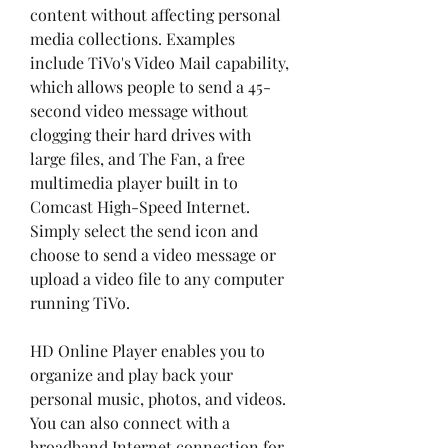
content without affecting personal 
media collections. Examples 
include TiVo's Video Mail capability, 
which allows people to send a 45-
second video message without 
clogging their hard drives with 
large files, and The Fan, a free 
multimedia player built in to 
Comcast High-Speed Internet. 
Simply select the send icon and 
choose to send a video message or 
upload a video file to any computer 
running TiVo.
HD Online Player enables you to 
organize and play back your 
personal music, photos, and videos. 
You can also connect with a 
broadband Internet connection for 