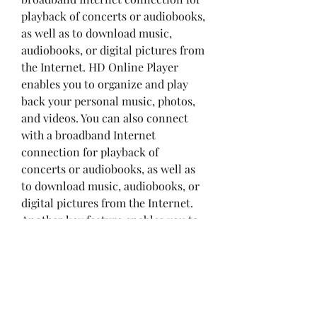
playback of concerts or audiobooks, 
as well as to download music, 
audiobooks, or digital pictures from 
the Internet. HD Online Player 
enables you to organize and play 
back your personal music, photos, 
and videos. You can also connect 
with a broadband Internet 
connection for playback of 
concerts or audiobooks, as well as 
to download music, audiobooks, or 
digital pictures from the Internet. 
Another key feature enables you to 
enjoy music, photos, and videos 
from more than 3 million songs, 
photographs, and videos in your 
personal library in high definition. 