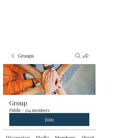
Groups
Group
Public
·
214 members
Join
Discussion
Media
Members
About