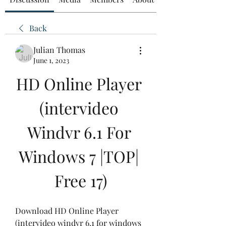
Back
Julian Thomas
June 1, 2023
HD Online Player 
(intervideo 
Windvr 6.1 For 
Windows 7 |TOP| 
Free 17)
Download HD Online Player 
(intervideo windvr 6.1 for windows 