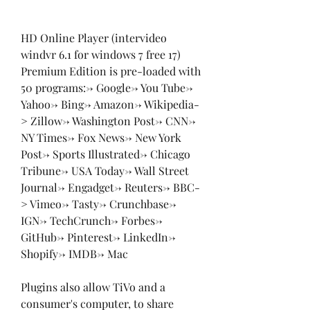
HD Online Player (intervideo 
windvr 6.1 for windows 7 free 17) 
Premium Edition is pre-loaded with 
50 programs:-> Google-> You Tube-> 
Yahoo-> Bing-> Amazon-> Wikipedia-
> Zillow-> Washington Post-> CNN-> 
NY Times-> Fox News-> New York 
Post-> Sports Illustrated-> Chicago 
Tribune-> USA Today-> Wall Street 
Journal-> Engadget-> Reuters-> BBC-
> Vimeo-> Tasty-> Crunchbase-> 
IGN-> TechCrunch-> Forbes-> 
GitHub-> Pinterest-> LinkedIn-> 
Shopify-> IMDB-> Mac
Plugins also allow TiVo and a 
consumer's computer, to share 