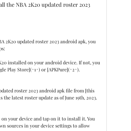
ps:
0 installed on your android device. If not, you 
le Play Store](^1^) or [APKPure](^2^).
ted roster 2023 android apk file from [this 
ns the latest roster update as of June 19th, 2023.
on your device and tap on it to install it. You 
 sources in your device settings to allow 