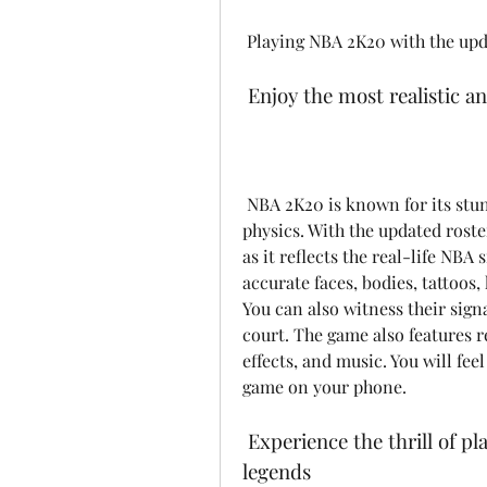
 Playing NBA 2K20 with the upd
 Enjoy the most realistic 
 NBA 2K20 is known for its stunning graphics, smooth animations, and lifelike 
physics. With the updated roster
as it reflects the real-life NBA
accurate faces, bodies, tattoos,
You can also witness their sig
court. The game also features 
effects, and music. You will fee
game on your phone.
 Experience the thrill of playing with your favorite NBA stars and 
legends