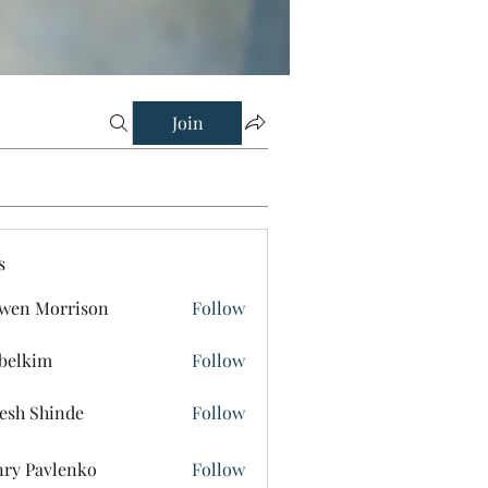
Join
s
wen Morrison
Follow
belkim
Follow
im
esh Shinde
Follow
ry Pavlenko
Follow