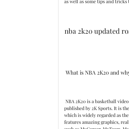
as well as some tips and tricks 
nba 2k20 updated ro
 What is NBA 2K20 and why
 NBA 2K20 is a basketball video game developed by Visual Concepts and 
published by 2K Sports. It is th
which is widely regarded as the
features amazing graphics, real
such as MyCareer, MyTeam, MyL