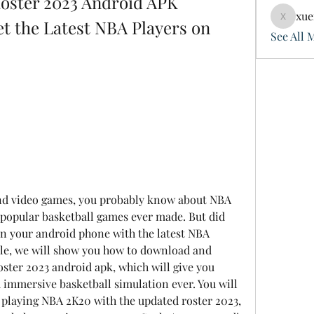
ster 2023 Android APK 
xue
 the Latest NBA Players on 
xuefeng
See All 
 popular basketball games ever made. But did 
on your android phone with the latest NBA 
cle, we will show you how to download and 
ster 2023 android apk, which will give you 
d immersive basketball simulation ever. You will 
f playing NBA 2K20 with the updated roster 2023, 