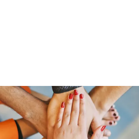
ut Me
Resume
Voice Over
Gallery
Videos