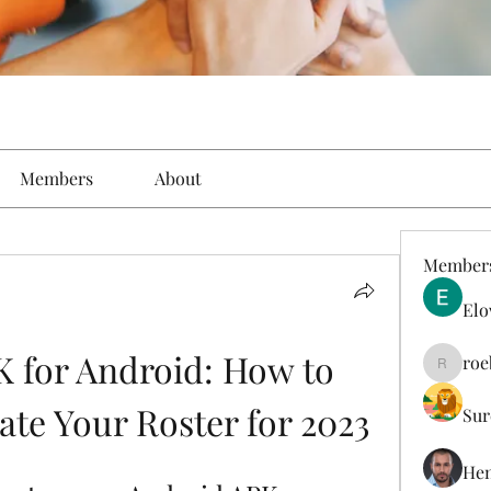
Members
About
Member
Elo
 for Android: How to 
roe
roebelk
ate Your Roster for 2023
Sur
Hen