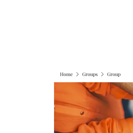
Home
Abo
Home
Groups
Group