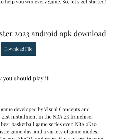
to help you win every game. So, let's get started!
ster 2023 android apk download
Download File
 you should play it
e 21st installment in the NBA 2K franchise, 
 best basketball game series ever. NBA 2K20 
istic gameplay, and a variety of game modes, 
eague, MyGM, and more. You can create your 