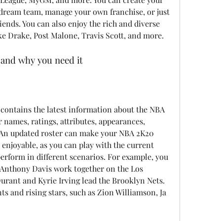
dream team, manage your own franchise, or just 
iends. You can also enjoy the rich and diverse 
ike Drake, Post Malone, Travis Scott, and more.
 and why you need it
 names, ratings, attributes, appearances, 
c. An updated roster can make your NBA 2K20 
njoyable, as you can play with the current 
rform in different scenarios. For example, you 
Anthony Davis work together on the Los 
urant and Kyrie Irving lead the Brooklyn Nets. 
s and rising stars, such as Zion Williamson, Ja 