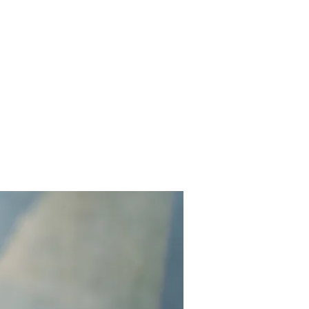
Contact