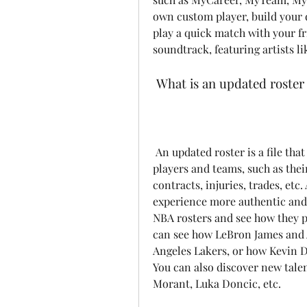
own custom player, build your 
play a quick match with your fr
soundtrack, featuring artists l
 What is an updated roster
 An updated roster is a file that contains the latest information about the NBA 
players and teams, such as their
contracts, injuries, trades, et
experience more authentic and e
NBA rosters and see how they pe
can see how LeBron James and 
Angeles Lakers, or how Kevin D
You can also discover new talent
Morant, Luka Doncic, etc.