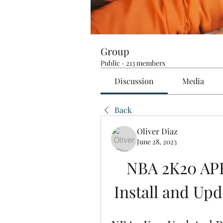
Group
Public
·
213 members
Discussion
Media
Back
Oliver Diaz
June 28, 2023
NBA 2K20 APK
Install and Upd