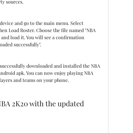
rty sources.
evice and go to the main menu. Select 
hen Load Roster. Choose the file named "NBA 
nd load it. You will see a confirmation 
oaded successfully".
successfully downloaded and installed the NBA 
android apk. You can now enjoy playing NBA 
players and teams on your phone.