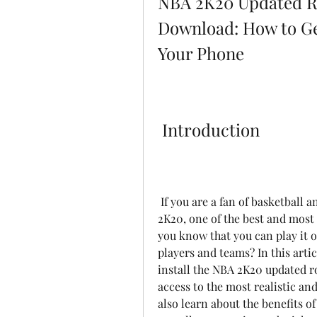
NBA 2K20 Updated Ro
Download: How to Get
Your Phone
 Introduction
 If you are a fan of basketball and video games, you probably know about NBA 
2K20, one of the best and most
you know that you can play it 
players and teams? In this arti
install the NBA 2K20 updated ro
access to the most realistic an
also learn about the benefits o