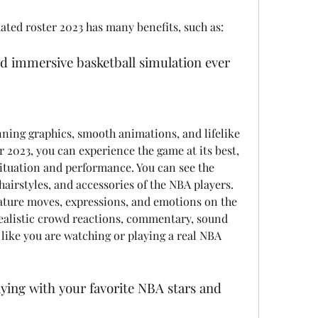
ated roster 2023 has many benefits, such as:
and immersive basketball simulation ever
 2023, you can experience the game at its best, 
 situation and performance. You can see the 
 hairstyles, and accessories of the NBA players. 
nature moves, expressions, and emotions on the 
realistic crowd reactions, commentary, sound 
l like you are watching or playing a real NBA 