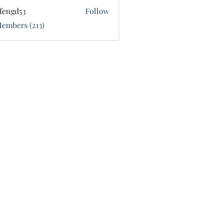
fengd53
Follow
d53
Members (213)