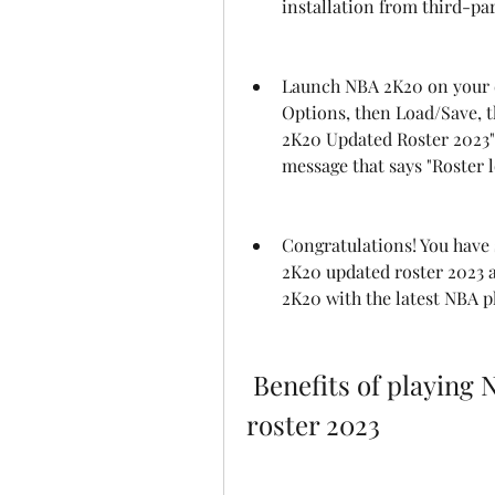
installation from third-pa
Launch NBA 2K20 on your d
Options, then Load/Save, t
2K20 Updated Roster 2023" a
message that says "Roster l
Congratulations! You have 
2K20 updated roster 2023 
2K20 with the latest NBA 
 Benefits of playing NBA 2K20 with the updated 
roster 2023