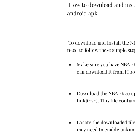
 How to download and install the NBA 2K20 updated roster 2023 
android apk
 To download and install the NBA 2K20 updated roster 2023 android apk, you 
need to follow these simple ste
Make sure you have NBA 2K2
can download it from [Goog
Download the NBA 2K20 upda
link](^3^). This file contai
Locate the downloaded file 
may need to enable unknown